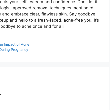
cts your self-esteem and confidence.​ Don’t let it
atologist-approved removal techniques mentioned
ne and embrace clear, flawless skin.​ Say goodbye
eup and hello to a fresh-faced, acne-free you.​ It’s
goodbye to acne once and for all!
en Impact of Acne
 During Pregnancy
.