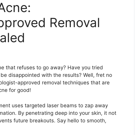
Acne:
pproved Removal
aled
ne that refuses to go away? Have you tried
be disappointed with the results? Well, fret no
logist-approved removal techniques that are
cne for good!
atment uses targeted laser beams to zap away
tion.​ By penetrating deep into your skin, it not
vents future breakouts.​ Say hello to smooth,