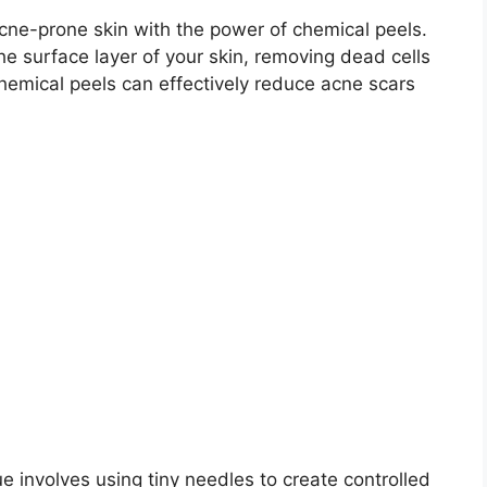
acne-prone skin with the power of chemical peels.​
he surface layer of your skin, removing dead cells
chemical peels can effectively reduce acne scars
ue involves using tiny needles to create controlled