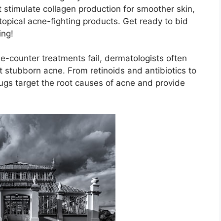
it stimulate collagen production for smoother skin,
 topical acne-fighting products.​ Get ready to bid
ing!
he-counter treatments fail, dermatologists often
stubborn acne.​ From retinoids and antibiotics to
ugs target the root causes of acne and provide