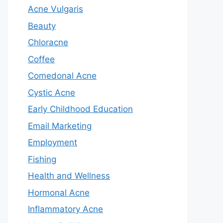
Acne Vulgaris
Beauty
Chloracne
Coffee
Comedonal Acne
Cystic Acne
Early Childhood Education
Email Marketing
Employment
Fishing
Health and Wellness
Hormonal Acne
Inflammatory Acne