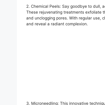
2.​ Chemical Peels: Say goodbye to dull, 
These rejuvenating treatments exfoliate t
and unclogging pores.​ With regular use, 
and reveal a radiant complexion.​
3.​ Microneedling: This innovative techniq