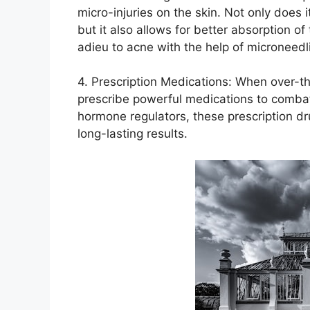
micro-injuries on the skin.​ Not only does 
but it also allows for better absorption of
adieu to acne with the help of microneedl
4.​ Prescription Medications: When over-t
prescribe powerful medications to combat 
hormone regulators, these prescription dr
long-lasting results.​