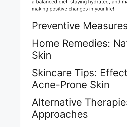
a balanced diet, staying hydrated, and m
making positive changes in your life!
Preventive Measures
Home Remedies: Natu
Skin
Skincare Tips: Effec
Acne-Prone Skin
Alternative Therapies
Approaches