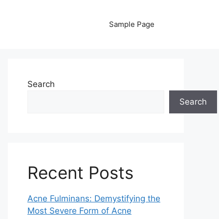
Sample Page
Search
Search
Recent Posts
Acne Fulminans: Demystifying the
Most Severe Form of Acne