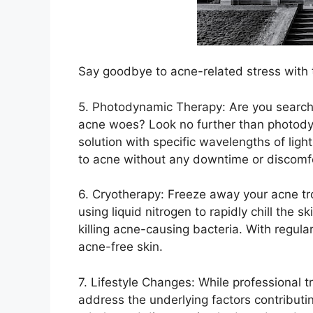
Say goodbye to acne-related stress with t
5.​ Photodynamic Therapy: Are you searchi
acne woes? Look no further than photody
solution with specific wavelengths of ligh
to acne without any downtime or discomf
6.​ Cryotherapy: Freeze away your acne tr
using liquid nitrogen to rapidly chill the 
killing acne-causing bacteria.​ With regul
acne-free skin.​
7.​ Lifestyle Changes: While professional 
address the underlying factors contributin