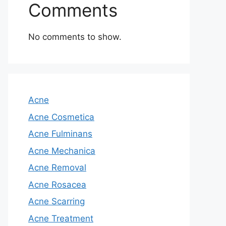
Comments
No comments to show.
Acne
Acne Cosmetica
Acne Fulminans
Acne Mechanica
Acne Removal
Acne Rosacea
Acne Scarring
Acne Treatment