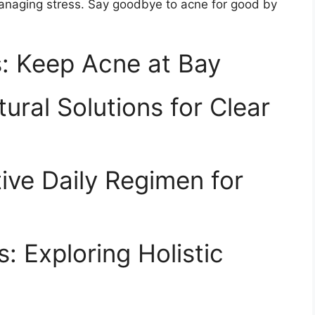
anaging stress.​ Say goodbye to acne for good by
: Keep Acne at Bay
ral Solutions for Clear
tive Daily Regimen for
: Exploring Holistic