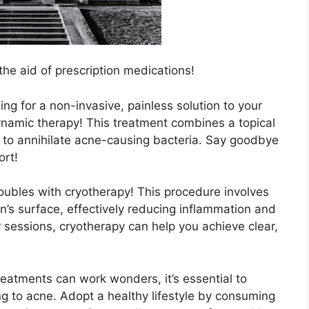
he aid of prescription medications!
ng for a non-invasive, painless solution to your
namic therapy! This treatment combines a topical
t to annihilate acne-causing bacteria.​ Say goodbye
ort!
oubles with cryotherapy! This procedure involves
skin’s surface, effectively reducing inflammation and
ar sessions, cryotherapy can help you achieve clear,
treatments can work wonders, it’s essential to
g to acne.​ Adopt a healthy lifestyle by consuming