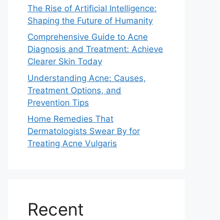
The Rise of Artificial Intelligence:
Shaping the Future of Humanity
Comprehensive Guide to Acne
Diagnosis and Treatment: Achieve
Clearer Skin Today
Understanding Acne: Causes,
Treatment Options, and
Prevention Tips
Home Remedies That
Dermatologists Swear By for
Treating Acne Vulgaris
Recent