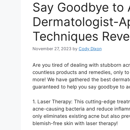
Say Goodbye to 
Dermatologist-A
Techniques Reve
November 27, 2023
by
Cody Dixon
Are you tired of dealing with stubborn ac
countless products and remedies, only to 
more! We have gathered the best dermato
guaranteed to help you say goodbye to a
1.​ Laser Therapy: This cutting-edge tre
acne-causing bacteria and reduce inflamma
only eliminates existing acne but also pre
blemish-free skin with laser therapy!