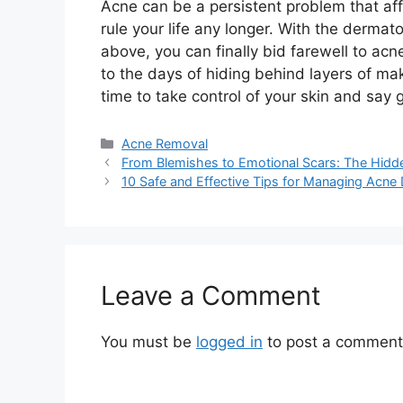
Acne can be a persistent problem that affe
rule your life any longer.​ With the derm
above, you can finally bid farewell to ac
to the days of hiding behind layers of mak
time to take control of your skin and say 
Categories
Acne Removal
From Blemishes to Emotional Scars: The Hidd
10 Safe and Effective Tips for Managing Acne
Leave a Comment
You must be
logged in
to post a comment