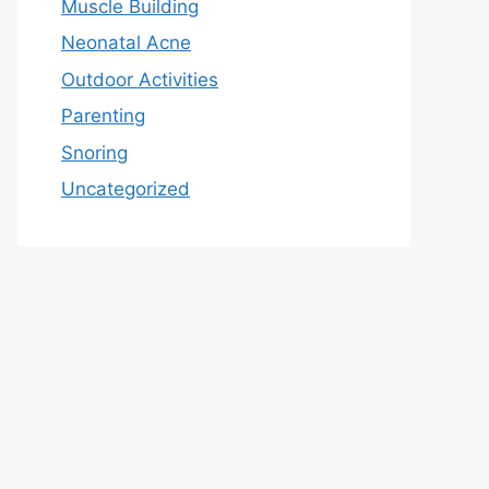
Muscle Building
Neonatal Acne
Outdoor Activities
Parenting
Snoring
Uncategorized