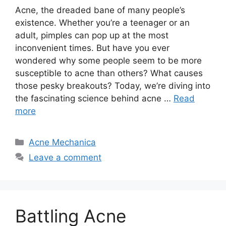
Acne, the dreaded bane of many people’s
existence.​ Whether you’re a teenager or an
adult, pimples can pop up at the most
inconvenient times.​ But have you ever
wondered why some people seem to be more
susceptible to acne than others? What causes
those pesky breakouts? Today, we’re diving into
the fascinating science behind acne …
Read
more
Categories
Acne Mechanica
Leave a comment
Battling Acne