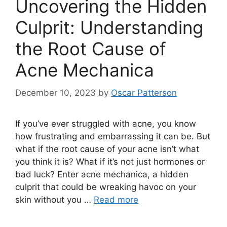
Uncovering the Hidden
Culprit: Understanding
the Root Cause of
Acne Mechanica
December 10, 2023
by
Oscar Patterson
If you’ve ever struggled with acne, you know
how frustrating and embarrassing it can be.​ But
what if the root cause of your acne isn’t what
you think it is? What if it’s not just hormones or
bad luck? Enter acne mechanica, a hidden
culprit that could be wreaking havoc on your
skin without you …
Read more