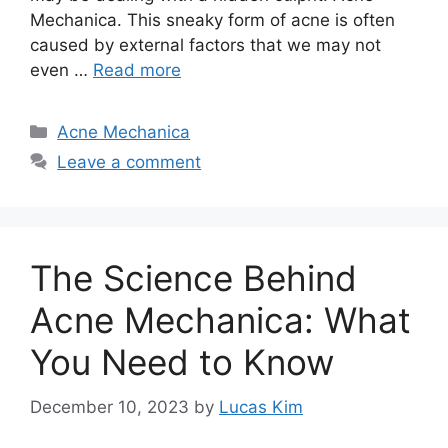
Mechanica.​ This sneaky form of acne is often
caused by external factors that we may not
even …
Read more
Categories
Acne Mechanica
Leave a comment
The Science Behind
Acne Mechanica: What
You Need to Know
December 10, 2023
by
Lucas Kim