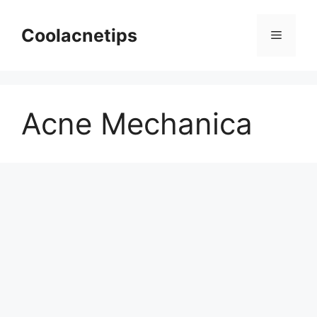
Skip
to
Coolacnetips
Menu
content
Acne Mechanica