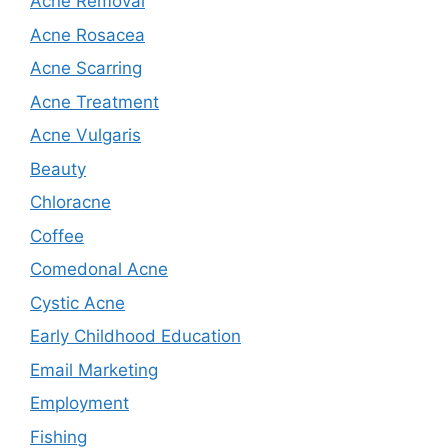
Acne Removal
Acne Rosacea
Acne Scarring
Acne Treatment
Acne Vulgaris
Beauty
Chloracne
Coffee
Comedonal Acne
Cystic Acne
Early Childhood Education
Email Marketing
Employment
Fishing