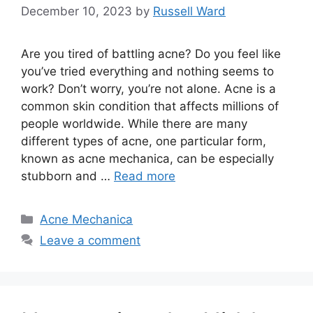
December 10, 2023
by
Russell Ward
Are you tired of battling acne? Do you feel like
you’ve tried everything and nothing seems to
work? Don’t worry, you’re not alone.​ Acne is a
common skin condition that affects millions of
people worldwide.​ While there are many
different types of acne, one particular form,
known as acne mechanica, can be especially
stubborn and …
Read more
Categories
Acne Mechanica
Leave a comment