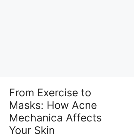
From Exercise to
Masks: How Acne
Mechanica Affects
Your Skin