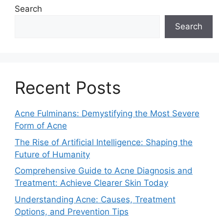
Search
Search
Recent Posts
Acne Fulminans: Demystifying the Most Severe
Form of Acne
The Rise of Artificial Intelligence: Shaping the
Future of Humanity
Comprehensive Guide to Acne Diagnosis and
Treatment: Achieve Clearer Skin Today
Understanding Acne: Causes, Treatment
Options, and Prevention Tips