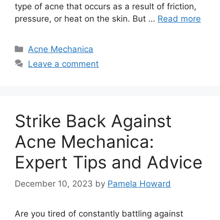
type of acne that occurs as a result of friction,
pressure, or heat on the skin.​ But …
Read more
Categories
Acne Mechanica
Leave a comment
Strike Back Against
Acne Mechanica:
Expert Tips and Advice
December 10, 2023
by
Pamela Howard
Are you tired of constantly battling against