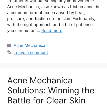
treatments without seeing any improvement?
Acne Mechanica, also known as friction acne, is
a common form of acne caused by heat,
pressure, and friction on the skin.​ Fortunately,
with the right approach and a bit of patience,
you can put an …
Read more
Categories
Acne Mechanica
Leave a comment
Acne Mechanica
Solutions: Winning the
Battle for Clear Skin