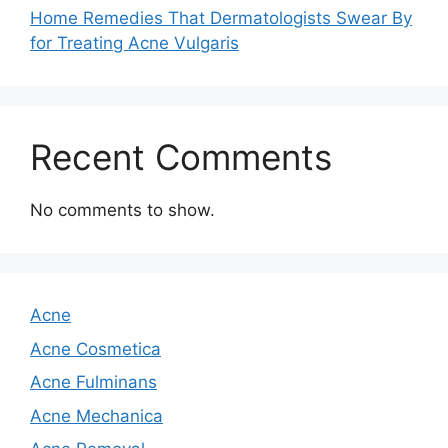
Home Remedies That Dermatologists Swear By
for Treating Acne Vulgaris
Recent Comments
No comments to show.
Acne
Acne Cosmetica
Acne Fulminans
Acne Mechanica