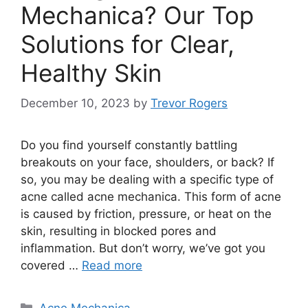
Mechanica? Our Top
Solutions for Clear,
Healthy Skin
December 10, 2023
by
Trevor Rogers
Do you find yourself constantly battling
breakouts on your face, shoulders, or back? If
so, you may be dealing with a specific type of
acne called acne mechanica.​ This form of acne
is caused by friction, pressure, or heat on the
skin, resulting in blocked pores and
inflammation.​ But don’t worry, we’ve got you
covered …
Read more
Categories