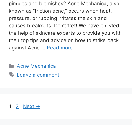
pimples and blemishes? Acne Mechanica, also
known as “friction acne,” occurs when heat,
pressure, or rubbing irritates the skin and
causes breakouts.​ Don’t fret! We have enlisted
the help of skincare experts to provide you with
their top tips and advice on how to strike back
against Acne …
Read more
Categories
Acne Mechanica
Leave a comment
Page
Page
1
2
Next
→