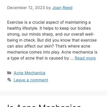
December 12, 2023
by
Joan Reed
Exercise is a crucial aspect of maintaining a
healthy lifestyle.​ It helps to keep our bodies
strong, our minds sharp, and our overall well-
being in check.​ But did you know that exercise
can also affect our skin? That’s where acne
mechanica comes into play.​ Acne mechanica is
a type of acne that is caused by …
Read more
Categories
Acne Mechanica
Leave a comment