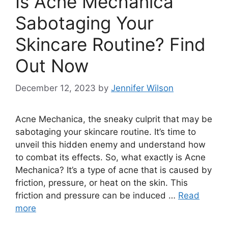
Is Acne Mechanica
Sabotaging Your
Skincare Routine? Find
Out Now
December 12, 2023
by
Jennifer Wilson
Acne Mechanica, the sneaky culprit that may be
sabotaging your skincare routine.​ It’s time to
unveil this hidden enemy and understand how
to combat its effects.​ So, what exactly is Acne
Mechanica? It’s a type of acne that is caused by
friction, pressure, or heat on the skin.​ This
friction and pressure can be induced …
Read
more