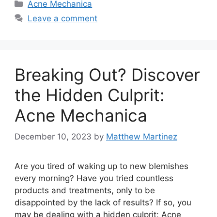
Categories
Acne Mechanica
Leave a comment
Breaking Out? Discover
the Hidden Culprit:
Acne Mechanica
December 10, 2023
by
Matthew Martinez
Are you tired of waking up to new blemishes
every morning? Have you tried countless
products and treatments, only to be
disappointed by the lack of results? If so, you
may be dealing with a hidden culprit: Acne