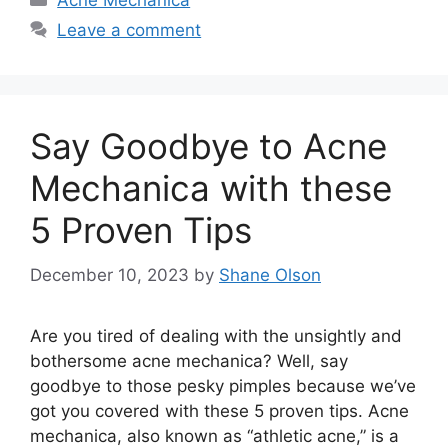
Acne Mechanica
Leave a comment
Say Goodbye to Acne
Mechanica with these
5 Proven Tips
December 10, 2023
by
Shane Olson
Are you tired of dealing with the unsightly and
bothersome acne mechanica? Well, say
goodbye to those pesky pimples because we’ve
got you covered with these 5 proven tips.​ Acne
mechanica, also known as “athletic acne,” is a