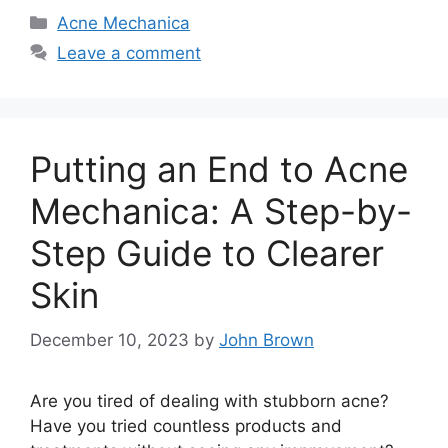
Categories
Acne Mechanica
Leave a comment
Putting an End to Acne
Mechanica: A Step-by-
Step Guide to Clearer
Skin
December 10, 2023
by
John Brown
Are you tired of dealing with stubborn acne?
Have you tried countless products and