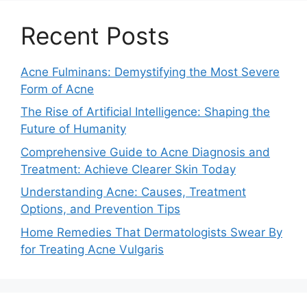
Recent Posts
Acne Fulminans: Demystifying the Most Severe
Form of Acne
The Rise of Artificial Intelligence: Shaping the
Future of Humanity
Comprehensive Guide to Acne Diagnosis and
Treatment: Achieve Clearer Skin Today
Understanding Acne: Causes, Treatment
Options, and Prevention Tips
Home Remedies That Dermatologists Swear By
for Treating Acne Vulgaris