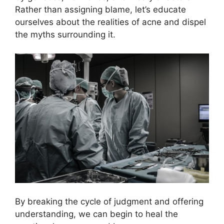
Rather than assigning blame, let’s educate
ourselves about the realities of acne and dispel
the myths surrounding it.​
By breaking the cycle of judgment and offering
understanding, we can begin to heal the