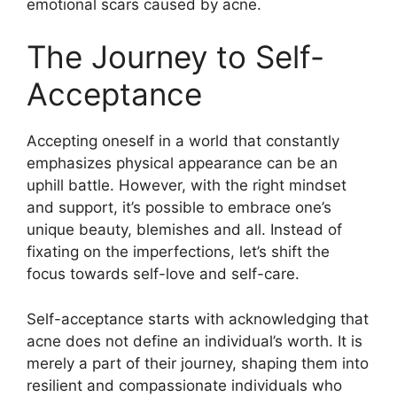
emotional scars caused by acne.​
The Journey to Self-
Acceptance
Accepting oneself in a world that constantly
emphasizes physical appearance can be an
uphill battle.​ However, with the right mindset
and support, it’s possible to embrace one’s
unique beauty, blemishes and all.​ Instead of
fixating on the imperfections, let’s shift the
focus towards self-love and self-care.​
Self-acceptance starts with acknowledging that
acne does not define an individual’s worth.​ It is
merely a part of their journey, shaping them into
resilient and compassionate individuals who