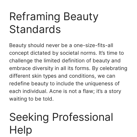
Reframing Beauty
Standards
Beauty should never be a one-size-fits-all
concept dictated by societal norms.​ It’s time to
challenge the limited definition of beauty and
embrace diversity in all its forms.​ By celebrating
different skin types and conditions, we can
redefine beauty to include the uniqueness of
each individual.​ Acne is not a flaw; it’s a story
waiting to be told.​
Seeking Professional
Help