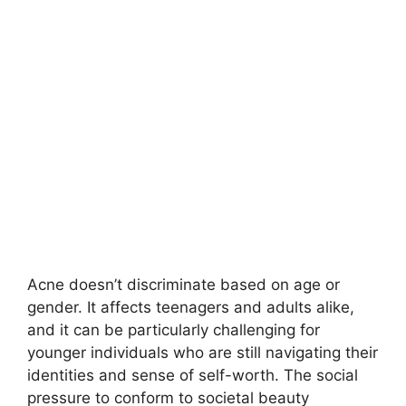
Acne doesn’t discriminate based on age or
gender.​ It affects teenagers and adults alike,
and it can be particularly challenging for
younger individuals who are still navigating their
identities and sense of self-worth.​ The social
pressure to conform to societal beauty