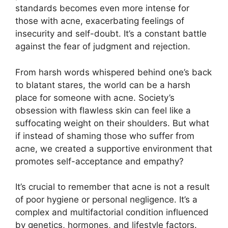
standards becomes even more intense for
those with acne, exacerbating feelings of
insecurity and self-doubt.​ It’s a constant battle
against the fear of judgment and rejection.​
From harsh words whispered behind one’s back
to blatant stares, the world can be a harsh
place for someone with acne.​ Society’s
obsession with flawless skin can feel like a
suffocating weight on their shoulders.​ But what
if instead of shaming those who suffer from
acne, we created a supportive environment that
promotes self-acceptance and empathy?
It’s crucial to remember that acne is not a result
of poor hygiene or personal negligence.​ It’s a
complex and multifactorial condition influenced
by genetics, hormones, and lifestyle factors.​