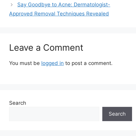
Say Goodbye to Acne: Dermatologist-
Approved Removal Techniques Revealed
Leave a Comment
You must be
logged in
to post a comment.
Search
Search