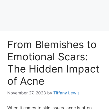
From Blemishes to
Emotional Scars:
The Hidden Impact
of Acne
November 27, 2023
by
Tiffany Lewis
When it comes to skin issues, acne is often