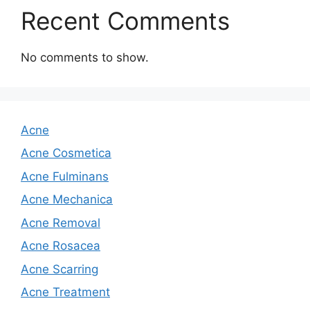
Recent Comments
No comments to show.
Acne
Acne Cosmetica
Acne Fulminans
Acne Mechanica
Acne Removal
Acne Rosacea
Acne Scarring
Acne Treatment