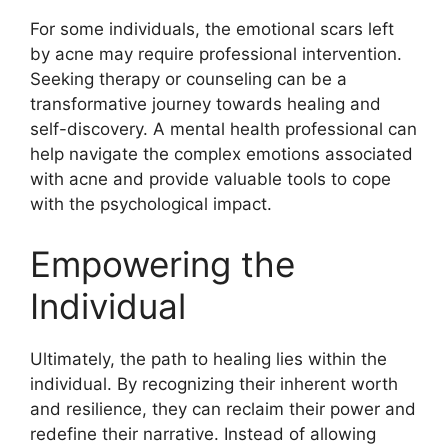
For some individuals, the emotional scars left
by acne may require professional intervention.​
Seeking therapy or counseling can be a
transformative journey towards healing and
self-discovery.​ A mental health professional can
help navigate the complex emotions associated
with acne and provide valuable tools to cope
with the psychological impact.​
Empowering the
Individual
Ultimately, the path to healing lies within the
individual.​ By recognizing their inherent worth
and resilience, they can reclaim their power and
redefine their narrative.​ Instead of allowing