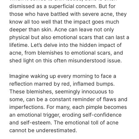
dismissed as a superficial concern.​ But for
those who have battled with severe acne, they
know all too well that the impact goes much
deeper than skin.​ Acne can leave not only
physical but also emotional scars that can last a
lifetime.​ Let’s delve into the hidden impact of
acne, from blemishes to emotional scars, and
shed light on this often misunderstood issue.​
Imagine waking up every morning to face a
reflection marred by red, inflamed bumps.​
These blemishes, seemingly innocuous to
some, can be a constant reminder of flaws and
imperfections.​ For many, each pimple becomes
an emotional trigger, eroding self-confidence
and self-esteem.​ The emotional toll of acne
cannot be underestimated.​