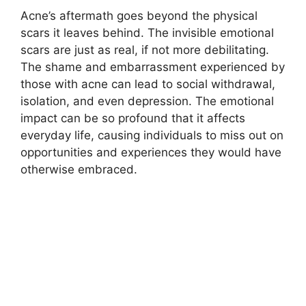
Acne’s aftermath goes beyond the physical
scars it leaves behind.​ The invisible emotional
scars are just as real, if not more debilitating.​
The shame and embarrassment experienced by
those with acne can lead to social withdrawal,
isolation, and even depression.​ The emotional
impact can be so profound that it affects
everyday life, causing individuals to miss out on
opportunities and experiences they would have
otherwise embraced.​