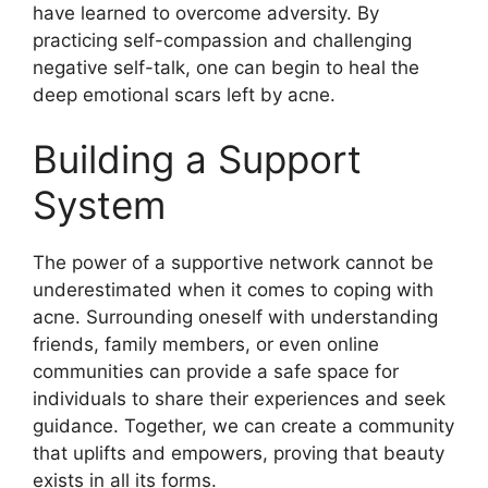
have learned to overcome adversity.​ By
practicing self-compassion and challenging
negative self-talk, one can begin to heal the
deep emotional scars left by acne.​
Building a Support
System
The power of a supportive network cannot be
underestimated when it comes to coping with
acne.​ Surrounding oneself with understanding
friends, family members, or even online
communities can provide a safe space for
individuals to share their experiences and seek
guidance.​ Together, we can create a community
that uplifts and empowers, proving that beauty
exists in all its forms.​