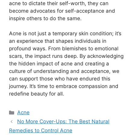
acne to dictate their self-worth, they can
become advocates for self-acceptance and
inspire others to do the same.​
Acne is not just a temporary skin condition; it’s
an experience that shapes individuals in
profound ways.​ From blemishes to emotional
scars, the impact runs deep.​ By acknowledging
the hidden impact of acne and creating a
culture of understanding and acceptance, we
can support those who have endured this
journey.​ It’s time to embrace compassion and
redefine beauty for all.​
Categories
Acne
No More Cover-Ups: The Best Natural
Remedies to Control Acne