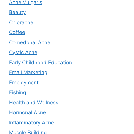
Acne Vulgaris
Beauty
Chloracne
Coffee
Comedonal Acne
Cystic Acne
Early Childhood Education
Email Marketing
Employment
Fishing
Health and Wellness
Hormonal Acne
Inflammatory Acne
Muscle Building