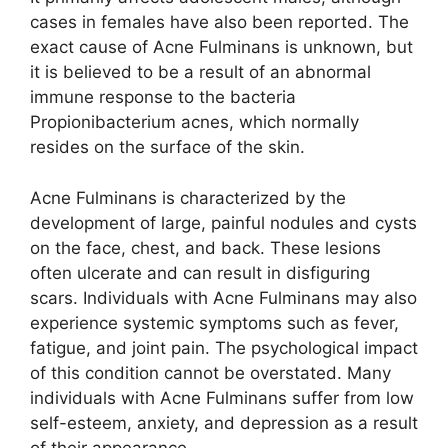
cases in females have also been reported.​ The
exact cause of Acne Fulminans is unknown, but
it is believed to be a result of an abnormal
immune response to the bacteria
Propionibacterium acnes, which normally
resides on the surface of the skin.​
Acne Fulminans is characterized by the
development of large, painful nodules and cysts
on the face, chest, and back.​ These lesions
often ulcerate and can result in disfiguring
scars.​ Individuals with Acne Fulminans may also
experience systemic symptoms such as fever,
fatigue, and joint pain.​ The psychological impact
of this condition cannot be overstated.​ Many
individuals with Acne Fulminans suffer from low
self-esteem, anxiety, and depression as a result
of their appearance.​