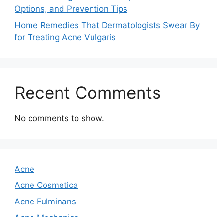
Options, and Prevention Tips
Home Remedies That Dermatologists Swear By
for Treating Acne Vulgaris
Recent Comments
No comments to show.
Acne
Acne Cosmetica
Acne Fulminans