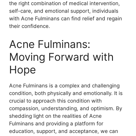
the right combination of medical intervention,
self-care, and emotional support, individuals
with Acne Fulminans can find relief and regain
their confidence.​
Acne Fulminans:
Moving Forward with
Hope
Acne Fulminans is a complex and challenging
condition, both physically and emotionally.​ It is
crucial to approach this condition with
compassion, understanding, and optimism.​ By
shedding light on the realities of Acne
Fulminans and providing a platform for
education, support, and acceptance, we can