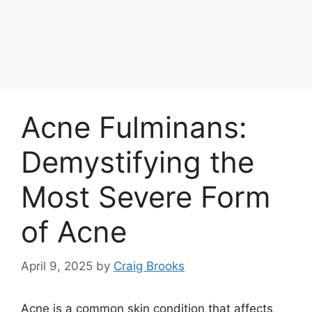
Acne Fulminans:
Demystifying the
Most Severe Form
of Acne
April 9, 2025
by
Craig Brooks
Acne is a common skin condition that affects