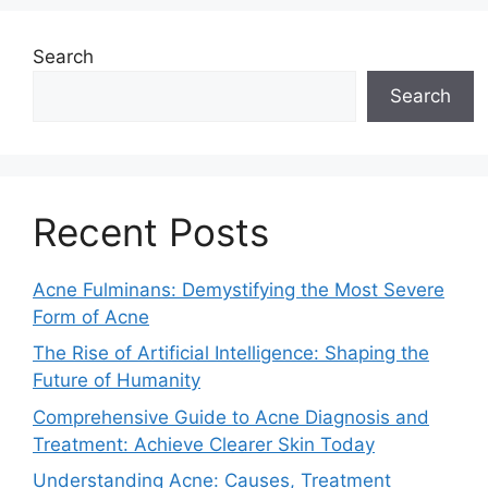
Search
Search
Recent Posts
Acne Fulminans: Demystifying the Most Severe
Form of Acne
The Rise of Artificial Intelligence: Shaping the
Future of Humanity
Comprehensive Guide to Acne Diagnosis and
Treatment: Achieve Clearer Skin Today
Understanding Acne: Causes, Treatment