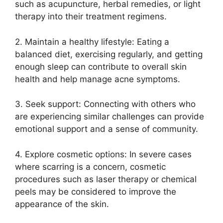
such as acupuncture, herbal remedies, or light
therapy into their treatment regimens.​
2.​ Maintain a healthy lifestyle: Eating a
balanced diet, exercising regularly, and getting
enough sleep can contribute to overall skin
health and help manage acne symptoms.​
3.​ Seek support: Connecting with others who
are experiencing similar challenges can provide
emotional support and a sense of community.​
4.​ Explore cosmetic options: In severe cases
where scarring is a concern, cosmetic
procedures such as laser therapy or chemical
peels may be considered to improve the
appearance of the skin.​