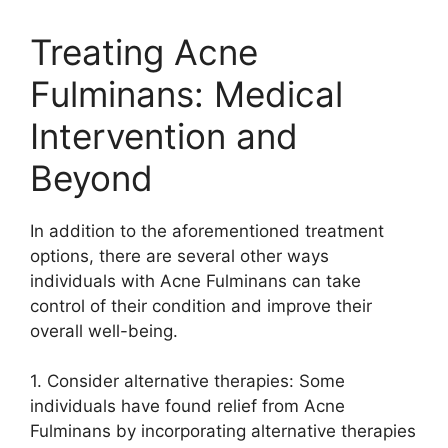
Treating Acne
Fulminans: Medical
Intervention and
Beyond
In addition to the aforementioned treatment
options, there are several other ways
individuals with Acne Fulminans can take
control of their condition and improve their
overall well-being.​
1.​ Consider alternative therapies: Some
individuals have found relief from Acne
Fulminans by incorporating alternative therapies