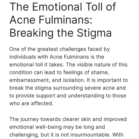
The Emotional Toll of
Acne Fulminans:
Breaking the Stigma
One of the greatest challenges faced by
individuals with Acne Fulminans is the
emotional toll it takes.​ The visible nature of this
condition can lead to feelings of shame,
embarrassment, and isolation.​ It is important to
break the stigma surrounding severe acne and
to provide support and understanding to those
who are affected.​
The journey towards clearer skin and improved
emotional well-being may be long and
challenging, but it is not insurmountable.​ With