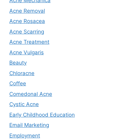
Acne Mechanica
Acne Removal
Acne Rosacea
Acne Scarring
Acne Treatment
Acne Vulgaris
Beauty
Chloracne
Coffee
Comedonal Acne
Cystic Acne
Early Childhood Education
Email Marketing
Employment