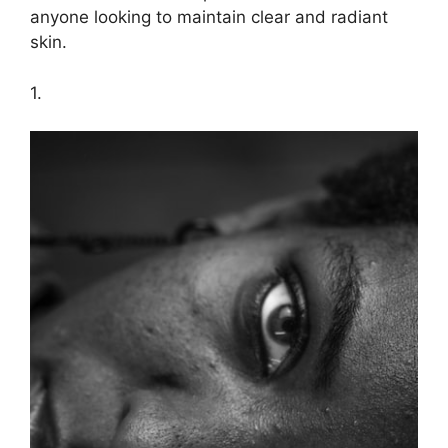
anyone looking to maintain clear and radiant
skin.​
1.​