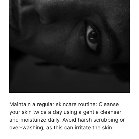
Maintain a regular skincare routine: Cleanse
your skin twice a day using a gentle cleanser
and moisturize daily.​ Avoid harsh scrubbing or
over-washing, as this can irritate the skin.​