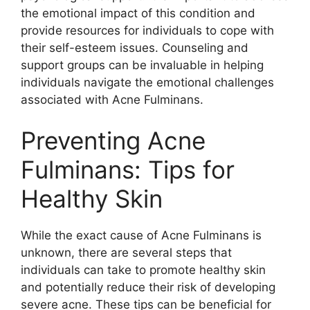
the emotional impact of this condition and
provide resources for individuals to cope with
their self-esteem issues.​ Counseling and
support groups can be invaluable in helping
individuals navigate the emotional challenges
associated with Acne Fulminans.​
Preventing Acne
Fulminans: Tips for
Healthy Skin
While the exact cause of Acne Fulminans is
unknown, there are several steps that
individuals can take to promote healthy skin
and potentially reduce their risk of developing
severe acne.​ These tips can be beneficial for