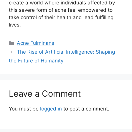
create a world where individuals affected by
this severe form of acne feel empowered to
take control of their health and lead fulfilling
lives.​
Categories
Acne Fulminans
The Rise of Artificial Intelligence: Shaping
the Future of Humanity
Leave a Comment
You must be
logged in
to post a comment.