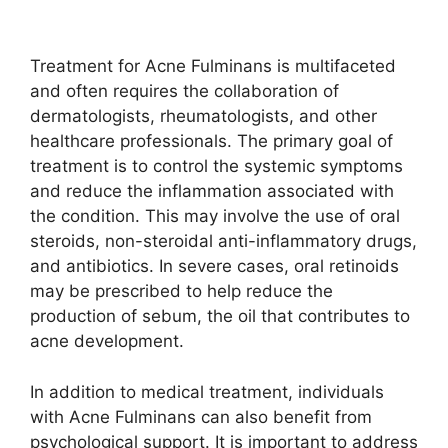
Treatment for Acne Fulminans is multifaceted
and often requires the collaboration of
dermatologists, rheumatologists, and other
healthcare professionals.​ The primary goal of
treatment is to control the systemic symptoms
and reduce the inflammation associated with
the condition.​ This may involve the use of oral
steroids, non-steroidal anti-inflammatory drugs,
and antibiotics.​ In severe cases, oral retinoids
may be prescribed to help reduce the
production of sebum, the oil that contributes to
acne development.​
In addition to medical treatment, individuals
with Acne Fulminans can also benefit from
psychological support.​ It is important to address