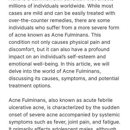
millions of individuals worldwide.​ While most
cases are mild and can be easily treated with
over-the-counter remedies, there are some
individuals who suffer from a more severe form
of acne known as Acne Fulminans.​ This
condition not only causes physical pain and
discomfort, but it can also have a profound
impact on an individual’s self-esteem and
emotional well-being.​ In this article, we will
delve into the world of Acne Fulminans,
discussing its causes, symptoms, and potential
treatment options.​
Acne Fulminans, also known as acute febrile
ulcerative acne, is characterized by the sudden
onset of severe acne accompanied by systemic
symptoms such as fever, joint pain, and fatigue.​
It primarily affects adolescent males, although