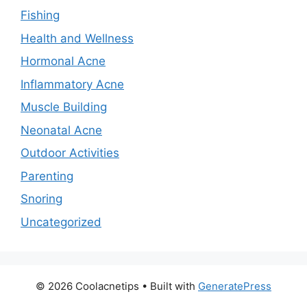
Fishing
Health and Wellness
Hormonal Acne
Inflammatory Acne
Muscle Building
Neonatal Acne
Outdoor Activities
Parenting
Snoring
Uncategorized
© 2026 Coolacnetips
• Built with
GeneratePress