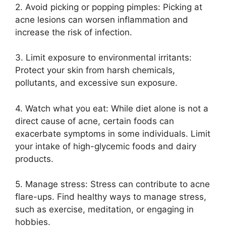
2.​ Avoid picking or popping pimples: Picking at
acne lesions can worsen inflammation and
increase the risk of infection.​
3.​ Limit exposure to environmental irritants:
Protect your skin from harsh chemicals,
pollutants, and excessive sun exposure.​
4.​ Watch what you eat: While diet alone is not a
direct cause of acne, certain foods can
exacerbate symptoms in some individuals.​ Limit
your intake of high-glycemic foods and dairy
products.​
5.​ Manage stress: Stress can contribute to acne
flare-ups.​ Find healthy ways to manage stress,
such as exercise, meditation, or engaging in
hobbies.​