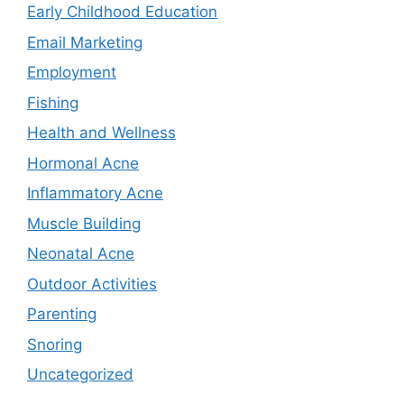
Early Childhood Education
Email Marketing
Employment
Fishing
Health and Wellness
Hormonal Acne
Inflammatory Acne
Muscle Building
Neonatal Acne
Outdoor Activities
Parenting
Snoring
Uncategorized