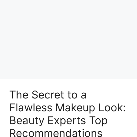
The Secret to a
Flawless Makeup Look:
Beauty Experts Top
Recommendations