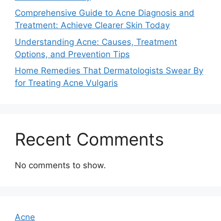
Comprehensive Guide to Acne Diagnosis and
Treatment: Achieve Clearer Skin Today
Understanding Acne: Causes, Treatment
Options, and Prevention Tips
Home Remedies That Dermatologists Swear By
for Treating Acne Vulgaris
Recent Comments
No comments to show.
Acne