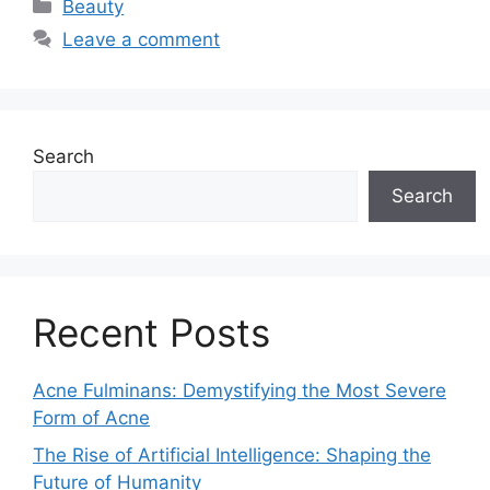
Categories
Beauty
Leave a comment
Search
Search
Recent Posts
Acne Fulminans: Demystifying the Most Severe
Form of Acne
The Rise of Artificial Intelligence: Shaping the
Future of Humanity