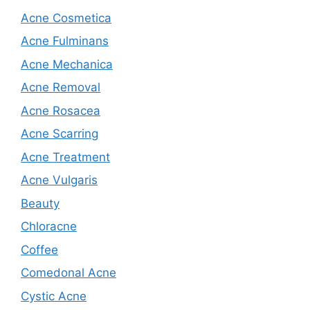
Acne Cosmetica
Acne Fulminans
Acne Mechanica
Acne Removal
Acne Rosacea
Acne Scarring
Acne Treatment
Acne Vulgaris
Beauty
Chloracne
Coffee
Comedonal Acne
Cystic Acne