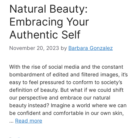
Natural Beauty:
Embracing Your
Authentic Self
November 20, 2023
by
Barbara Gonzalez
With the rise of social media and the constant
bombardment of edited and filtered images, it’s
easy to feel pressured to conform to society’s
definition of beauty.​ But what if we could shift
our perspective and embrace our natural
beauty instead? Imagine a world where we can
be confident and comfortable in our own skin,
…
Read more