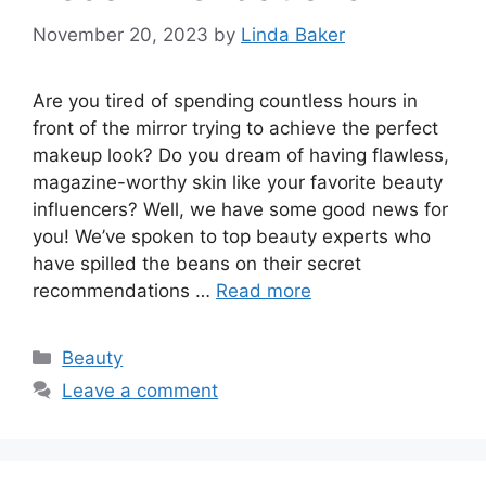
November 20, 2023
by
Linda Baker
Are you tired of spending countless hours in
front of the mirror trying to achieve the perfect
makeup look? Do you dream of having flawless,
magazine-worthy skin like your favorite beauty
influencers? Well, we have some good news for
you! We’ve spoken to top beauty experts who
have spilled the beans on their secret
recommendations …
Read more
Categories
Beauty
Leave a comment