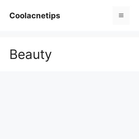
Skip
to
Coolacnetips
Menu
content
Beauty