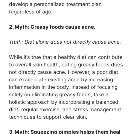
develop a personalized treatment plan
regardless of age.​
2.​ Myth: Greasy foods cause acne.​
Truth: Diet alone does not directly cause acne.​
While it’s true that a healthy diet can contribute
to overall skin health, eating greasy foods does
not directly cause acne.​ However, a poor diet
can exacerbate existing acne by increasing
inflammation in the body.​ Instead of focusing
solely on eliminating greasy foods, take a
holistic approach by incorporating a balanced
diet, regular exercise, and stress management
techniques to support clear skin.​
3.​ Myth: Squeezing pimples helps them heal