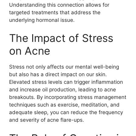
Understanding this connection allows for
targeted treatments that address the
underlying hormonal issue.​
The Impact of Stress
on Acne
Stress not only affects our mental well-being
but also has a direct impact on our skin.​
Elevated stress levels can trigger inflammation
and increase oil production, leading to acne
breakouts.​ By incorporating stress management
techniques such as exercise, meditation, and
adequate sleep, you can reduce the frequency
and severity of acne flare-ups.​