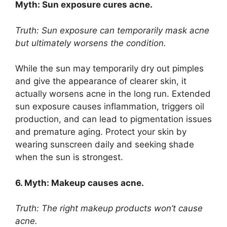
Myth: Sun exposure cures acne.​
Truth: Sun exposure can temporarily mask acne
but ultimately worsens the condition.​
While the sun may temporarily dry out pimples
and give the appearance of clearer skin, it
actually worsens acne in the long run.​ Extended
sun exposure causes inflammation, triggers oil
production, and can lead to pigmentation issues
and premature aging.​ Protect your skin by
wearing sunscreen daily and seeking shade
when the sun is strongest.​
6.​ Myth: Makeup causes acne.​
Truth: The right makeup products won’t cause
acne.​