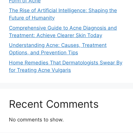
Form of Acne
The Rise of Artificial Intelligence: Shaping the
Future of Humanity
Comprehensive Guide to Acne Diagnosis and
Treatment: Achieve Clearer Skin Today
Understanding Acne: Causes, Treatment
Options, and Prevention Tips
Home Remedies That Dermatologists Swear By
for Treating Acne Vulgaris
Recent Comments
No comments to show.