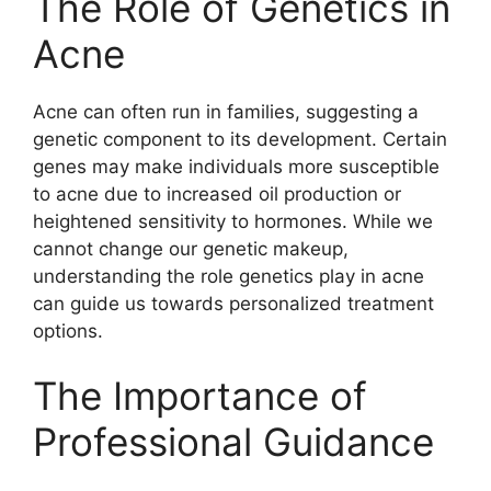
The Role of Genetics in
Acne
Acne can often run in families, suggesting a
genetic component to its development.​ Certain
genes may make individuals more susceptible
to acne due to increased oil production or
heightened sensitivity to hormones.​ While we
cannot change our genetic makeup,
understanding the role genetics play in acne
can guide us towards personalized treatment
options.​
The Importance of
Professional Guidance