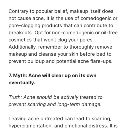
Contrary to popular belief, makeup itself does
not cause acne.​ It is the use of comedogenic or
pore-clogging products that can contribute to
breakouts.​ Opt for non-comedogenic or oil-free
cosmetics that won’t clog your pores.​
Additionally, remember to thoroughly remove
makeup and cleanse your skin before bed to
prevent buildup and potential acne flare-ups.​
7.​ Myth: Acne will clear up on its own
eventually.​
Truth: Acne should be actively treated to
prevent scarring and long-term damage.​
Leaving acne untreated can lead to scarring,
hyperpigmentation, and emotional distress.​ It is