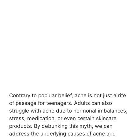
Contrary to popular belief, acne is not just a rite
of passage for teenagers.​ Adults can also
struggle with acne due to hormonal imbalances,
stress, medication, or even certain skincare
products.​ By debunking this myth, we can
address the underlying causes of acne and