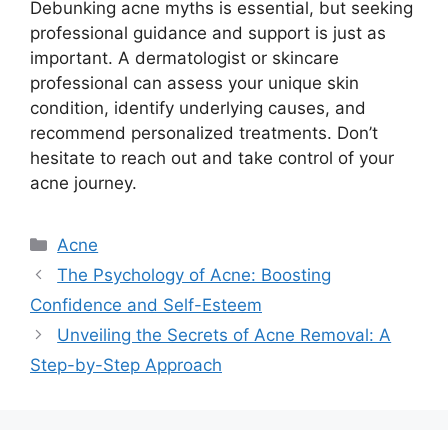
Debunking acne myths is essential, but seeking
professional guidance and support is just as
important.​ A dermatologist or skincare
professional can assess your unique skin
condition, identify underlying causes, and
recommend personalized treatments.​ Don’t
hesitate to reach out and take control of your
acne journey.​
Categories
Acne
The Psychology of Acne: Boosting
Confidence and Self-Esteem
Unveiling the Secrets of Acne Removal: A
Step-by-Step Approach