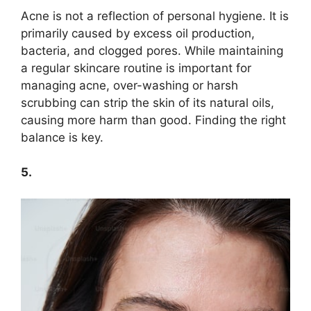
Acne is not a reflection of personal hygiene.​ It is
primarily caused by excess oil production,
bacteria, and clogged pores.​ While maintaining
a regular skincare routine is important for
managing acne, over-washing or harsh
scrubbing can strip the skin of its natural oils,
causing more harm than good.​ Finding the right
balance is key.​
5.​