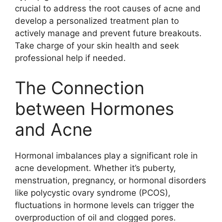
crucial to address the root causes of acne and
develop a personalized treatment plan to
actively manage and prevent future breakouts.​
Take charge of your skin health and seek
professional help if needed.​
The Connection
between Hormones
and Acne
Hormonal imbalances play a significant role in
acne development.​ Whether it’s puberty,
menstruation, pregnancy, or hormonal disorders
like polycystic ovary syndrome (PCOS),
fluctuations in hormone levels can trigger the
overproduction of oil and clogged pores.​