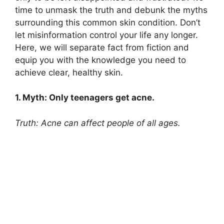
time to unmask the truth and debunk the myths
surrounding this common skin condition.​ Don’t
let misinformation control your life any longer.​
Here, we will separate fact from fiction and
equip you with the knowledge you need to
achieve clear, healthy skin.​
1.​ Myth: Only teenagers get acne.​
Truth: Acne can affect people of all ages.​