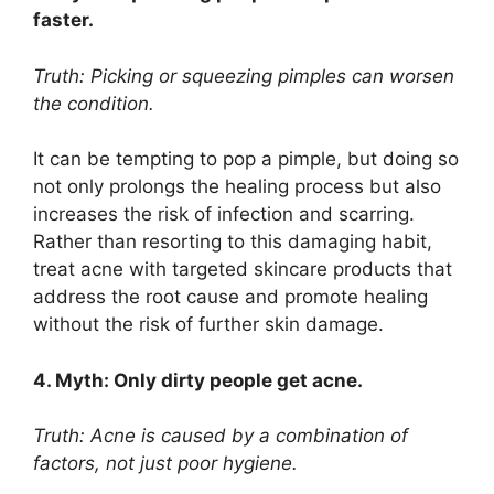
faster.​
Truth: Picking or squeezing pimples can worsen
the condition.​
It can be tempting to pop a pimple, but doing so
not only prolongs the healing process but also
increases the risk of infection and scarring.​
Rather than resorting to this damaging habit,
treat acne with targeted skincare products that
address the root cause and promote healing
without the risk of further skin damage.​
4.​ Myth: Only dirty people get acne.​
Truth: Acne is caused by a combination of
factors, not just poor hygiene.​