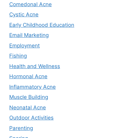
Comedonal Acne
Cystic Acne
Early Childhood Education
Email Marketing
Employment
Fishing
Health and Wellness
Hormonal Acne
Inflammatory Acne
Muscle Building
Neonatal Acne
Outdoor Activities
Parenting