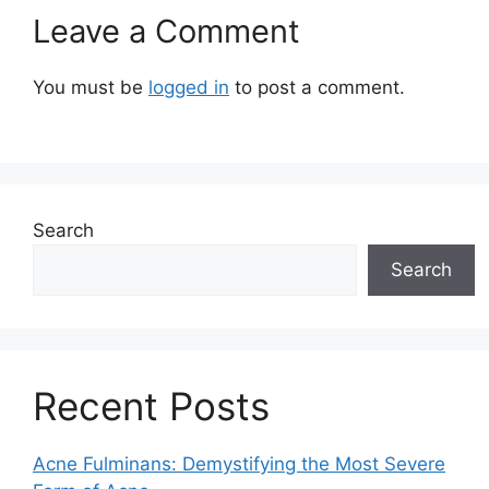
Leave a Comment
You must be
logged in
to post a comment.
Search
Search
Recent Posts
Acne Fulminans: Demystifying the Most Severe