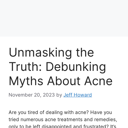
Unmasking the
Truth: Debunking
Myths About Acne
November 20, 2023
by
Jeff Howard
Are you tired of dealing with acne? Have you
tried numerous acne treatments and remedies,
only to be left disappointed and frustrated? It’s