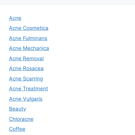
Acne
Acne Cosmetica
Acne Fulminans
Acne Mechanica
Acne Removal
Acne Rosacea
Acne Scarring
Acne Treatment
Acne Vulgaris
Beauty
Chloracne
Coffee