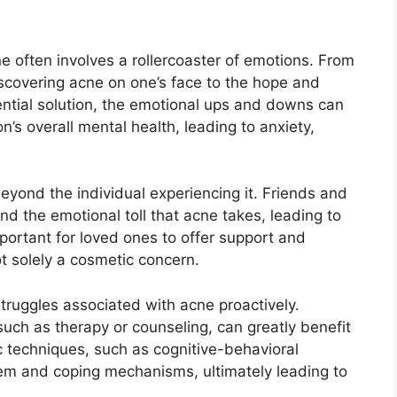
 often involves a rollercoaster of emotions.​ From
iscovering acne on one’s face to the hope and
ential solution, the emotional ups and downs can
’s overall mental health, leading to anxiety,
yond the individual experiencing it.​ Friends and
 the emotional toll that acne takes, leading to
 important for loved ones to offer support and
t solely a cosmetic concern.​
struggles associated with acne proactively.​
uch as therapy or counseling, can greatly benefit
ic techniques, such as cognitive-behavioral
eem and coping mechanisms, ultimately leading to