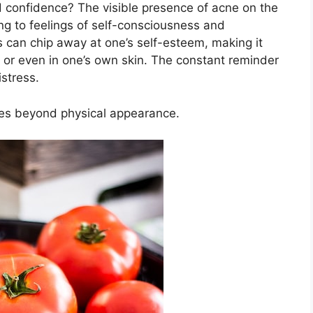
 confidence? The visible presence of acne on the
ding to feelings of self-consciousness and
can chip away at one’s self-esteem, making it
ngs or even in one’s own skin.​ The constant reminder
stress.​
goes beyond physical appearance.​