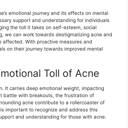
ne’s emotional journey and its effects on mental
ssary support and understanding for individuals
ing the toll it takes on self-esteem, social
ing, we can work towards destigmatizing acne and
e affected.​ With proactive measures and
als on their journey towards improved mental
motional Toll of Acne
n.​ It carries deep emotional weight, impacting
 battle with breakouts, the frustration of
rounding acne contribute to a rollercoaster of
t is important to recognize and address this
support and understanding for those with acne.​