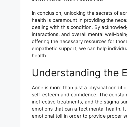
In conclusion, unlocking the secrets of ac
health is paramount in providing the nece
dealing with this condition.​ By acknowledg
interactions, and overall mental well-be
offering the necessary resources for thos
empathetic support, we can help individu
health.​
Understanding the E
Acne is more than just a physical conditio
self-esteem and confidence.​ The constant
ineffective treatments, and the stigma sur
emotions that can affect mental health.​ I
emotional toll in order to provide proper 