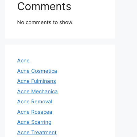
Comments
No comments to show.
Acne
Acne Cosmetica
Acne Fulminans
Acne Mechanica
Acne Removal
Acne Rosacea
Acne Scarring
Acne Treatment