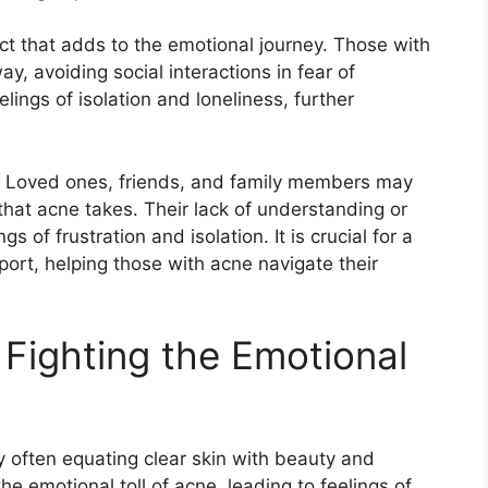
ct that adds to the emotional journey.​ Those with
, avoiding social interactions in fear of
elings of isolation and loneliness, further
rs.​ Loved ones, friends, and family members may
that acne takes.​ Their lack of understanding or
 of frustration and isolation.​ It is crucial for a
ort, helping those with acne navigate their
Fighting the Emotional
y often equating clear skin with beauty and
he emotional toll of acne, leading to feelings of