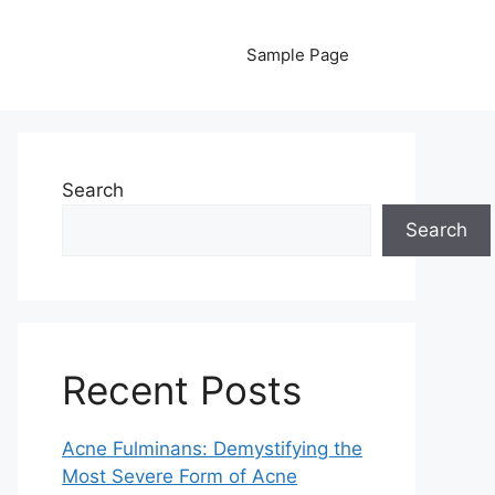
Sample Page
Search
Search
Recent Posts
Acne Fulminans: Demystifying the
Most Severe Form of Acne