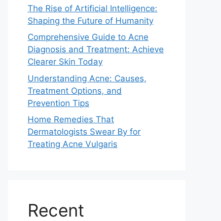
The Rise of Artificial Intelligence:
Shaping the Future of Humanity
Comprehensive Guide to Acne
Diagnosis and Treatment: Achieve
Clearer Skin Today
Understanding Acne: Causes,
Treatment Options, and
Prevention Tips
Home Remedies That
Dermatologists Swear By for
Treating Acne Vulgaris
Recent