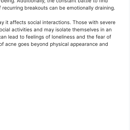
eing.​ Additionally, the constant battle to find
f recurring breakouts can be emotionally draining.​
 it affects social interactions.​ Those with severe
social activities and may isolate themselves in an
 can lead to feelings of loneliness and the fear of
l of acne goes beyond physical appearance and