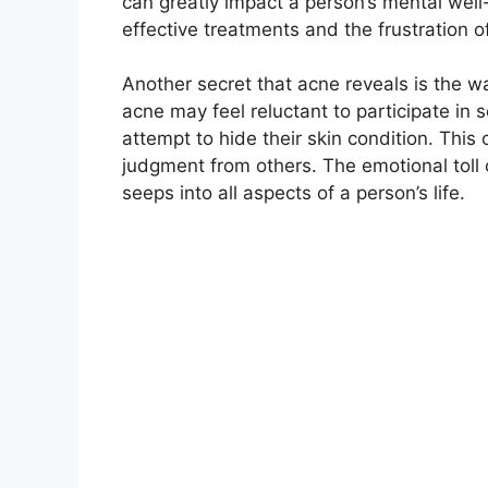
can greatly impact a person’s mental well-b
effective treatments and the frustration o
Another secret that acne reveals is the way
acne may feel reluctant to participate in 
attempt to hide their skin condition.​ This
judgment from others.​ The emotional tol
seeps into all aspects of a person’s life.​