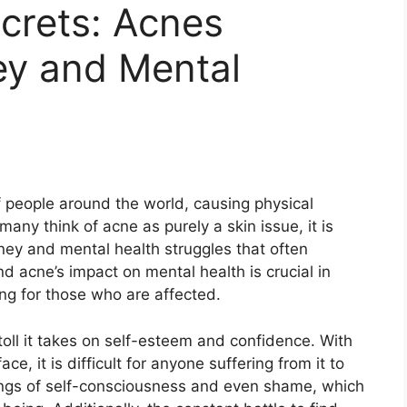
crets: Acnes
ey and Mental
of people around the world, causing physical
any think of acne as purely a skin issue, it is
ney and mental health struggles that often
d acne’s impact on mental health is crucial in
g for those who are affected.​
toll it takes on self-esteem and confidence.​ With
e, it is difficult for anyone suffering from it to
elings of self-consciousness and even shame, which