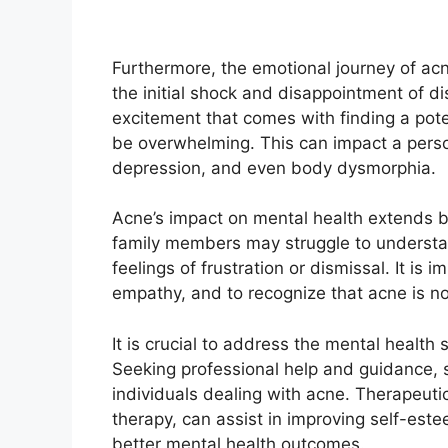
Furthermore, the emotional journey of acne
the initial shock and disappointment of d
excitement that comes with finding a pot
be overwhelming.​ This can impact a person
depression, and even body dysmorphia.​
Acne’s impact on mental health extends be
family members may struggle to understand
feelings of frustration or dismissal.​ It is
empathy, and to recognize that acne is no
It is crucial to address the mental health 
Seeking professional help and guidance, s
individuals dealing with acne.​ Therapeut
therapy, can assist in improving self-est
better mental health outcomes.​