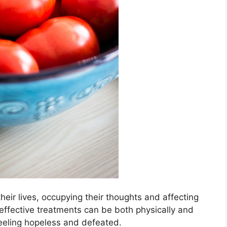
eir lives, occupying their thoughts and affecting
for effective treatments can be both physically and
feeling hopeless and defeated.​