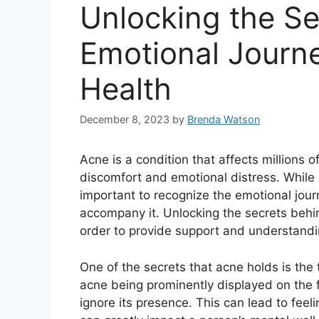
Unlocking the Se
Emotional Journ
Health
December 8, 2023
by
Brenda Watson
Acne is a condition that affects millions 
discomfort and emotional distress.​ While m
important to recognize the emotional jour
accompany it.​ Unlocking the secrets behin
order to provide support and understandin
One of the secrets that acne holds is the 
acne being prominently displayed on the fac
ignore its presence.​ This can lead to fe