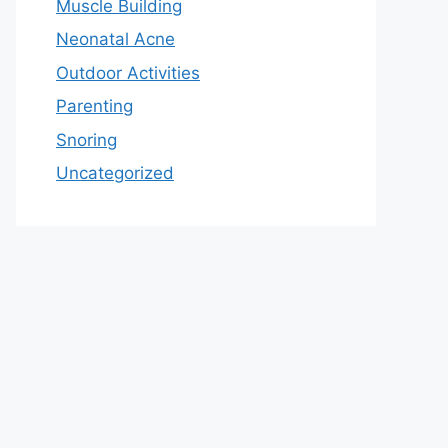
Muscle Building
Neonatal Acne
Outdoor Activities
Parenting
Snoring
Uncategorized