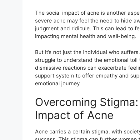
The social impact of acne is another aspe
severe acne may feel the need to hide away
judgment and ridicule.​ This can lead to fe
impacting mental health and well-being.​
But it’s not just the individual who suffe
struggle to understand the emotional toll 
dismissive reactions can exacerbate feelings
support system to offer empathy and supp
emotional journey.​
Overcoming Stigma: 
Impact of Acne
Acne carries a certain stigma, with societ
success.​ This stigma can further worsen t