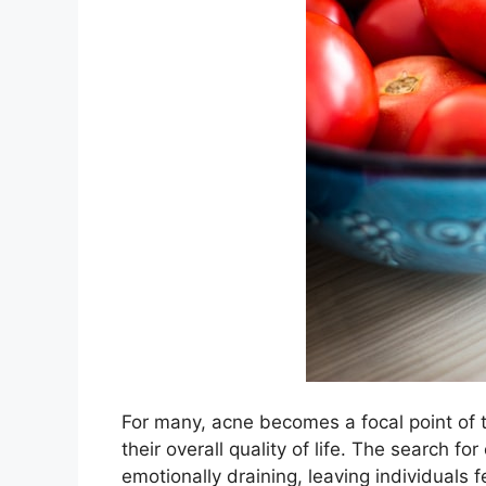
For many, acne becomes a focal point of th
their overall quality of life.​ The search 
emotionally draining, leaving individuals 