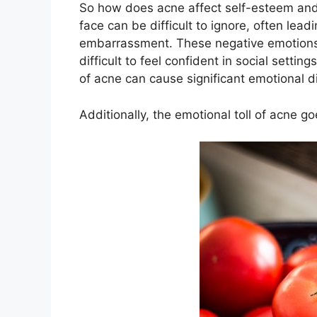
So how does acne affect self-esteem and
face can be difficult to ignore, often lea
embarrassment.​ These negative emotions 
difficult to feel confident in social setti
of acne can cause significant emotional di
Additionally, the emotional toll of acne 