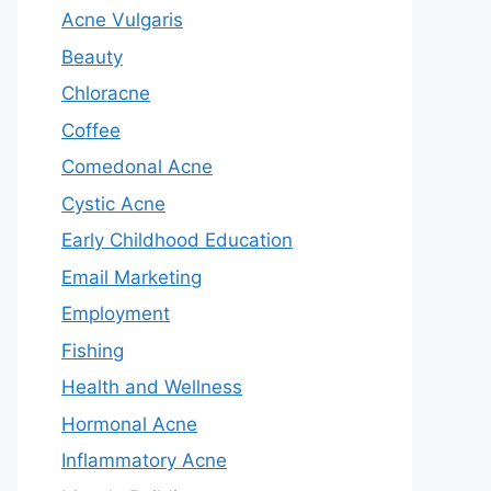
Acne Vulgaris
Beauty
Chloracne
Coffee
Comedonal Acne
Cystic Acne
Early Childhood Education
Email Marketing
Employment
Fishing
Health and Wellness
Hormonal Acne
Inflammatory Acne