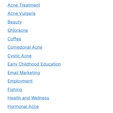
Acne Treatment
Acne Vulgaris
Beauty
Chloracne
Coffee
Comedonal Acne
Cystic Acne
Early Childhood Education
Email Marketing
Employment
Fishing
Health and Wellness
Hormonal Acne