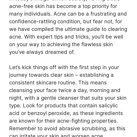
acne-free skin has become a top priority for
many individuals.​ Acne can be a frustrating and
confidence-rattling condition, but fear not, for
we have compiled the ultimate guide to clearing
acne.​ With expert tips and tricks, you’ll be well
on your way to achieving the flawless skin
you’ve always dreamed of.​
Let’s kick things off with the first step in your
journey towards clear skin – establishing a
consistent skincare routine.​ This means
cleansing your face twice a day, morning and
night, with a gentle cleanser that suits your skin
type.​ Look for products that contain salicylic
acid or benzoyl peroxide, as these ingredients
are known for their acne-fighting properties.​
Remember to avoid abrasive scrubbing, as this
can irritate your skin and worsen acne.​