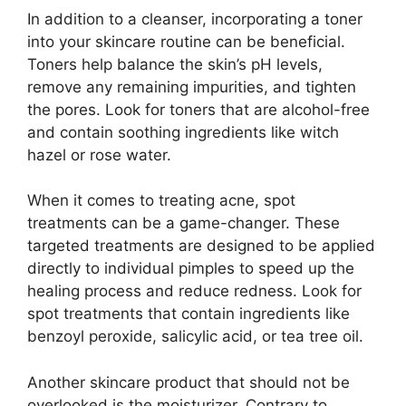
In addition to a cleanser, incorporating a toner
into your skincare routine can be beneficial.​
Toners help balance the skin’s pH levels,
remove any remaining impurities, and tighten
the pores.​ Look for toners that are alcohol-free
and contain soothing ingredients like witch
hazel or rose water.​
When it comes to treating acne, spot
treatments can be a game-changer.​ These
targeted treatments are designed to be applied
directly to individual pimples to speed up the
healing process and reduce redness.​ Look for
spot treatments that contain ingredients like
benzoyl peroxide, salicylic acid, or tea tree oil.​
Another skincare product that should not be
overlooked is the moisturizer.​ Contrary to