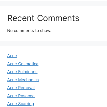
Recent Comments
No comments to show.
Acne
Acne Cosmetica
Acne Fulminans
Acne Mechanica
Acne Removal
Acne Rosacea
Acne Scarring