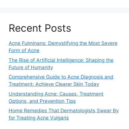
Recent Posts
Acne Fulminans: Demystifying the Most Severe
Form of Acne
The Rise of Artificial Intelligence: Shaping the
Future of Humanity
Comprehensive Guide to Acne Diagnosis and
Treatment: Achieve Clearer Skin Today
Understanding Acne: Causes, Treatment
Options, and Prevention Tips
Home Remedies That Dermatologists Swear By
for Treating Acne Vulgaris