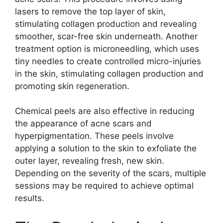
lasers to remove the top layer of skin,
stimulating collagen production and revealing
smoother, scar-free skin underneath.​ Another
treatment option is microneedling, which uses
tiny needles to create controlled micro-injuries
in the skin, stimulating collagen production and
promoting skin regeneration.​
Chemical peels are also effective in reducing
the appearance of acne scars and
hyperpigmentation.​ These peels involve
applying a solution to the skin to exfoliate the
outer layer, revealing fresh, new skin.​
Depending on the severity of the scars, multiple
sessions may be required to achieve optimal
results.​