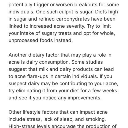
potentially trigger or worsen breakouts for some
individuals.​ One such culprit is sugar.​ Diets high
in sugar and refined carbohydrates have been
linked to increased acne severity.​ Try to limit
your intake of sugary treats and opt for whole,
unprocessed foods instead.​
Another dietary factor that may play a role in
acne is dairy consumption.​ Some studies
suggest that milk and dairy products can lead
to acne flare-ups in certain individuals.​ If you
suspect dairy may be contributing to your acne,
try eliminating it from your diet for a few weeks
and see if you notice any improvements.​
Other lifestyle factors that can impact acne
include stress, lack of sleep, and smoking.​
High-stress levels encourage the production of