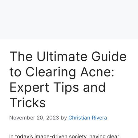
The Ultimate Guide
to Clearing Acne:
Expert Tips and
Tricks
November 20, 2023
by
Christian Rivera
In today’s image-driven society, having clear,