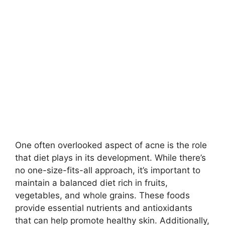
One often overlooked aspect of acne is the role
that diet plays in its development.​ While there’s
no one-size-fits-all approach, it’s important to
maintain a balanced diet rich in fruits,
vegetables, and whole grains.​ These foods
provide essential nutrients and antioxidants
that can help promote healthy skin.​ Additionally,