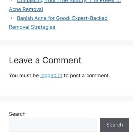
Unmasking Your True Beauty: The Power of
Acne Removal
Banish Acne for Good: Expert-Backed
Removal Strategies
Leave a Comment
You must be
logged in
to post a comment.
Search
Search