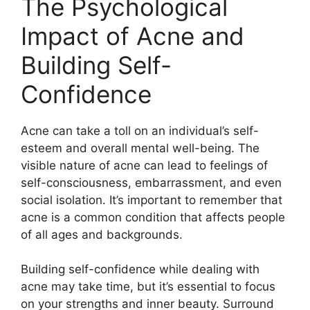
The Psychological
Impact of Acne and
Building Self-
Confidence
Acne can take a toll on an individual’s self-
esteem and overall mental well-being.​ The
visible nature of acne can lead to feelings of
self-consciousness, embarrassment, and even
social isolation.​ It’s important to remember that
acne is a common condition that affects people
of all ages and backgrounds.​
Building self-confidence while dealing with
acne may take time, but it’s essential to focus
on your strengths and inner beauty.​ Surround