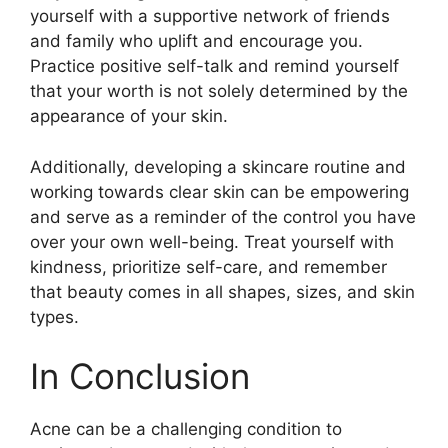
yourself with a supportive network of friends
and family who uplift and encourage you.​
Practice positive self-talk and remind yourself
that your worth is not solely determined by the
appearance of your skin.​
Additionally, developing a skincare routine and
working towards clear skin can be empowering
and serve as a reminder of the control you have
over your own well-being.​ Treat yourself with
kindness, prioritize self-care, and remember
that beauty comes in all shapes, sizes, and skin
types.​
In Conclusion
Acne can be a challenging condition to