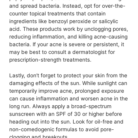
and spread bacteria.​ Instead, opt for over-the-
counter topical treatments that contain
ingredients like benzoyl peroxide or salicylic
acid.​ These products work by unclogging pores,
reducing inflammation, and killing acne-causing
bacteria.​ If your acne is severe or persistent, it
may be best to consult a dermatologist for
prescription-strength treatments.​
Lastly, don’t forget to protect your skin from the
damaging effects of the sun.​ While sunlight can
temporarily improve acne, prolonged exposure
can cause inflammation and worsen acne in the
long run.​ Always apply a broad-spectrum
sunscreen with an SPF of 30 or higher before
heading out into the sun.​ Look for oil-free and
non-comedogenic formulas to avoid pore-
clogging and breakouts.​