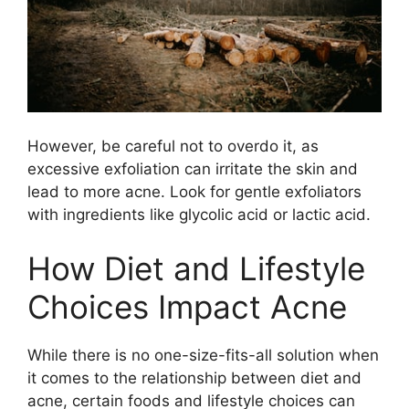
However, be careful not to overdo it, as
excessive exfoliation can irritate the skin and
lead to more acne.​ Look for gentle exfoliators
with ingredients like glycolic acid or lactic acid.​
How Diet and Lifestyle
Choices Impact Acne
While there is no one-size-fits-all solution when
it comes to the relationship between diet and
acne, certain foods and lifestyle choices can