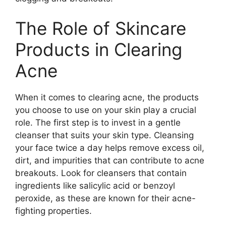
The Role of Skincare
Products in Clearing
Acne
When it comes to clearing acne, the products
you choose to use on your skin play a crucial
role.​ The first step is to invest in a gentle
cleanser that suits your skin type.​ Cleansing
your face twice a day helps remove excess oil,
dirt, and impurities that can contribute to acne
breakouts.​ Look for cleansers that contain
ingredients like salicylic acid or benzoyl
peroxide, as these are known for their acne-
fighting properties.​