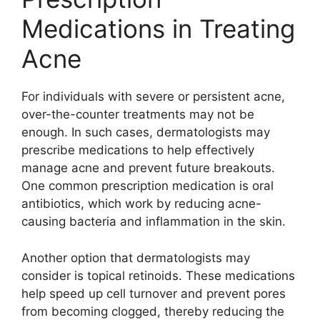
Medications in Treating
Acne
For individuals with severe or persistent acne,
over-the-counter treatments may not be
enough.​ In such cases, dermatologists may
prescribe medications to help effectively
manage acne and prevent future breakouts.​
One common prescription medication is oral
antibiotics, which work by reducing acne-
causing bacteria and inflammation in the skin.​
Another option that dermatologists may
consider is topical retinoids.​ These medications
help speed up cell turnover and prevent pores
from becoming clogged, thereby reducing the