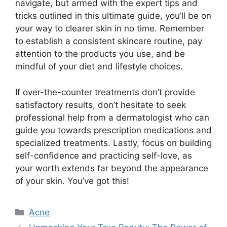
navigate, but armed with the expert tips and
tricks outlined in this ultimate guide, you’ll be on
your way to clearer skin in no time.​ Remember
to establish a consistent skincare routine, pay
attention to the products you use, and be
mindful of your diet and lifestyle choices.​
If over-the-counter treatments don’t provide
satisfactory results, don’t hesitate to seek
professional help from a dermatologist who can
guide you towards prescription medications and
specialized treatments.​ Lastly, focus on building
self-confidence and practicing self-love, as
your worth extends far beyond the appearance
of your skin.​ You’ve got this!
Categories
Acne