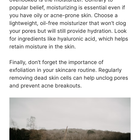
popular belief, moisturizing is essential even if
you have oily or acne-prone skin.​ Choose a
lightweight, oil-free moisturizer that won’t clog
your pores but will still provide hydration.​ Look
for ingredients like hyaluronic acid, which helps
retain moisture in the skin.​
Finally, don’t forget the importance of
exfoliation in your skincare routine.​ Regularly
removing dead skin cells can help unclog pores
and prevent acne breakouts.​