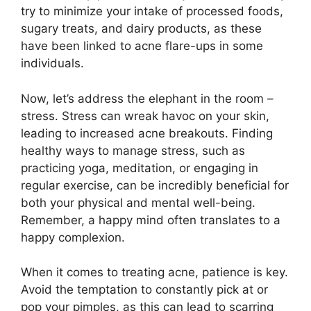
try to minimize your intake of processed foods,
sugary treats, and dairy products, as these
have been linked to acne flare-ups in some
individuals.​
Now, let’s address the elephant in the room –
stress.​ Stress can wreak havoc on your skin,
leading to increased acne breakouts.​ Finding
healthy ways to manage stress, such as
practicing yoga, meditation, or engaging in
regular exercise, can be incredibly beneficial for
both your physical and mental well-being.​
Remember, a happy mind often translates to a
happy complexion.​
When it comes to treating acne, patience is key.​
Avoid the temptation to constantly pick at or
pop your pimples, as this can lead to scarring