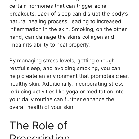
certain hormones that can trigger acne
breakouts.​ Lack of sleep can disrupt the body’s
natural healing process, leading to increased
inflammation in the skin.​ Smoking, on the other
hand, can damage the skin’s collagen and
impair its ability to heal properly.​
By managing stress levels, getting enough
restful sleep, and avoiding smoking, you can
help create an environment that promotes clear,
healthy skin.​ Additionally, incorporating stress-
reducing activities like yoga or meditation into
your daily routine can further enhance the
overall health of your skin.​
The Role of
Prescription