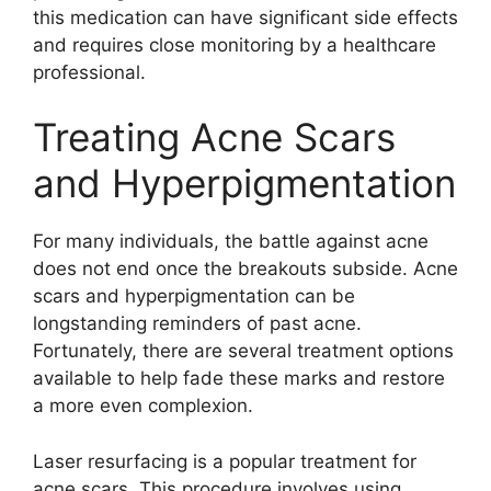
this medication can have significant side effects
and requires close monitoring by a healthcare
professional.​
Treating Acne Scars
and Hyperpigmentation
For many individuals, the battle against acne
does not end once the breakouts subside.​ Acne
scars and hyperpigmentation can be
longstanding reminders of past acne.​
Fortunately, there are several treatment options
available to help fade these marks and restore
a more even complexion.​
Laser resurfacing is a popular treatment for
acne scars.​ This procedure involves using