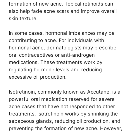
formation of new acne.​ Topical retinoids can
also help fade acne scars and improve overall
skin texture.​
In some cases, hormonal imbalances may be
contributing to acne.​ For individuals with
hormonal acne, dermatologists may prescribe
oral contraceptives or anti-androgen
medications.​ These treatments work by
regulating hormone levels and reducing
excessive oil production.​
Isotretinoin, commonly known as Accutane, is a
powerful oral medication reserved for severe
acne cases that have not responded to other
treatments.​ Isotretinoin works by shrinking the
sebaceous glands, reducing oil production, and
preventing the formation of new acne.​ However,