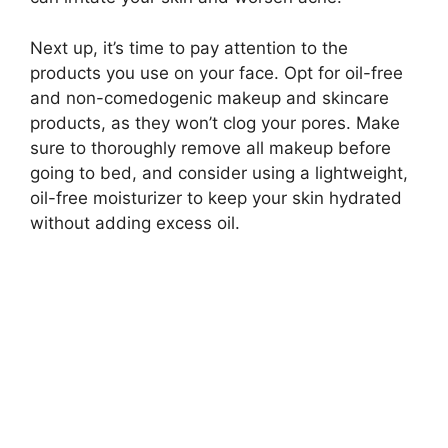
Next up, it’s time to pay attention to the
products you use on your face.​ Opt for oil-free
and non-comedogenic makeup and skincare
products, as they won’t clog your pores.​ Make
sure to thoroughly remove all makeup before
going to bed, and consider using a lightweight,
oil-free moisturizer to keep your skin hydrated
without adding excess oil.​