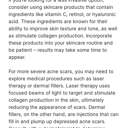
consider using skincare products that contain
ingredients like vitamin C, retinol, or hyaluronic
acid.​ These ingredients are known for their
ability to improve skin texture and tone, as well
as stimulate collagen production.​ Incorporate
these products into your skincare routine and
be patient – results may take some time to
appear.​
For more severe acne scars, you may need to
explore medical procedures such as laser
therapy or dermal fillers.​ Laser therapy uses
focused beams of light to target and stimulate
collagen production in the skin, ultimately
reducing the appearance of scars.​ Dermal
fillers, on the other hand, are injections that can
fill in and plump up depressed acne scars.​