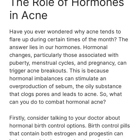
The Role of Hormones
in Acne
Have you ever wondered why acne tends to
flare up during certain times of the month? The
answer lies in our hormones.​ Hormonal
changes, particularly those associated with
puberty, menstrual cycles, and pregnancy, can
trigger acne breakouts.​ This is because
hormonal imbalances can stimulate an
overproduction of sebum, the oily substance
that clogs pores and leads to acne.​ So, what
can you do to combat hormonal acne?
Firstly, consider talking to your doctor about
hormonal birth control options.​ Birth control pills
that contain both estrogen and progestin can