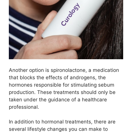
Another option is spironolactone, a medication
that blocks the effects of androgens, the
hormones responsible for stimulating sebum
production.​ These treatments should only be
taken under the guidance of a healthcare
professional.​
In addition to hormonal treatments, there are
several lifestyle changes you can make to