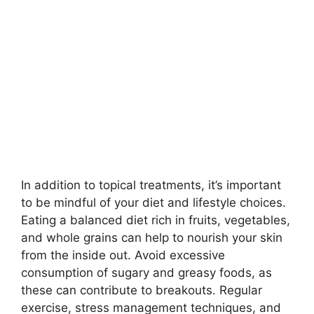
In addition to topical treatments, it’s important
to be mindful of your diet and lifestyle choices.​
Eating a balanced diet rich in fruits, vegetables,
and whole grains can help to nourish your skin
from the inside out.​ Avoid excessive
consumption of sugary and greasy foods, as
these can contribute to breakouts.​ Regular
exercise, stress management techniques, and