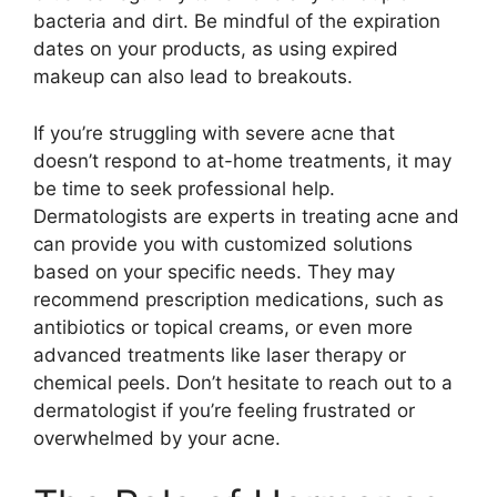
bacteria and dirt.​ Be mindful of the expiration
dates on your products, as using expired
makeup can also lead to breakouts.​
If you’re struggling with severe acne that
doesn’t respond to at-home treatments, it may
be time to seek professional help.​
Dermatologists are experts in treating acne and
can provide you with customized solutions
based on your specific needs.​ They may
recommend prescription medications, such as
antibiotics or topical creams, or even more
advanced treatments like laser therapy or
chemical peels.​ Don’t hesitate to reach out to a
dermatologist if you’re feeling frustrated or
overwhelmed by your acne.​