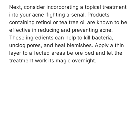
Next, consider incorporating a topical treatment
into your acne-fighting arsenal.​ Products
containing retinol or tea tree oil are known to be
effective in reducing and preventing acne.​
These ingredients can help to kill bacteria,
unclog pores, and heal blemishes.​ Apply a thin
layer to affected areas before bed and let the
treatment work its magic overnight.​