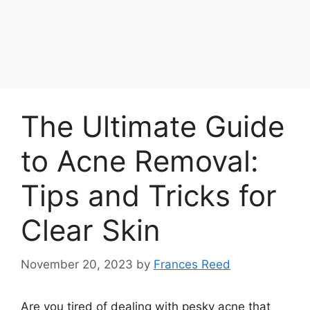
The Ultimate Guide
to Acne Removal:
Tips and Tricks for
Clear Skin
November 20, 2023
by
Frances Reed
Are you tired of dealing with pesky acne that