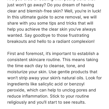
just won’t go away? Do you dream of having
clear and blemish-free skin? Well, you’re in luck!
In this ultimate guide to acne removal, we will
share with you some tips and tricks that will
help you achieve the clear skin you’ve always
wanted.​ Say goodbye to those frustrating
breakouts and hello to a radiant complexion!
First and foremost, it’s important to establish a
consistent skincare routine.​ This means taking
the time each day to cleanse, tone, and
moisturize your skin.​ Use gentle products that
won’t strip away your skin’s natural oils.​ Look for
ingredients like salicylic acid or benzoyl
peroxide, which can help to unclog pores and
reduce inflammation.​ Stick to your routine
religiously and you’ll start to see results.​