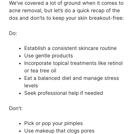
We’ve covered a lot of ground when it comes to
acne removal, but let’s do a quick recap of the
dos and don’ts to keep your skin breakout-free:
Do:
Establish a consistent skincare routine
Use gentle products
Incorporate topical treatments like retinol
or tea tree oil
Eat a balanced diet and manage stress
levels
Seek professional help if needed
Don’t:
Pick or pop your pimples
Use makeup that clogs pores