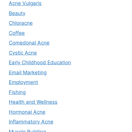
Acne Vulgaris
Beauty
Chloracne
Coffee
Comedonal Acne
Cystic Acne
Early Childhood Education
Email Marketing
Employment
Fishing
Health and Wellness
Hormonal Acne
Inflammatory Acne
Muscle Building