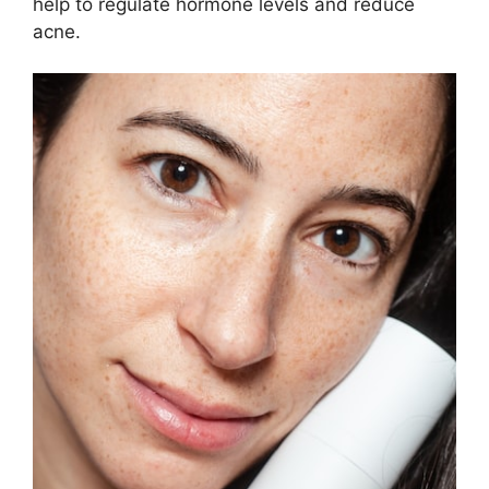
help to regulate hormone levels and reduce
acne.​