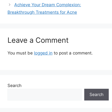
Achieve Your Dream Complexion:
Breakthrough Treatments for Acne
Leave a Comment
You must be
logged in
to post a comment.
Search
Search