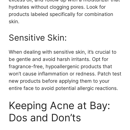
hydrates without clogging pores.​ Look for
products labeled specifically for combination
skin.​
Sensitive Skin:
When dealing with sensitive skin, it’s crucial to
be gentle and avoid harsh irritants.​ Opt for
fragrance-free, hypoallergenic products that
won’t cause inflammation or redness.​ Patch test
new products before applying them to your
entire face to avoid potential allergic reactions.​
Keeping Acne at Bay:
Dos and Don’ts