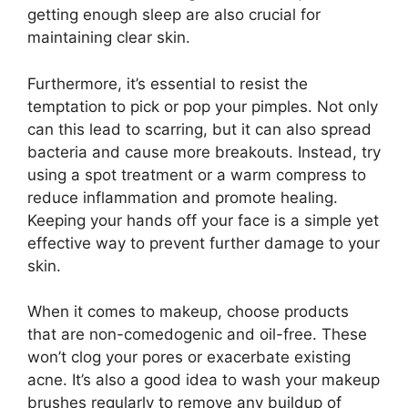
getting enough sleep are also crucial for
maintaining clear skin.​
Furthermore, it’s essential to resist the
temptation to pick or pop your pimples.​ Not only
can this lead to scarring, but it can also spread
bacteria and cause more breakouts.​ Instead, try
using a spot treatment or a warm compress to
reduce inflammation and promote healing.​
Keeping your hands off your face is a simple yet
effective way to prevent further damage to your
skin.​
When it comes to makeup, choose products
that are non-comedogenic and oil-free.​ These
won’t clog your pores or exacerbate existing
acne.​ It’s also a good idea to wash your makeup
brushes regularly to remove any buildup of