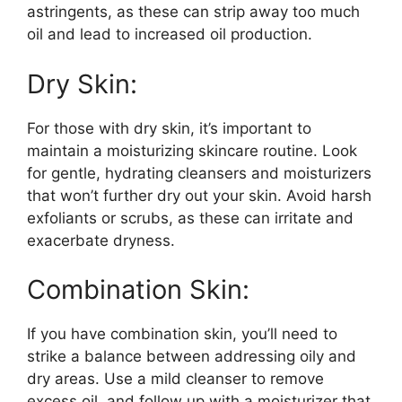
astringents, as these can strip away too much
oil and lead to increased oil production.​
Dry Skin:
For those with dry skin, it’s important to
maintain a moisturizing skincare routine.​ Look
for gentle, hydrating cleansers and moisturizers
that won’t further dry out your skin.​ Avoid harsh
exfoliants or scrubs, as these can irritate and
exacerbate dryness.​
Combination Skin:
If you have combination skin, you’ll need to
strike a balance between addressing oily and
dry areas.​ Use a mild cleanser to remove
excess oil, and follow up with a moisturizer that