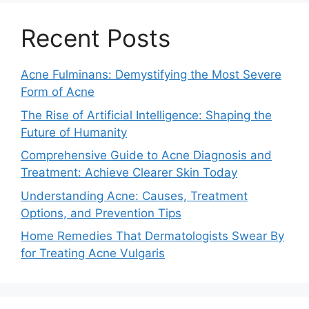
Recent Posts
Acne Fulminans: Demystifying the Most Severe
Form of Acne
The Rise of Artificial Intelligence: Shaping the
Future of Humanity
Comprehensive Guide to Acne Diagnosis and
Treatment: Achieve Clearer Skin Today
Understanding Acne: Causes, Treatment
Options, and Prevention Tips
Home Remedies That Dermatologists Swear By
for Treating Acne Vulgaris