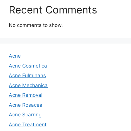
Recent Comments
No comments to show.
Acne
Acne Cosmetica
Acne Fulminans
Acne Mechanica
Acne Removal
Acne Rosacea
Acne Scarring
Acne Treatment