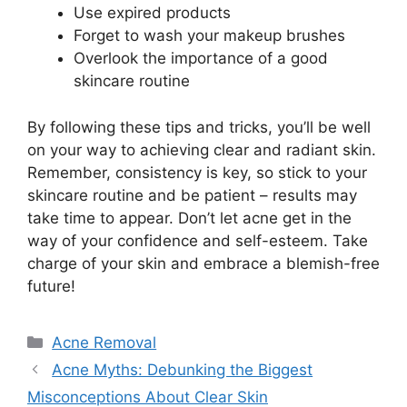
Use expired products
Forget to wash your makeup brushes
Overlook the importance of a good
skincare routine
By following these tips and tricks, you’ll be well
on your way to achieving clear and radiant skin.​
Remember, consistency is key, so stick to your
skincare routine and be patient – results may
take time to appear.​ Don’t let acne get in the
way of your confidence and self-esteem.​ Take
charge of your skin and embrace a blemish-free
future!
Categories
Acne Removal
Acne Myths: Debunking the Biggest
Misconceptions About Clear Skin