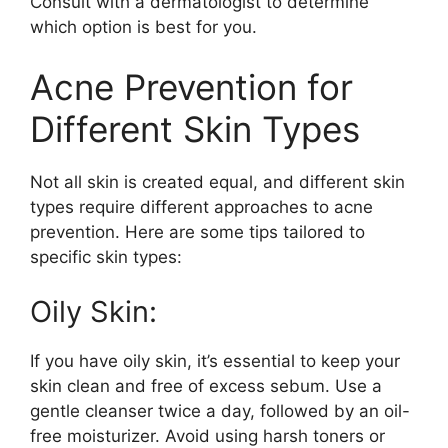
Consult with a dermatologist to determine
which option is best for you.​
Acne Prevention for
Different Skin Types
Not all skin is created equal, and different skin
types require different approaches to acne
prevention.​ Here are some tips tailored to
specific skin types:
Oily Skin:
If you have oily skin, it’s essential to keep your
skin clean and free of excess sebum.​ Use a
gentle cleanser twice a day, followed by an oil-
free moisturizer.​ Avoid using harsh toners or