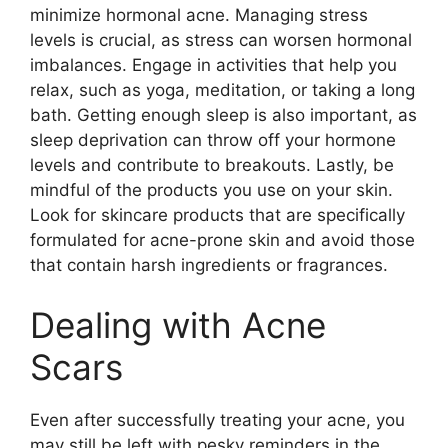
minimize hormonal acne.​ Managing stress
levels is crucial, as stress can worsen hormonal
imbalances.​ Engage in activities that help you
relax, such as yoga, meditation, or taking a long
bath.​ Getting enough sleep is also important, as
sleep deprivation can throw off your hormone
levels and contribute to breakouts.​ Lastly, be
mindful of the products you use on your skin.​
Look for skincare products that are specifically
formulated for acne-prone skin and avoid those
that contain harsh ingredients or fragrances.​
Dealing with Acne
Scars
Even after successfully treating your acne, you
may still be left with pesky reminders in the