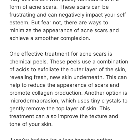
form of acne scars.​ These scars can be
frustrating and can negatively impact your self-
esteem.​ But fear not, there are ways to
minimize the appearance of acne scars and
achieve a smoother complexion.​
One effective treatment for acne scars is
chemical peels.​ These peels use a combination
of acids to exfoliate the outer layer of the skin,
revealing fresh, new skin underneath.​ This can
help to reduce the appearance of scars and
promote collagen production.​ Another option is
microdermabrasion, which uses tiny crystals to
gently remove the top layer of skin.​ This
treatment can also improve the texture and
tone of your skin.​
If you’re looking for a less invasive option,