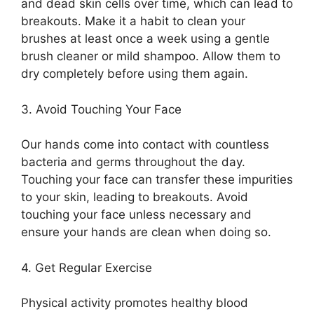
and dead skin cells over time, which can lead to
breakouts.​ Make it a habit to clean your
brushes at least once a week using a gentle
brush cleaner or mild shampoo.​ Allow them to
dry completely before using them again.​
3.​ Avoid Touching Your Face
Our hands come into contact with countless
bacteria and germs throughout the day.​
Touching your face can transfer these impurities
to your skin, leading to breakouts.​ Avoid
touching your face unless necessary and
ensure your hands are clean when doing so.​
4.​ Get Regular Exercise
Physical activity promotes healthy blood