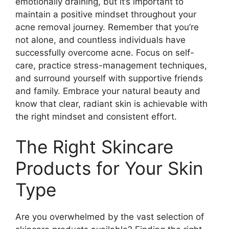
emotionally draining, but it’s important to
maintain a positive mindset throughout your
acne removal journey.​ Remember that you’re
not alone, and countless individuals have
successfully overcome acne.​ Focus on self-
care, practice stress-management techniques,
and surround yourself with supportive friends
and family.​ Embrace your natural beauty and
know that clear, radiant skin is achievable with
the right mindset and consistent effort.​
The Right Skincare
Products for Your Skin
Type
Are you overwhelmed by the vast selection of