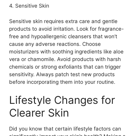
4.​ Sensitive Skin
Sensitive skin requires extra care and gentle
products to avoid irritation.​ Look for fragrance-
free and hypoallergenic cleansers that won’t
cause any adverse reactions.​ Choose
moisturizers with soothing ingredients like aloe
vera or chamomile.​ Avoid products with harsh
chemicals or strong exfoliants that can trigger
sensitivity.​ Always patch test new products
before incorporating them into your routine.​
Lifestyle Changes for
Clearer Skin
Did you know that certain lifestyle factors can