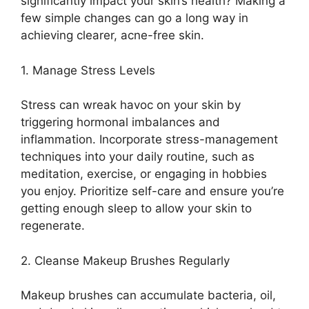
significantly impact your skin’s health? Making a
few simple changes can go a long way in
achieving clearer, acne-free skin.​
1.​ Manage Stress Levels
Stress can wreak havoc on your skin by
triggering hormonal imbalances and
inflammation.​ Incorporate stress-management
techniques into your daily routine, such as
meditation, exercise, or engaging in hobbies
you enjoy.​ Prioritize self-care and ensure you’re
getting enough sleep to allow your skin to
regenerate.​
2.​ Cleanse Makeup Brushes Regularly
Makeup brushes can accumulate bacteria, oil,