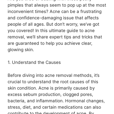
pimples that always seem to pop up at the most
inconvenient times? Acne can be a frustrating
and confidence-damaging issue that affects
people of all ages.​ But don’t worry, we’ve got
you covered! In this ultimate guide to acne
removal, we’ll share expert tips and tricks that
are guaranteed to help you achieve clear,
glowing skin.​
1.​ Understand the Causes
Before diving into acne removal methods, it’s
crucial to understand the root causes of this
skin condition.​ Acne is primarily caused by
excess sebum production, clogged pores,
bacteria, and inflammation.​ Hormonal changes,
stress, diet, and certain medications can also
contribute to the development of acne.​ By