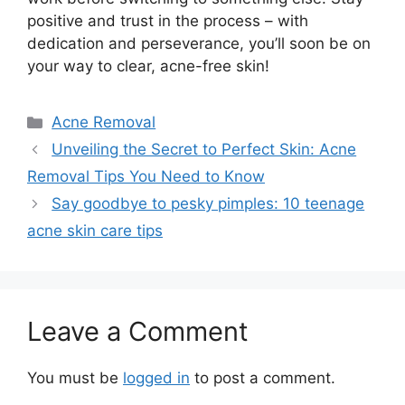
positive and trust in the process – with
dedication and perseverance, you’ll soon be on
your way to clear, acne-free skin!
Categories
Acne Removal
Unveiling the Secret to Perfect Skin: Acne
Removal Tips You Need to Know
Say goodbye to pesky pimples: 10 teenage
acne skin care tips
Leave a Comment
You must be
logged in
to post a comment.