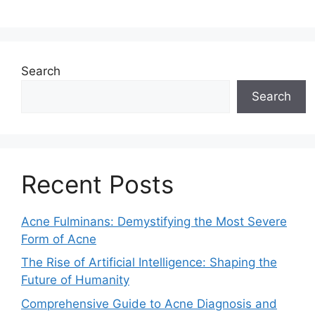
Search
Search
Recent Posts
Acne Fulminans: Demystifying the Most Severe
Form of Acne
The Rise of Artificial Intelligence: Shaping the
Future of Humanity
Comprehensive Guide to Acne Diagnosis and