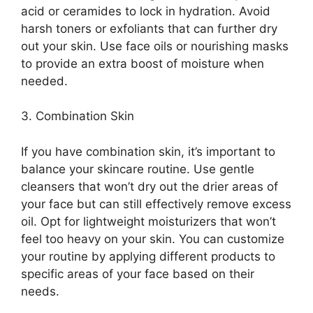
acid or ceramides to lock in hydration.​ Avoid
harsh toners or exfoliants that can further dry
out your skin.​ Use face oils or nourishing masks
to provide an extra boost of moisture when
needed.​
3.​ Combination Skin
If you have combination skin, it’s important to
balance your skincare routine.​ Use gentle
cleansers that won’t dry out the drier areas of
your face but can still effectively remove excess
oil.​ Opt for lightweight moisturizers that won’t
feel too heavy on your skin.​ You can customize
your routine by applying different products to
specific areas of your face based on their
needs.​