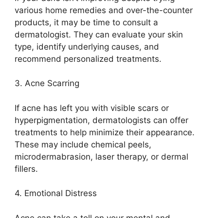
various home remedies and over-the-counter
products, it may be time to consult a
dermatologist.​ They can evaluate your skin
type, identify underlying causes, and
recommend personalized treatments.​
3.​ Acne Scarring
If acne has left you with visible scars or
hyperpigmentation, dermatologists can offer
treatments to help minimize their appearance.​
These may include chemical peels,
microdermabrasion, laser therapy, or dermal
fillers.​
4.​ Emotional Distress
Acne can take a toll on your mental and