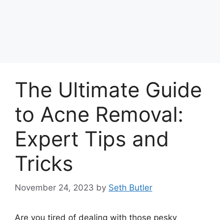
The Ultimate Guide
to Acne Removal:
Expert Tips and
Tricks
November 24, 2023
by
Seth Butler
Are you tired of dealing with those pesky