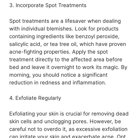
3.​ Incorporate Spot Treatments
Spot treatments are a lifesaver when dealing
with individual blemishes.​ Look for products
containing ingredients like benzoyl peroxide,
salicylic acid, or tea tree oil, which have proven
acne-fighting properties.​ Apply the spot
treatment directly to the affected area before
bed and leave it overnight to work its magic.​ By
morning, you should notice a significant
reduction in redness and inflammation.​
4.​ Exfoliate Regularly
Exfoliating your skin is crucial for removing dead
skin cells and unclogging pores.​ However, be
careful not to overdo it, as excessive exfoliation
can irritate your skin and exacerbate acne.​ Opt