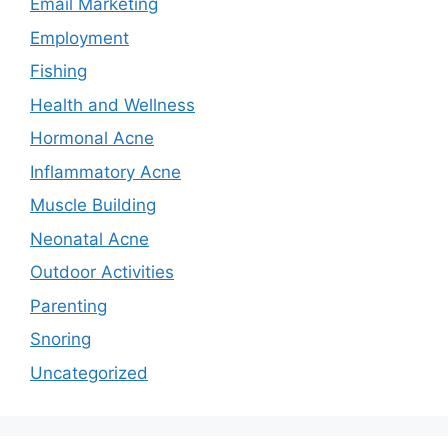
Email Marketing
Employment
Fishing
Health and Wellness
Hormonal Acne
Inflammatory Acne
Muscle Building
Neonatal Acne
Outdoor Activities
Parenting
Snoring
Uncategorized