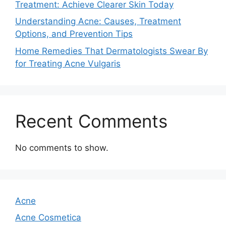
Treatment: Achieve Clearer Skin Today
Understanding Acne: Causes, Treatment
Options, and Prevention Tips
Home Remedies That Dermatologists Swear By
for Treating Acne Vulgaris
Recent Comments
No comments to show.
Acne
Acne Cosmetica