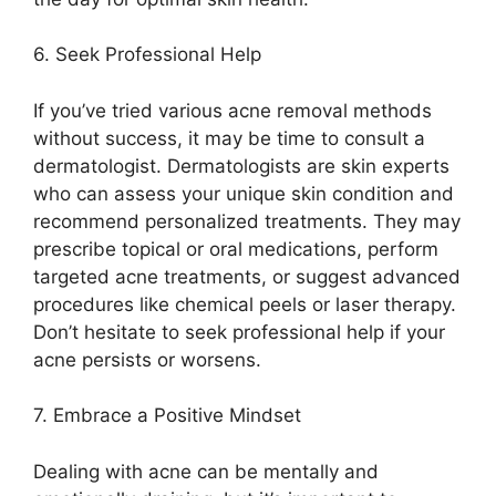
6.​ Seek Professional Help
If you’ve tried various acne removal methods
without success, it may be time to consult a
dermatologist.​ Dermatologists are skin experts
who can assess your unique skin condition and
recommend personalized treatments.​ They may
prescribe topical or oral medications, perform
targeted acne treatments, or suggest advanced
procedures like chemical peels or laser therapy.​
Don’t hesitate to seek professional help if your
acne persists or worsens.​
7.​ Embrace a Positive Mindset
Dealing with acne can be mentally and