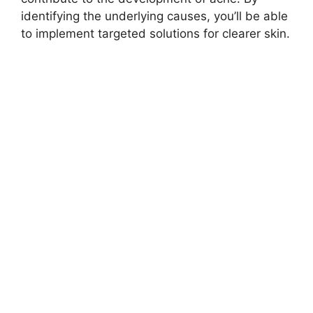
identifying the underlying causes, you’ll be able
to implement targeted solutions for clearer skin.​