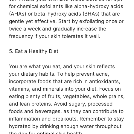
for chemical exfoliants like alpha-hydroxy acids
(AHAs) or beta-hydroxy acids (BHAs) that are
gentle yet effective.​ Start by exfoliating once or
twice a week and gradually increase the
frequency if your skin tolerates it well.​
5.​ Eat a Healthy Diet
You are what you eat, and your skin reflects
your dietary habits.​ To help prevent acne,
incorporate foods that are rich in antioxidants,
vitamins, and minerals into your diet.​ Focus on
eating plenty of fruits, vegetables, whole grains,
and lean proteins.​ Avoid sugary, processed
foods and beverages, as they can contribute to
inflammation and breakouts.​ Remember to stay
hydrated by drinking enough water throughout
the day for optimal skin health.​