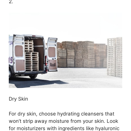
2.​
Dry Skin
For dry skin, choose hydrating cleansers that
won’t strip away moisture from your skin.​ Look
for moisturizers with ingredients like hyaluronic