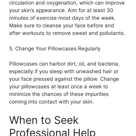
circulation and oxygenation, which can improve
your skin’s appearance.​ Aim for at least 30
minutes of exercise most days of the week.​
Make sure to cleanse your face before and
after workouts to remove sweat and pollutants.​
5.​ Change Your Pillowcases Regularly
Pillowcases can harbor dirt, oil, and bacteria,
especially if you sleep with unwashed hair or
your face pressed against the pillow.​ Change
your pillowcases at least once a week to
minimize the chances of these impurities
coming into contact with your skin.​
When to Seek
Professional Help