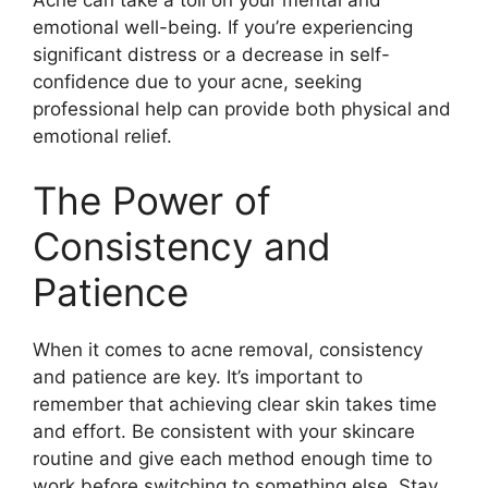
emotional well-being.​ If you’re experiencing
significant distress or a decrease in self-
confidence due to your acne, seeking
professional help can provide both physical and
emotional relief.​
The Power of
Consistency and
Patience
When it comes to acne removal, consistency
and patience are key.​ It’s important to
remember that achieving clear skin takes time
and effort.​ Be consistent with your skincare
routine and give each method enough time to
work before switching to something else.​ Stay