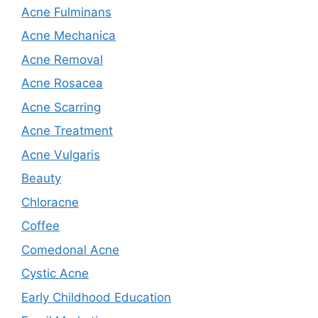
Acne Fulminans
Acne Mechanica
Acne Removal
Acne Rosacea
Acne Scarring
Acne Treatment
Acne Vulgaris
Beauty
Chloracne
Coffee
Comedonal Acne
Cystic Acne
Early Childhood Education