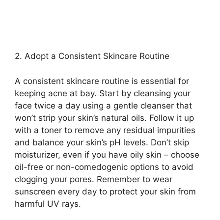
2.​ Adopt a Consistent Skincare Routine
A consistent skincare routine is essential for
keeping acne at bay.​ Start by cleansing your
face twice a day using a gentle cleanser that
won’t strip your skin’s natural oils.​ Follow it up
with a toner to remove any residual impurities
and balance your skin’s pH levels.​ Don’t skip
moisturizer, even if you have oily skin – choose
oil-free or non-comedogenic options to avoid
clogging your pores.​ Remember to wear
sunscreen every day to protect your skin from
harmful UV rays.​