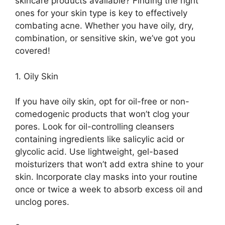
skincare products available? Finding the right
ones for your skin type is key to effectively
combating acne.​ Whether you have oily, dry,
combination, or sensitive skin, we’ve got you
covered!
1.​ Oily Skin
If you have oily skin, opt for oil-free or non-
comedogenic products that won’t clog your
pores.​ Look for oil-controlling cleansers
containing ingredients like salicylic acid or
glycolic acid.​ Use lightweight, gel-based
moisturizers that won’t add extra shine to your
skin.​ Incorporate clay masks into your routine
once or twice a week to absorb excess oil and
unclog pores.​