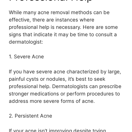
While many acne removal methods can be
effective, there are instances where
professional help is necessary.​ Here are some
signs that indicate it may be time to consult a
dermatologist:
1.​ Severe Acne
If you have severe acne characterized by large,
painful cysts or nodules, it’s best to seek
professional help.​ Dermatologists can prescribe
stronger medications or perform procedures to
address more severe forms of acne.​
2.​ Persistent Acne
If your acne isn’t improving despite trying