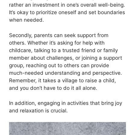
rather an investment in one’s overall well-being.​
It’s okay to prioritize oneself and set boundaries
when needed.​
Secondly, parents can seek support from
others.​ Whether it’s asking for help with
childcare, talking to a trusted friend or family
member about challenges, or joining a support
group, reaching out to others can provide
much-needed understanding and perspective.​
Remember, it takes a village to raise a child,
and you don’t have to do it all alone.​
In addition, engaging in activities that bring joy
and relaxation is crucial.​