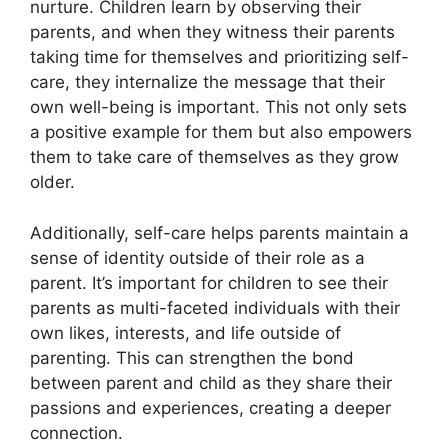
nurture.​ Children learn by observing their
parents, and when they witness their parents
taking time for themselves and prioritizing self-
care, they internalize the message that their
own well-being is important.​ This not only sets
a positive example for them but also empowers
them to take care of themselves as they grow
older.​
Additionally, self-care helps parents maintain a
sense of identity outside of their role as a
parent.​ It’s important for children to see their
parents as multi-faceted individuals with their
own likes, interests, and life outside of
parenting.​ This can strengthen the bond
between parent and child as they share their
passions and experiences, creating a deeper
connection.​