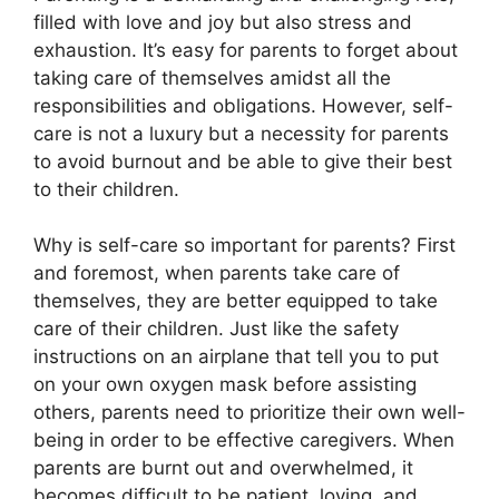
filled with love and joy but also stress and
exhaustion.​ It’s easy for parents to forget about
taking care of themselves amidst all the
responsibilities and obligations.​ However, self-
care is not a luxury but a necessity for parents
to avoid burnout and be able to give their best
to their children.​
Why is self-care so important for parents? First
and foremost, when parents take care of
themselves, they are better equipped to take
care of their children.​ Just like the safety
instructions on an airplane that tell you to put
on your own oxygen mask before assisting
others, parents need to prioritize their own well-
being in order to be effective caregivers.​ When
parents are burnt out and overwhelmed, it
becomes difficult to be patient, loving, and