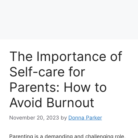
The Importance of
Self-care for
Parents: How to
Avoid Burnout
November 20, 2023
by
Donna Parker
Parenting is a demanding and challenging role,