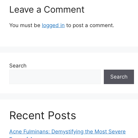
Leave a Comment
You must be
logged in
to post a comment.
Search
Search
Recent Posts
Acne Fulminans: Demystifying the Most Severe