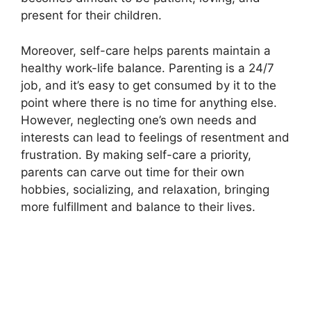
present for their children.​
Moreover, self-care helps parents maintain a
healthy work-life balance.​ Parenting is a 24/7
job, and it’s easy to get consumed by it to the
point where there is no time for anything else.​
However, neglecting one’s own needs and
interests can lead to feelings of resentment and
frustration.​ By making self-care a priority,
parents can carve out time for their own
hobbies, socializing, and relaxation, bringing
more fulfillment and balance to their lives.​