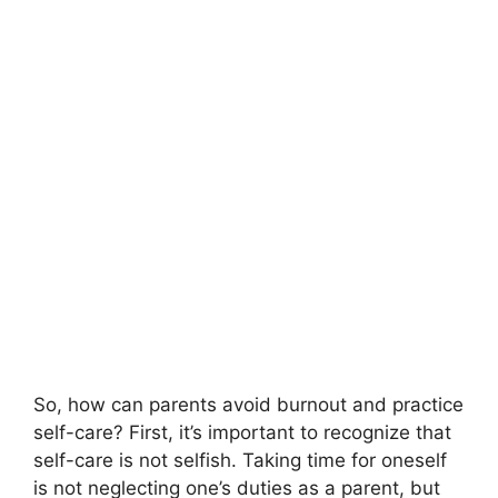
So, how can parents avoid burnout and practice
self-care? First, it’s important to recognize that
self-care is not selfish.​ Taking time for oneself
is not neglecting one’s duties as a parent, but