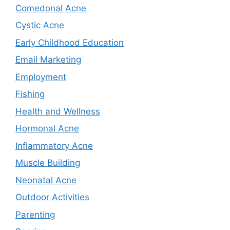
Comedonal Acne
Cystic Acne
Early Childhood Education
Email Marketing
Employment
Fishing
Health and Wellness
Hormonal Acne
Inflammatory Acne
Muscle Building
Neonatal Acne
Outdoor Activities
Parenting