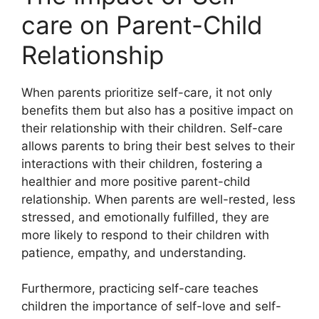
care on Parent-Child
Relationship
When parents prioritize self-care, it not only
benefits them but also has a positive impact on
their relationship with their children.​ Self-care
allows parents to bring their best selves to their
interactions with their children, fostering a
healthier and more positive parent-child
relationship.​ When parents are well-rested, less
stressed, and emotionally fulfilled, they are
more likely to respond to their children with
patience, empathy, and understanding.​
Furthermore, practicing self-care teaches
children the importance of self-love and self-