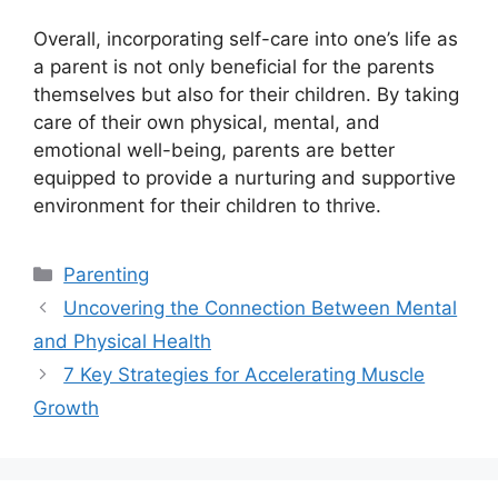
Overall, incorporating self-care into one’s life as
a parent is not only beneficial for the parents
themselves but also for their children.​ By taking
care of their own physical, mental, and
emotional well-being, parents are better
equipped to provide a nurturing and supportive
environment for their children to thrive.​
Categories
Parenting
Uncovering the Connection Between Mental
and Physical Health
7 Key Strategies for Accelerating Muscle
Growth