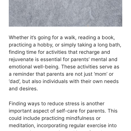
Whether it’s going for a walk, reading a book,
practicing a hobby, or simply taking a long bath,
finding time for activities that recharge and
rejuvenate is essential for parents’ mental and
emotional well-being.​ These activities serve as
a reminder that parents are not just ‘mom’ or
‘dad’, but also individuals with their own needs
and desires.​
Finding ways to reduce stress is another
important aspect of self-care for parents.​ This
could include practicing mindfulness or
meditation, incorporating regular exercise into