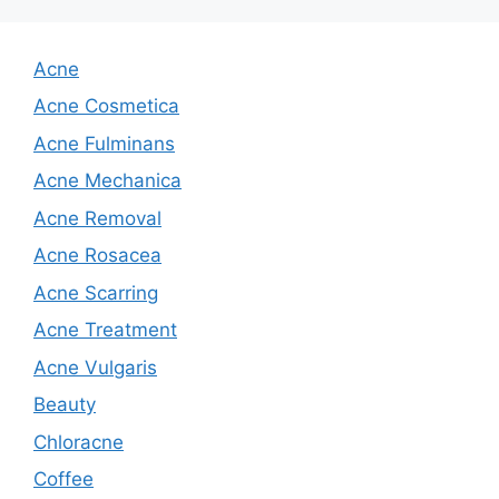
Acne
Acne Cosmetica
Acne Fulminans
Acne Mechanica
Acne Removal
Acne Rosacea
Acne Scarring
Acne Treatment
Acne Vulgaris
Beauty
Chloracne
Coffee