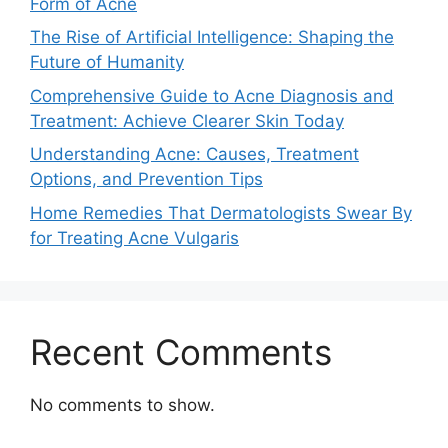
Form of Acne
The Rise of Artificial Intelligence: Shaping the
Future of Humanity
Comprehensive Guide to Acne Diagnosis and
Treatment: Achieve Clearer Skin Today
Understanding Acne: Causes, Treatment
Options, and Prevention Tips
Home Remedies That Dermatologists Swear By
for Treating Acne Vulgaris
Recent Comments
No comments to show.