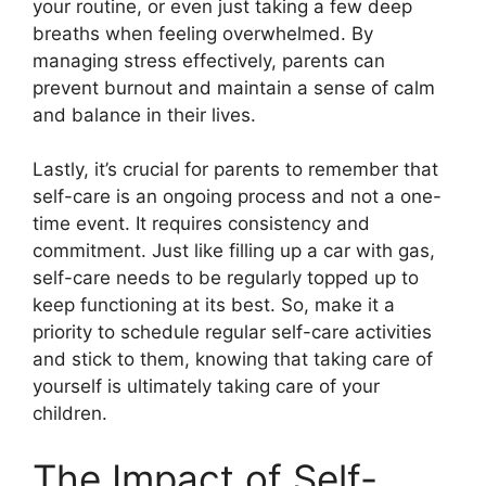
your routine, or even just taking a few deep
breaths when feeling overwhelmed.​ By
managing stress effectively, parents can
prevent burnout and maintain a sense of calm
and balance in their lives.​
Lastly, it’s crucial for parents to remember that
self-care is an ongoing process and not a one-
time event.​ It requires consistency and
commitment.​ Just like filling up a car with gas,
self-care needs to be regularly topped up to
keep functioning at its best.​ So, make it a
priority to schedule regular self-care activities
and stick to them, knowing that taking care of
yourself is ultimately taking care of your
children.​
The Impact of Self-