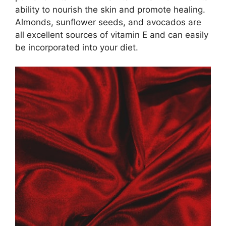
ability to nourish the skin and promote healing.​
Almonds, sunflower seeds, and avocados are
all excellent sources of vitamin E and can easily
be incorporated into your diet.​