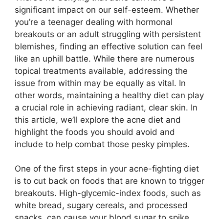
significant impact on our self-esteem.​ Whether
you’re a teenager dealing with hormonal
breakouts or an adult struggling with persistent
blemishes, finding an effective solution can feel
like an uphill battle.​ While there are numerous
topical treatments available, addressing the
issue from within may be equally as vital.​ In
other words, maintaining a healthy diet can play
a crucial role in achieving radiant, clear skin.​ In
this article, we’ll explore the acne diet and
highlight the foods you should avoid and
include to help combat those pesky pimples.​
One of the first steps in your acne-fighting diet
is to cut back on foods that are known to trigger
breakouts.​ High-glycemic-index foods, such as
white bread, sugary cereals, and processed
snacks, can cause your blood sugar to spike,