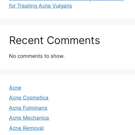
for Treating Acne Vulgaris
Recent Comments
No comments to show.
Acne
Acne Cosmetica
Acne Fulminans
Acne Mechanica
Acne Removal