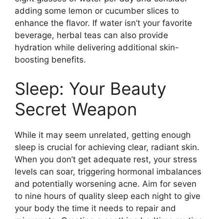
adding some lemon or cucumber slices to
enhance the flavor.​ If water isn’t your favorite
beverage, herbal teas can also provide
hydration while delivering additional skin-
boosting benefits.​
Sleep: Your Beauty
Secret Weapon
While it may seem unrelated, getting enough
sleep is crucial for achieving clear, radiant skin.​
When you don’t get adequate rest, your stress
levels can soar, triggering hormonal imbalances
and potentially worsening acne.​ Aim for seven
to nine hours of quality sleep each night to give
your body the time it needs to repair and