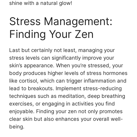
shine with a natural glow!
Stress Management:
Finding Your Zen
Last but certainly not least, managing your
stress levels can significantly improve your
skin’s appearance.​ When you’re stressed, your
body produces higher levels of stress hormones
like cortisol, which can trigger inflammation and
lead to breakouts.​ Implement stress-reducing
techniques such as meditation, deep breathing
exercises, or engaging in activities you find
enjoyable.​ Finding your zen not only promotes
clear skin but also enhances your overall well-
being.​