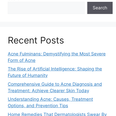
Search
Recent Posts
Acne Fulminans: Demystifying the Most Severe
Form of Acne
The Rise of Artificial Intelligence: Shaping the
Future of Humanity
Comprehensive Guide to Acne Diagnosis and
Treatment: Achieve Clearer Skin Today
Understanding Acne: Causes, Treatment
Options, and Prevention Tips
Home Remedies That Dermatologists Swear By