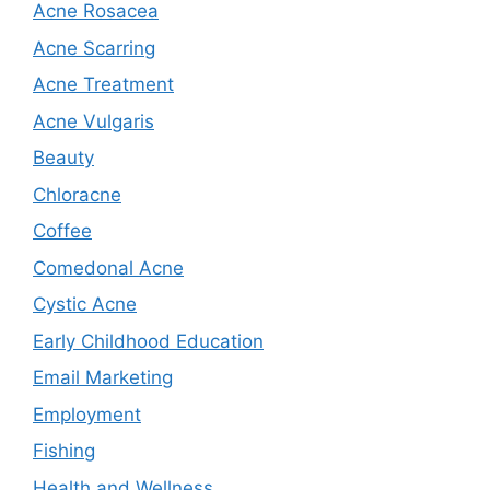
Acne Rosacea
Acne Scarring
Acne Treatment
Acne Vulgaris
Beauty
Chloracne
Coffee
Comedonal Acne
Cystic Acne
Early Childhood Education
Email Marketing
Employment
Fishing
Health and Wellness