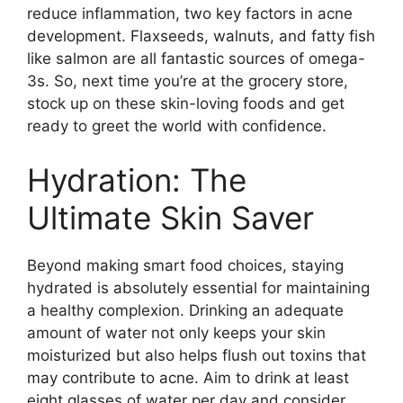
reduce inflammation, two key factors in acne
development.​ Flaxseeds, walnuts, and fatty fish
like salmon are all fantastic sources of omega-
3s.​ So, next time you’re at the grocery store,
stock up on these skin-loving foods and get
ready to greet the world with confidence.​
Hydration: The
Ultimate Skin Saver
Beyond making smart food choices, staying
hydrated is absolutely essential for maintaining
a healthy complexion.​ Drinking an adequate
amount of water not only keeps your skin
moisturized but also helps flush out toxins that
may contribute to acne.​ Aim to drink at least
eight glasses of water per day and consider