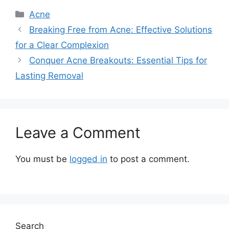
Categories
Acne
Breaking Free from Acne: Effective Solutions
for a Clear Complexion
Conquer Acne Breakouts: Essential Tips for
Lasting Removal
Leave a Comment
You must be
logged in
to post a comment.
Search