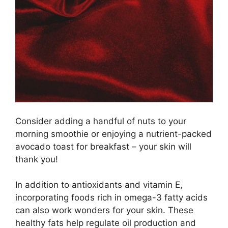
Consider adding a handful of nuts to your
morning smoothie or enjoying a nutrient-packed
avocado toast for breakfast – your skin will
thank you!
In addition to antioxidants and vitamin E,
incorporating foods rich in omega-3 fatty acids
can also work wonders for your skin.​ These
healthy fats help regulate oil production and