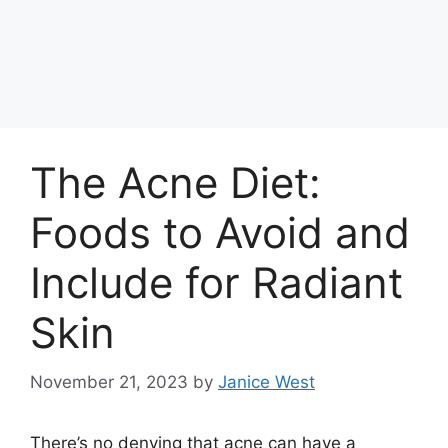
The Acne Diet:
Foods to Avoid and
Include for Radiant
Skin
November 21, 2023
by
Janice West
There’s no denying that acne can have a