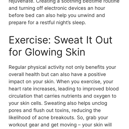
rejuvenate.​ Creating a soothing bedtime routine
and turning off electronic devices an hour
before bed can also help you unwind and
prepare for a restful night’s sleep.​
Exercise: Sweat It Out
for Glowing Skin
Regular physical activity not only benefits your
overall health but can also have a positive
impact on your skin.​ When you exercise, your
heart rate increases, leading to improved blood
circulation that carries nutrients and oxygen to
your skin cells.​ Sweating also helps unclog
pores and flush out toxins, reducing the
likelihood of acne breakouts.​ So, grab your
workout gear and get moving – your skin will