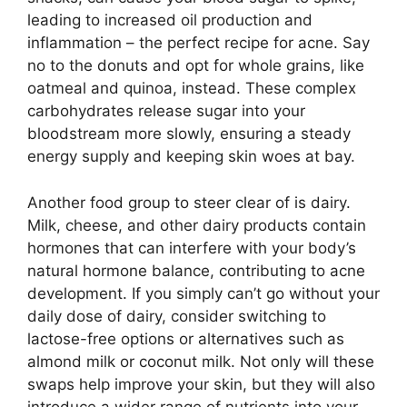
leading to increased oil production and
inflammation – the perfect recipe for acne.​ Say
no to the donuts and opt for whole grains, like
oatmeal and quinoa, instead.​ These complex
carbohydrates release sugar into your
bloodstream more slowly, ensuring a steady
energy supply and keeping skin woes at bay.​
Another food group to steer clear of is dairy.​
Milk, cheese, and other dairy products contain
hormones that can interfere with your body’s
natural hormone balance, contributing to acne
development.​ If you simply can’t go without your
daily dose of dairy, consider switching to
lactose-free options or alternatives such as
almond milk or coconut milk.​ Not only will these
swaps help improve your skin, but they will also
introduce a wider range of nutrients into your