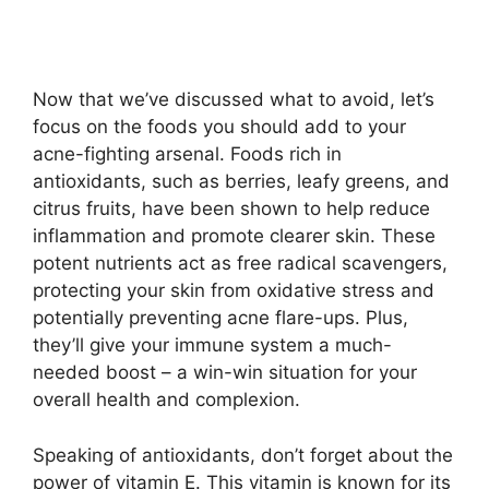
Now that we’ve discussed what to avoid, let’s
focus on the foods you should add to your
acne-fighting arsenal.​ Foods rich in
antioxidants, such as berries, leafy greens, and
citrus fruits, have been shown to help reduce
inflammation and promote clearer skin.​ These
potent nutrients act as free radical scavengers,
protecting your skin from oxidative stress and
potentially preventing acne flare-ups.​ Plus,
they’ll give your immune system a much-
needed boost – a win-win situation for your
overall health and complexion.​
Speaking of antioxidants, don’t forget about the
power of vitamin E.​ This vitamin is known for its