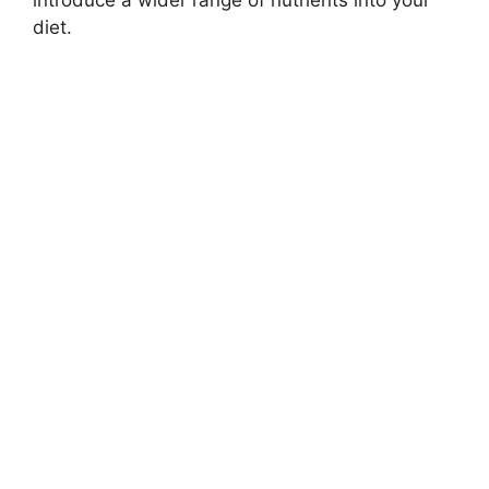
diet.​