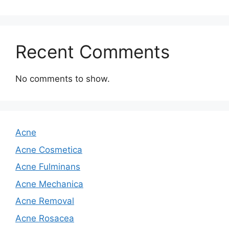
Recent Comments
No comments to show.
Acne
Acne Cosmetica
Acne Fulminans
Acne Mechanica
Acne Removal
Acne Rosacea