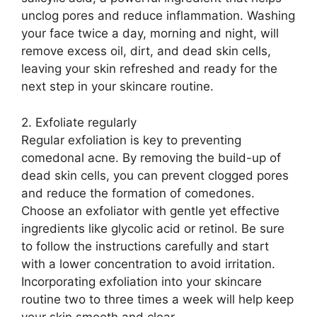
unclog pores and reduce inflammation.​ Washing
your face twice a day, morning and night, will
remove excess oil, dirt, and dead skin cells,
leaving your skin refreshed and ready for the
next step in your skincare routine.​
2.​ Exfoliate regularly
Regular exfoliation is key to preventing
comedonal acne.​ By removing the build-up of
dead skin cells, you can prevent clogged pores
and reduce the formation of comedones.​
Choose an exfoliator with gentle yet effective
ingredients like glycolic acid or retinol.​ Be sure
to follow the instructions carefully and start
with a lower concentration to avoid irritation.​
Incorporating exfoliation into your skincare
routine two to three times a week will help keep
your skin smooth and clear.​