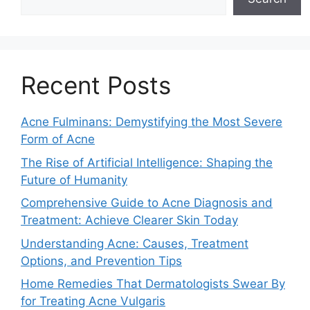
Recent Posts
Acne Fulminans: Demystifying the Most Severe
Form of Acne
The Rise of Artificial Intelligence: Shaping the
Future of Humanity
Comprehensive Guide to Acne Diagnosis and
Treatment: Achieve Clearer Skin Today
Understanding Acne: Causes, Treatment
Options, and Prevention Tips
Home Remedies That Dermatologists Swear By
for Treating Acne Vulgaris