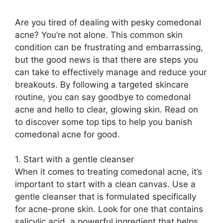
Are you tired of dealing with pesky comedonal
acne? You’re not alone.​ This common skin
condition can be frustrating and embarrassing,
but the good news is that there are steps you
can take to effectively manage and reduce your
breakouts.​ By following a targeted skincare
routine, you can say goodbye to comedonal
acne and hello to clear, glowing skin.​ Read on
to discover some top tips to help you banish
comedonal acne for good.​
1.​ Start with a gentle cleanser
When it comes to treating comedonal acne, it’s
important to start with a clean canvas.​ Use a
gentle cleanser that is formulated specifically
for acne-prone skin.​ Look for one that contains
salicylic acid, a powerful ingredient that helps