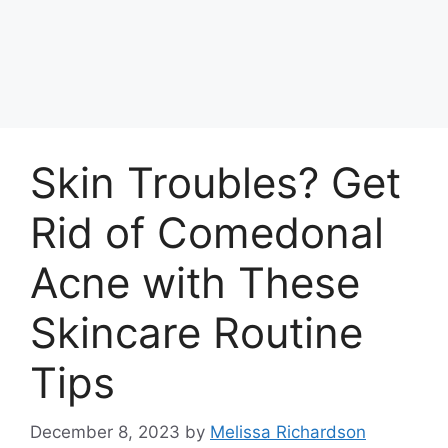
Skin Troubles? Get
Rid of Comedonal
Acne with These
Skincare Routine
Tips
December 8, 2023
by
Melissa Richardson