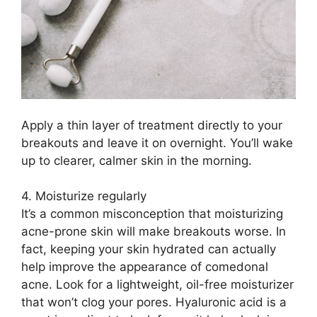
Apply a thin layer of treatment directly to your
breakouts and leave it on overnight.​ You’ll wake
up to clearer, calmer skin in the morning.​
4.​ Moisturize regularly
It’s a common misconception that moisturizing
acne-prone skin will make breakouts worse.​ In
fact, keeping your skin hydrated can actually
help improve the appearance of comedonal
acne.​ Look for a lightweight, oil-free moisturizer
that won’t clog your pores.​ Hyaluronic acid is a