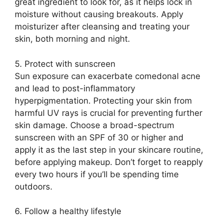
great ingredient to look for, as it helps lock in
moisture without causing breakouts.​ Apply
moisturizer after cleansing and treating your
skin, both morning and night.​
5.​ Protect with sunscreen
Sun exposure can exacerbate comedonal acne
and lead to post-inflammatory
hyperpigmentation.​ Protecting your skin from
harmful UV rays is crucial for preventing further
skin damage.​ Choose a broad-spectrum
sunscreen with an SPF of 30 or higher and
apply it as the last step in your skincare routine,
before applying makeup.​ Don’t forget to reapply
every two hours if you’ll be spending time
outdoors.​
6.​ Follow a healthy lifestyle