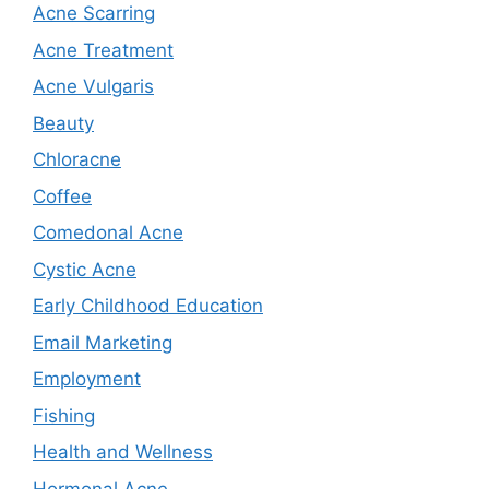
Acne Scarring
Acne Treatment
Acne Vulgaris
Beauty
Chloracne
Coffee
Comedonal Acne
Cystic Acne
Early Childhood Education
Email Marketing
Employment
Fishing
Health and Wellness
Hormonal Acne