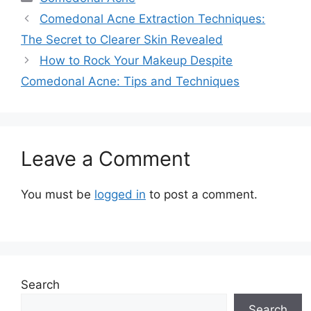
Comedonal Acne Extraction Techniques:
The Secret to Clearer Skin Revealed
How to Rock Your Makeup Despite
Comedonal Acne: Tips and Techniques
Leave a Comment
You must be
logged in
to post a comment.
Search
Search