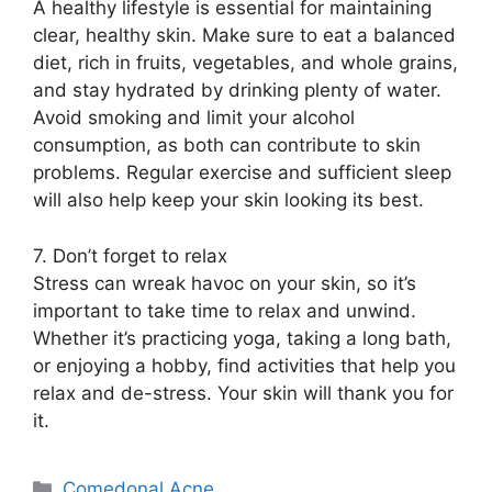
A healthy lifestyle is essential for maintaining
clear, healthy skin.​ Make sure to eat a balanced
diet, rich in fruits, vegetables, and whole grains,
and stay hydrated by drinking plenty of water.​
Avoid smoking and limit your alcohol
consumption, as both can contribute to skin
problems.​ Regular exercise and sufficient sleep
will also help keep your skin looking its best.​
7.​ Don’t forget to relax
Stress can wreak havoc on your skin, so it’s
important to take time to relax and unwind.​
Whether it’s practicing yoga, taking a long bath,
or enjoying a hobby, find activities that help you
relax and de-stress.​ Your skin will thank you for
it.​
Categories
Comedonal Acne