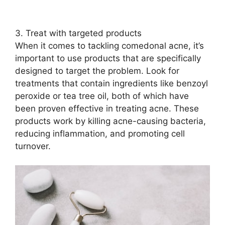
3.​ Treat with targeted products
When it comes to tackling comedonal acne, it’s
important to use products that are specifically
designed to target the problem.​ Look for
treatments that contain ingredients like benzoyl
peroxide or tea tree oil, both of which have
been proven effective in treating acne.​ These
products work by killing acne-causing bacteria,
reducing inflammation, and promoting cell
turnover.​