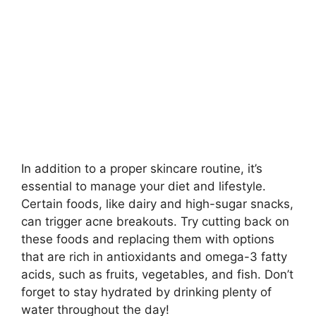
In addition to a proper skincare routine, it’s
essential to manage your diet and lifestyle.​
Certain foods, like dairy and high-sugar snacks,
can trigger acne breakouts.​ Try cutting back on
these foods and replacing them with options
that are rich in antioxidants and omega-3 fatty
acids, such as fruits, vegetables, and fish.​ Don’t
forget to stay hydrated by drinking plenty of
water throughout the day!