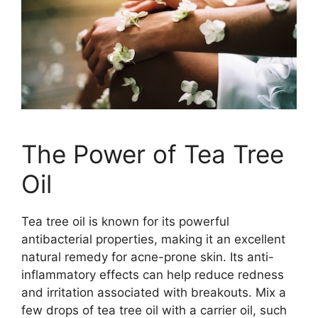
The Power of Tea Tree
Oil
Tea tree oil is known for its powerful
antibacterial properties, making it an excellent
natural remedy for acne-prone skin.​ Its anti-
inflammatory effects can help reduce redness
and irritation associated with breakouts.​ Mix a
few drops of tea tree oil with a carrier oil, such