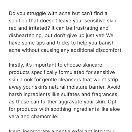
Do you struggle with acne but can’t find a
solution that doesn’t leave your sensitive skin
red and irritated? It can be frustrating and
disheartening, but don’t give up just yet! We
have some tips and tricks to help you banish
acne without causing any additional discomfort.​
Firstly, it’s important to choose skincare
products specifically formulated for sensitive
skin.​ Look for gentle cleansers that won’t strip
away your skin’s natural moisture barrier.​ Avoid
harsh ingredients like sulfates and fragrances,
as these can further aggravate your skin.​ Opt
for products with soothing ingredients like aloe
vera and chamomile.​
Next, incorporate a gentle exfoliant into your