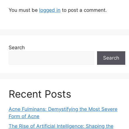
You must be
logged in
to post a comment.
Search
Search
Recent Posts
Acne Fulminans: Demystifying the Most Severe
Form of Acne
The Rise of Artificial Intelligence: Shaping the