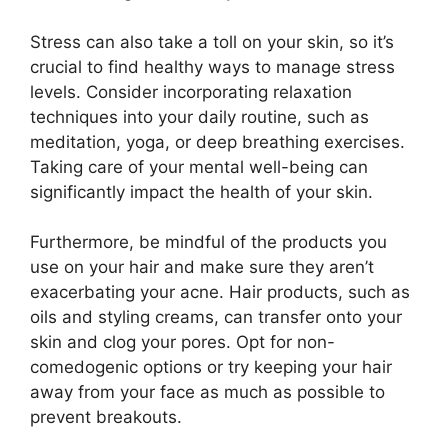
Stress can also take a toll on your skin, so it’s
crucial to find healthy ways to manage stress
levels.​ Consider incorporating relaxation
techniques into your daily routine, such as
meditation, yoga, or deep breathing exercises.​
Taking care of your mental well-being can
significantly impact the health of your skin.​
Furthermore, be mindful of the products you
use on your hair and make sure they aren’t
exacerbating your acne.​ Hair products, such as
oils and styling creams, can transfer onto your
skin and clog your pores.​ Opt for non-
comedogenic options or try keeping your hair
away from your face as much as possible to
prevent breakouts.​