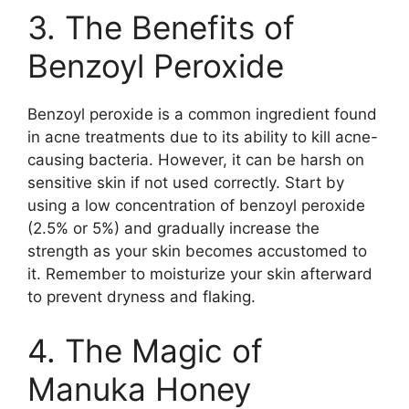
3.​ The Benefits of
Benzoyl Peroxide
Benzoyl peroxide is a common ingredient found
in acne treatments due to its ability to kill acne-
causing bacteria.​ However, it can be harsh on
sensitive skin if not used correctly.​ Start by
using a low concentration of benzoyl peroxide
(2.​5% or 5%) and gradually increase the
strength as your skin becomes accustomed to
it.​ Remember to moisturize your skin afterward
to prevent dryness and flaking.​
4.​ The Magic of
Manuka Honey