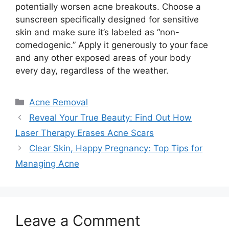
potentially worsen acne breakouts.​ Choose a
sunscreen specifically designed for sensitive
skin and make sure it’s labeled as “non-
comedogenic.​” Apply it generously to your face
and any other exposed areas of your body
every day, regardless of the weather.​
Categories
Acne Removal
Reveal Your True Beauty: Find Out How
Laser Therapy Erases Acne Scars
Clear Skin, Happy Pregnancy: Top Tips for
Managing Acne
Leave a Comment