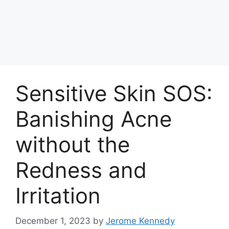
Sensitive Skin SOS:
Banishing Acne
without the
Redness and
Irritation
December 1, 2023
by
Jerome Kennedy