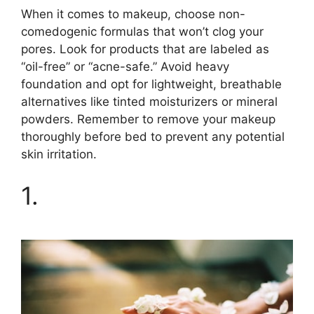
When it comes to makeup, choose non-
comedogenic formulas that won’t clog your
pores.​ Look for products that are labeled as
“oil-free” or “acne-safe.​” Avoid heavy
foundation and opt for lightweight, breathable
alternatives like tinted moisturizers or mineral
powders.​ Remember to remove your makeup
thoroughly before bed to prevent any potential
skin irritation.​
1.​