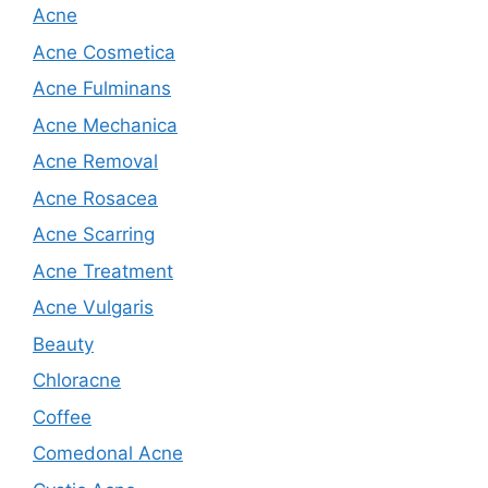
Acne
Acne Cosmetica
Acne Fulminans
Acne Mechanica
Acne Removal
Acne Rosacea
Acne Scarring
Acne Treatment
Acne Vulgaris
Beauty
Chloracne
Coffee
Comedonal Acne