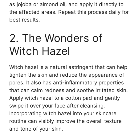
as jojoba or almond oil, and apply it directly to
the affected areas.​ Repeat this process daily for
best results.​
2.​ The Wonders of
Witch Hazel
Witch hazel is a natural astringent that can help
tighten the skin and reduce the appearance of
pores.​ It also has anti-inflammatory properties
that can calm redness and soothe irritated skin.​
Apply witch hazel to a cotton pad and gently
swipe it over your face after cleansing.​
Incorporating witch hazel into your skincare
routine can visibly improve the overall texture
and tone of your skin.​