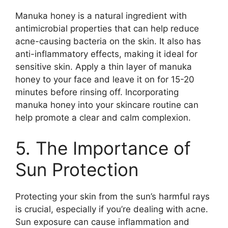
Manuka honey is a natural ingredient with
antimicrobial properties that can help reduce
acne-causing bacteria on the skin.​ It also has
anti-inflammatory effects, making it ideal for
sensitive skin.​ Apply a thin layer of manuka
honey to your face and leave it on for 15-20
minutes before rinsing off.​ Incorporating
manuka honey into your skincare routine can
help promote a clear and calm complexion.​
5.​ The Importance of
Sun Protection
Protecting your skin from the sun’s harmful rays
is crucial, especially if you’re dealing with acne.​
Sun exposure can cause inflammation and