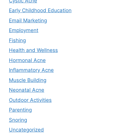
Cystic Acne
Early Childhood Education
Email Marketing
Employment
Fishing
Health and Wellness
Hormonal Acne
Inflammatory Acne
Muscle Building
Neonatal Acne
Outdoor Activities
Parenting
Snoring
Uncategorized