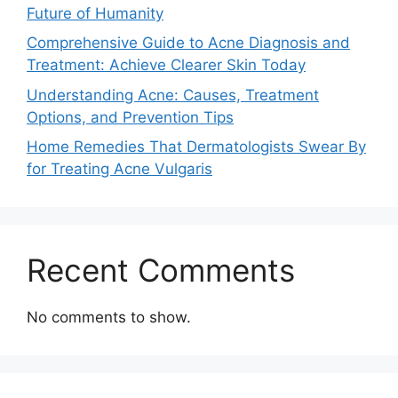
Future of Humanity
Comprehensive Guide to Acne Diagnosis and
Treatment: Achieve Clearer Skin Today
Understanding Acne: Causes, Treatment
Options, and Prevention Tips
Home Remedies That Dermatologists Swear By
for Treating Acne Vulgaris
Recent Comments
No comments to show.