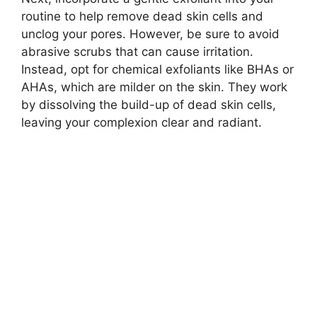
routine to help remove dead skin cells and
unclog your pores.​ However, be sure to avoid
abrasive scrubs that can cause irritation.​
Instead, opt for chemical exfoliants like BHAs or
AHAs, which are milder on the skin.​ They work
by dissolving the build-up of dead skin cells,
leaving your complexion clear and radiant.​