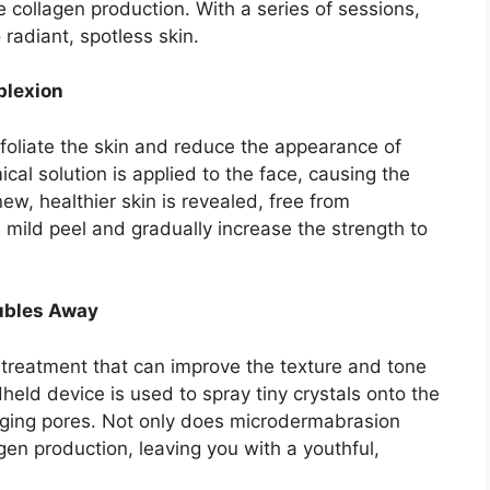
e collagen production.​ With a series of sessions,
adiant, spotless skin.​
plexion
foliate the skin and reduce the appearance of
cal solution is applied to the face, causing the
 new, healthier skin is revealed, free from
 mild peel and gradually increase the strength to
ubles Away
 treatment that can improve the texture and tone
dheld device is used to spray tiny crystals onto the
gging pores.​ Not only does microdermabrasion
agen production, leaving you with a youthful,