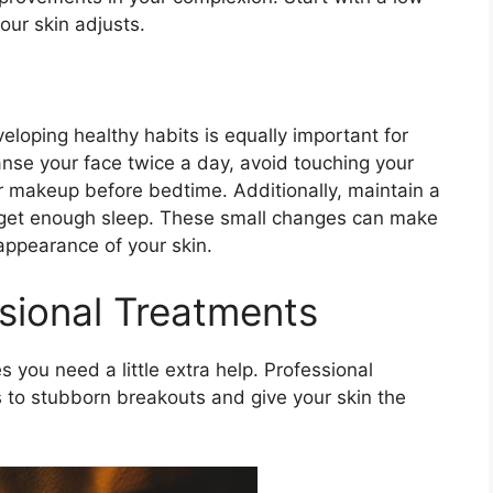
ur skin adjusts.​
eloping healthy habits is equally important for
anse your face twice a day, avoid touching your
 makeup before bedtime.​ Additionally, maintain a
d get enough sleep.​ These small changes can make
appearance of your skin.​
sional Treatments
you need a little extra help.​ Professional
s to stubborn breakouts and give your skin the