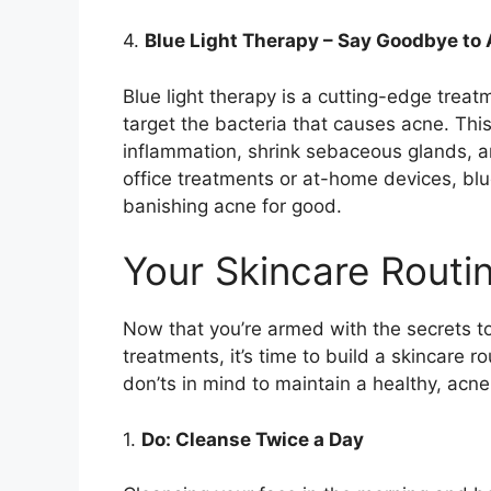
4.​
Blue Light Therapy – Say Goodbye to
Blue light therapy is a cutting-edge treat
target the bacteria that causes acne.​ Th
inflammation, shrink sebaceous glands, an
office treatments or at-home devices, bl
banishing acne for good.​
Your Skincare Routi
Now that you’re armed with the secrets t
treatments, it’s time to build a skincare r
don’ts in mind to maintain a healthy, acne
1.​
Do: Cleanse Twice a Day