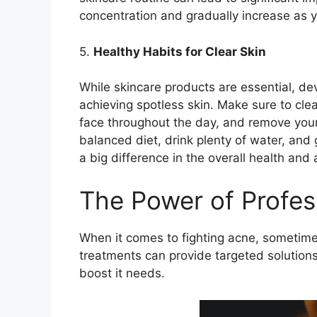
concentration and gradually increase as yo
5.​
Healthy Habits for Clear Skin
While skincare products are essential, dev
achieving spotless skin.​ Make sure to cle
face throughout the day, and remove your
balanced diet, drink plenty of water, an
a big difference in the overall health and 
The Power of Profes
When it comes to fighting acne, sometimes 
treatments can provide targeted solution
boost it needs.​