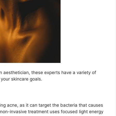
an aesthetician, these experts have a variety of
 your skincare goals.​
ing acne, as it can target the bacteria that causes
 non-invasive treatment uses focused light energy