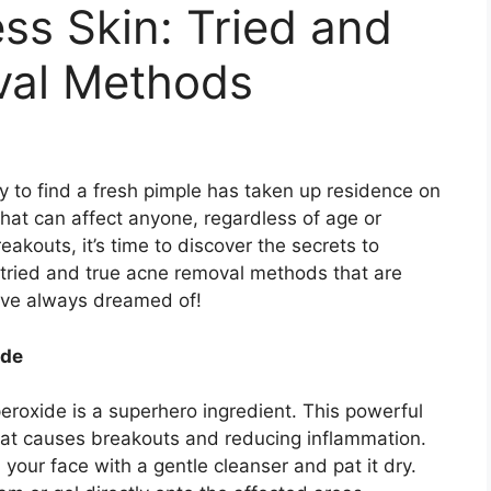
ess Skin: Tried and
val Methods
y to find a fresh pimple has taken up residence on
that can affect anyone, regardless of age or
breakouts, it’s time to discover the secrets to
 tried and true acne removal methods that are
u’ve always dreamed of!
ide
eroxide is a superhero ingredient.​ This powerful
hat causes breakouts and reducing inflammation.​
your face with a gentle cleanser and pat it dry.​