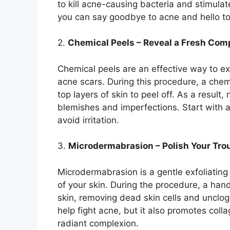
to kill acne-causing bacteria and stimulat
you can say goodbye to acne and hello to r
2.​
Chemical Peels – Reveal a Fresh Com
Chemical peels are an effective way to ex
acne scars.​ During this procedure, a chemi
top layers of skin to peel off.​ As a result,
blemishes and imperfections.​ Start with a
avoid irritation.​
3.​
Microdermabrasion – Polish Your Tro
Microdermabrasion is a gentle exfoliating
of your skin.​ During the procedure, a han
skin, removing dead skin cells and unclo
help fight acne, but it also promotes coll
radiant complexion.​