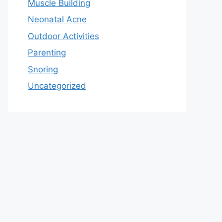
Muscle Building
Neonatal Acne
Outdoor Activities
Parenting
Snoring
Uncategorized