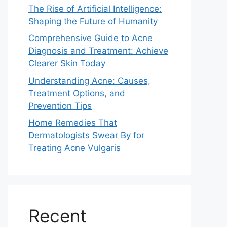
The Rise of Artificial Intelligence:
Shaping the Future of Humanity
Comprehensive Guide to Acne
Diagnosis and Treatment: Achieve
Clearer Skin Today
Understanding Acne: Causes,
Treatment Options, and
Prevention Tips
Home Remedies That
Dermatologists Swear By for
Treating Acne Vulgaris
Recent