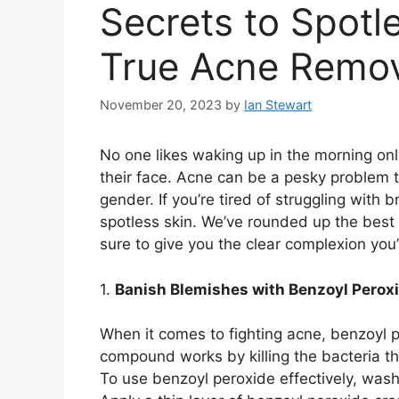
Secrets to Spotl
True Acne Remo
November 20, 2023
by
Ian Stewart
No one likes waking up in the morning onl
their face.​ Acne can be a pesky problem 
gender.​ If you’re tired of struggling with 
spotless skin.​ We’ve rounded up the best
sure to give you the clear complexion yo
1.​
Banish Blemishes with Benzoyl Perox
When it comes to fighting acne, benzoyl p
compound works by killing the bacteria t
To use benzoyl peroxide effectively, wash 