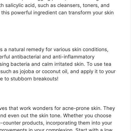
h salicylic acid, such as cleansers, toners, and
 this powerful ingredient can transform your skin
s a natural remedy for various skin conditions,
werful antibacterial and anti-inflammatory
ng bacteria and calm irritated skin.​ To use tea
, such as jojoba or coconut oil, and apply it to your
e to stubborn breakouts!
tives that work wonders for acne-prone skin.​ They
and even out the skin tone.​ Whether you choose
e-counter products, incorporating them into your
mprovements in your complexion.​ Start with a low