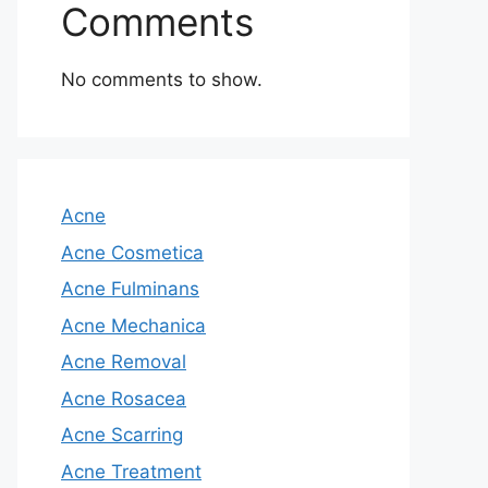
Comments
No comments to show.
Acne
Acne Cosmetica
Acne Fulminans
Acne Mechanica
Acne Removal
Acne Rosacea
Acne Scarring
Acne Treatment