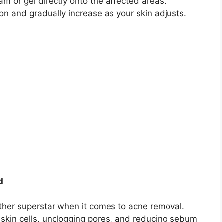
m or gel directly onto the affected areas.​
n and gradually increase as your skin adjusts.​
d
other superstar when it comes to acne removal.​
 skin cells, unclogging pores, and reducing sebum