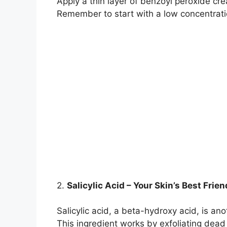
Apply a thin layer of benzoyl peroxide crea
Remember to start with a low concentratio
2.​
Salicylic Acid – Your Skin’s Best Frien
Salicylic acid, a beta-hydroxy acid, is an
This ingredient works by exfoliating dead