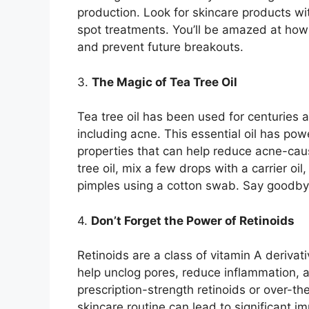
production.​ Look for skincare products wit
spot treatments.​ You’ll be amazed at how
and prevent future breakouts.​
3.​
The Magic of Tea Tree Oil
Tea tree oil has been used for centuries a
including acne.​ This essential oil has po
properties that can help reduce acne-causi
tree oil, mix a few drops with a carrier oil
pimples using a cotton swab.​ Say goodby
4.​
Don’t Forget the Power of Retinoids
Retinoids are a class of vitamin A deriva
help unclog pores, reduce inflammation, 
prescription-strength retinoids or over-th
skincare routine can lead to significant i