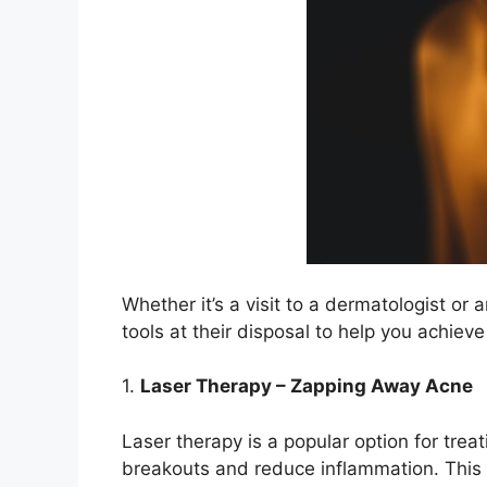
Whether it’s a visit to a dermatologist or 
tools at their disposal to help you achieve
1.​
Laser Therapy – Zapping Away Acne
Laser therapy is a popular option for treat
breakouts and reduce inflammation.​ This