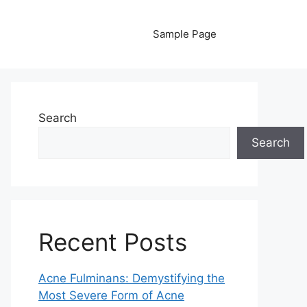
Sample Page
Search
Search
Recent Posts
Acne Fulminans: Demystifying the
Most Severe Form of Acne