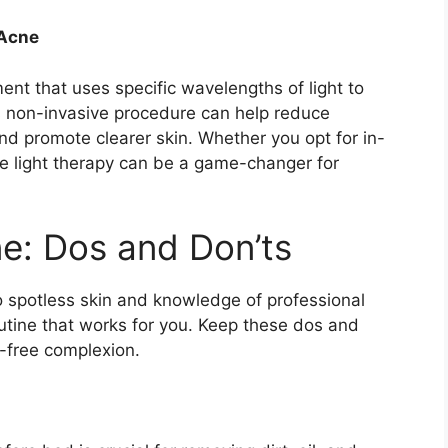
 Acne
ment that uses specific wavelengths of light to
is non-invasive procedure can help reduce
d promote clearer skin.​ Whether you opt for in-
ue light therapy can be a game-changer for
ne: Dos and Don’ts
o spotless skin and knowledge of professional
outine that works for you.​ Keep these dos and
-free complexion.​