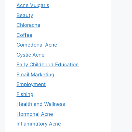
Acne Vulgaris
Beauty
Chloracne
Coffee
Comedonal Acne
Cystic Acne
Early Childhood Education
Email Marketing
Employment
Fishing
Health and Wellness
Hormonal Acne
Inflammatory Acne