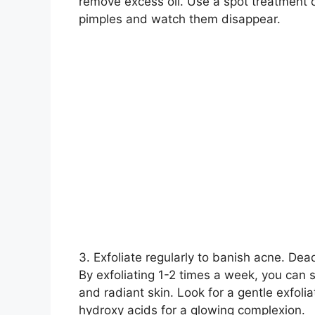
remove excess oil.​ Use a spot treatment 
pimples and watch them disappear.​
3.​ Exfoliate regularly to banish acne.​ De
By exfoliating 1-2 times a week, you can s
and radiant skin.​ Look for a gentle exfoli
hydroxy acids for a glowing complexion.​