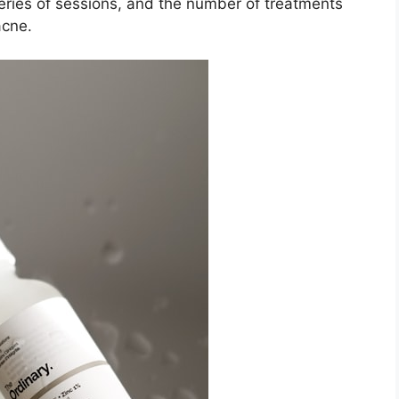
series of sessions, and the number of treatments
cne.​