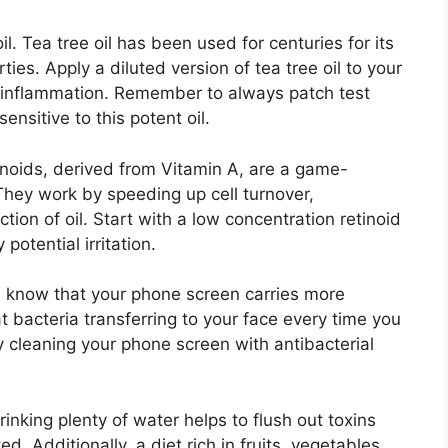
l.​ Tea tree oil has been used for centuries for its
ies.​ Apply a diluted version of tea tree oil to your
inflammation.​ Remember to always patch test
sitive to this potent oil.​
tinoids, derived from Vitamin A, are a game-
They work by speeding up cell turnover,
ion of oil.​ Start with a low concentration retinoid
otential irritation.​
ou know that your phone screen carries more
at bacteria transferring to your face every time you
y cleaning your phone screen with antibacterial
Drinking plenty of water helps to flush out toxins
​ Additionally, a diet rich in fruits, vegetables,