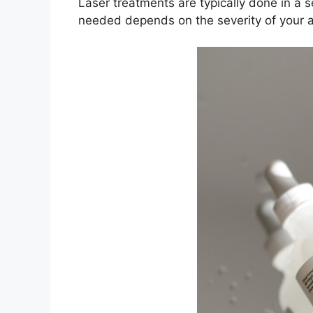
Laser treatments are typically done in a 
needed depends on the severity of your a