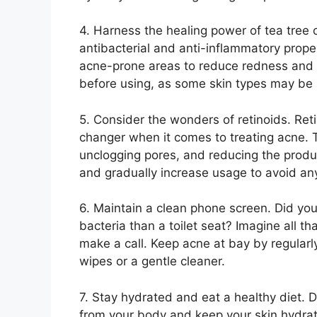
4.​ Harness the healing power of tea tree oi
antibacterial and anti-inflammatory propert
acne-prone areas to reduce redness and 
before using, as some skin types may be sen
5.​ Consider the wonders of retinoids.​ Re
changer when it comes to treating acne.​ 
unclogging pores, and reducing the product
and gradually increase usage to avoid any p
6.​ Maintain a clean phone screen.​ Did y
bacteria than a toilet seat? Imagine all th
make a call.​ Keep acne at bay by regularl
wipes or a gentle cleaner.​
7.​ Stay hydrated and eat a healthy diet.​ 
from your body and keep your skin hydrated.