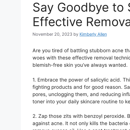
Say Goodbye to 
Effective Remov
November 20, 2023
by
Kimberly Allen
Are you tired of battling stubborn acne 
woes with these effective removal techniq
blemish-free skin you’ve always wanted.​
1.​ Embrace the power of salicylic acid.​ T
fighting products and for good reason.​ Sa
pores, unclogging them, and reducing infla
toner into your daily skincare routine to k
2.​ Zap those zits with benzoyl peroxide.
against acne.​ It not only kills the bacter