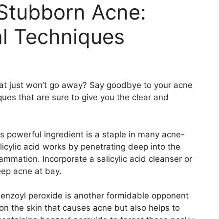
Stubborn Acne:
al Techniques
that just won’t go away? Say goodbye to your acne
ues that are sure to give you the clear and
his powerful ingredient is a staple in many acne-
licylic acid works by penetrating deep into the
mmation.​ Incorporate a salicylic acid cleanser or
eep acne at bay.​
​ Benzoyl peroxide is another formidable opponent
ia on the skin that causes acne but also helps to