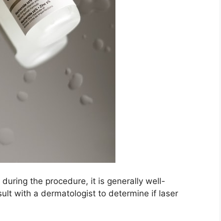
uring the procedure, it is generally well-
ult with a dermatologist to determine if laser