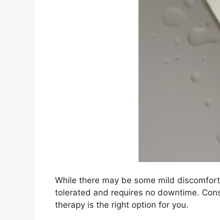
While there may be some mild discomfort d
tolerated and requires no downtime.​ Cons
therapy is the right option for you.​