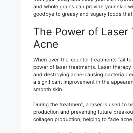
and whole grains can provide your skin wit
goodbye to greasy and sugary foods that
The Power of Laser 
Acne
When over-the-counter treatments fail to t
power of laser treatments.​ Laser therapy
and destroying acne-causing bacteria deep 
a significant improvement in the appearan
smooth skin.​
During the treatment, a laser is used to h
production and preventing future breakouts
collagen production, helping to fade acne 