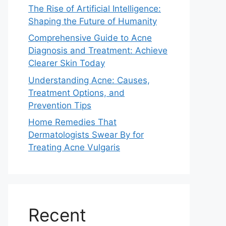
The Rise of Artificial Intelligence:
Shaping the Future of Humanity
Comprehensive Guide to Acne
Diagnosis and Treatment: Achieve
Clearer Skin Today
Understanding Acne: Causes,
Treatment Options, and
Prevention Tips
Home Remedies That
Dermatologists Swear By for
Treating Acne Vulgaris
Recent