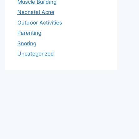
Muscle Building
Neonatal Acne
Outdoor Activities
Parenting
Snoring
Uncategorized