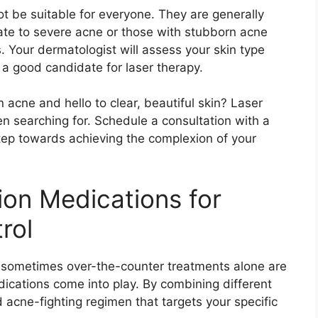
t be suitable for everyone.​ They are generally
te to severe acne or those with stubborn acne
​ Your dermatologist will assess your skin type
 a good candidate for laser therapy.​
acne and hello to clear, beautiful skin? Laser
 searching for.​ Schedule a consultation with a
step towards achieving the complexion of your
ion Medications for
rol
, sometimes over-the-counter treatments alone are
ications come into play.​ By combining different
acne-fighting regimen that targets your specific