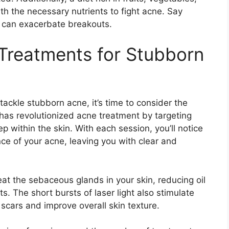
h the necessary nutrients to fight acne.​ Say
 can exacerbate breakouts.​
Treatments for Stubborn
ackle stubborn acne, it’s time to consider the
 has revolutionized acne treatment by targeting
within the skin.​ With each session, you’ll notice
ce of your acne, leaving you with clear and
eat the sebaceous glands in your skin, reducing oil
.​ The short bursts of laser light also stimulate
scars and improve overall skin texture.​