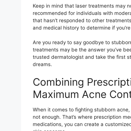
Keep in mind that laser treatments may no
recommended for individuals with modera
that hasn’t responded to other treatments.
and medical history to determine if you’re
Are you ready to say goodbye to stubborn 
treatments may be the answer you’ve been
trusted dermatologist and take the first 
dreams.​
Combining Prescript
Maximum Acne Cont
When it comes to fighting stubborn acne
not enough.​ That’s where prescription med
medications, you can create a customized 