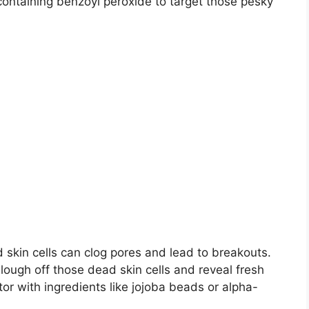
containing benzoyl peroxide to target those pesky
ad skin cells can clog pores and lead to breakouts.​
lough off those dead skin cells and reveal fresh
ator with ingredients like jojoba beads or alpha-