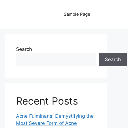
Sample Page
Search
Search
Recent Posts
Acne Fulminans: Demystifying the
Most Severe Form of Acne