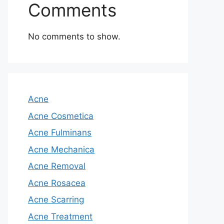
Comments
No comments to show.
Acne
Acne Cosmetica
Acne Fulminans
Acne Mechanica
Acne Removal
Acne Rosacea
Acne Scarring
Acne Treatment