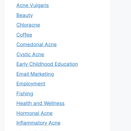
Acne Vulgaris
Beauty
Chloracne
Coffee
Comedonal Acne
Cystic Acne
Early Childhood Education
Email Marketing
Employment
Fishing
Health and Wellness
Hormonal Acne
Inflammatory Acne