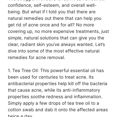
confidence, self-esteem, and overall well-
being.​ But what if I told you that there are
natural remedies out there that can help you
get rid of acne once and for all? No more
covering up, no more expensive treatments, just
simple, natural solutions that can give you the
clear, radiant skin you’ve always wanted.​ Let’s
dive into some of the most effective natural
remedies for acne removal.​
1.​ Tea Tree Oil: This powerful essential oil has
been used for centuries to treat acne.​ Its
antibacterial properties help kill off the bacteria
that cause acne, while its anti-inflammatory
properties soothe redness and inflammation.​
Simply apply a few drops of tea tree oil to a
cotton swab and dab it onto the affected areas
twice a day.​