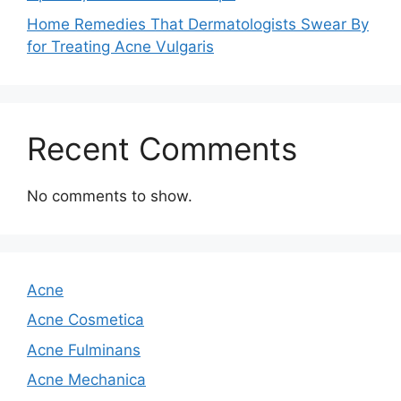
Home Remedies That Dermatologists Swear By
for Treating Acne Vulgaris
Recent Comments
No comments to show.
Acne
Acne Cosmetica
Acne Fulminans
Acne Mechanica