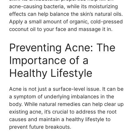
acne-causing bacteria, while its moisturizing
effects can help balance the skin’s natural oils.​
Apply a small amount of organic, cold-pressed
coconut oil to your face and massage it in.​
Preventing Acne: The
Importance of a
Healthy Lifestyle
Acne is not just a surface-level issue.​ It can be
a symptom of underlying imbalances in the
body.​ While natural remedies can help clear up
existing acne, it’s crucial to address the root
causes and maintain a healthy lifestyle to
prevent future breakouts.​