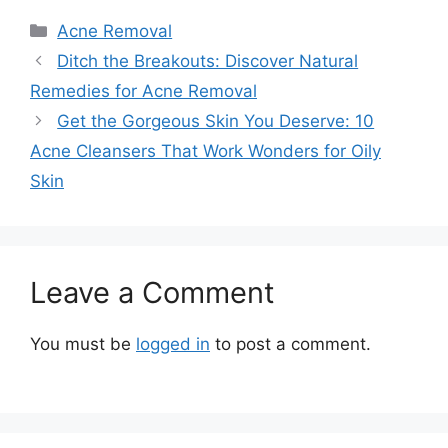
Categories
Acne Removal
Ditch the Breakouts: Discover Natural
Remedies for Acne Removal
Get the Gorgeous Skin You Deserve: 10
Acne Cleansers That Work Wonders for Oily
Skin
Leave a Comment
You must be
logged in
to post a comment.