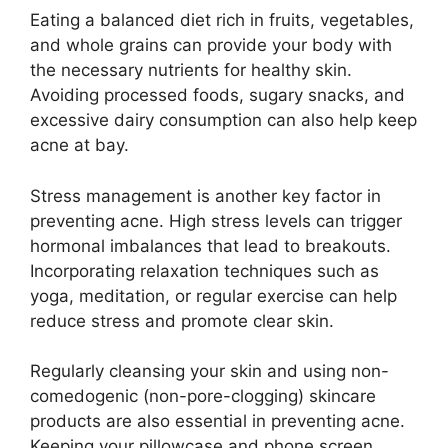
Eating a balanced diet rich in fruits, vegetables,
and whole grains can provide your body with
the necessary nutrients for healthy skin.​
Avoiding processed foods, sugary snacks, and
excessive dairy consumption can also help keep
acne at bay.​
Stress management is another key factor in
preventing acne.​ High stress levels can trigger
hormonal imbalances that lead to breakouts.​
Incorporating relaxation techniques such as
yoga, meditation, or regular exercise can help
reduce stress and promote clear skin.​
Regularly cleansing your skin and using non-
comedogenic (non-pore-clogging) skincare
products are also essential in preventing acne.​
Keeping your pillowcase and phone screen