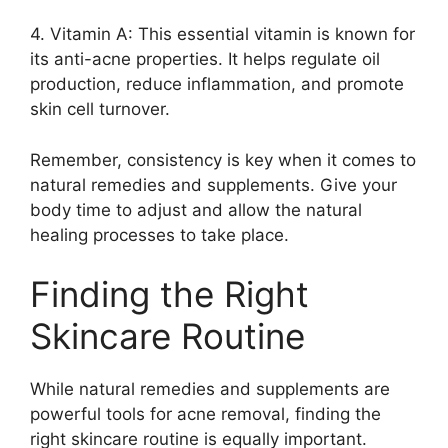
4.​ Vitamin A: This essential vitamin is known for
its anti-acne properties.​ It helps regulate oil
production, reduce inflammation, and promote
skin cell turnover.​
Remember, consistency is key when it comes to
natural remedies and supplements.​ Give your
body time to adjust and allow the natural
healing processes to take place.​
Finding the Right
Skincare Routine
While natural remedies and supplements are
powerful tools for acne removal, finding the
right skincare routine is equally important.​