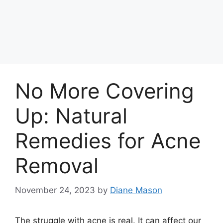
No More Covering
Up: Natural
Remedies for Acne
Removal
November 24, 2023
by
Diane Mason
The struggle with acne is real.​ It can affect our