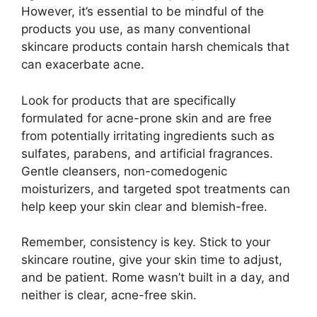
However, it’s essential to be mindful of the
products you use, as many conventional
skincare products contain harsh chemicals that
can exacerbate acne.​
Look for products that are specifically
formulated for acne-prone skin and are free
from potentially irritating ingredients such as
sulfates, parabens, and artificial fragrances.​
Gentle cleansers, non-comedogenic
moisturizers, and targeted spot treatments can
help keep your skin clear and blemish-free.​
Remember, consistency is key.​ Stick to your
skincare routine, give your skin time to adjust,
and be patient.​ Rome wasn’t built in a day, and
neither is clear, acne-free skin.​