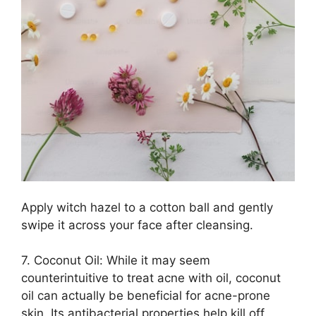
Apply witch hazel to a cotton ball and gently
swipe it across your face after cleansing.​
7.​ Coconut Oil: While it may seem
counterintuitive to treat acne with oil, coconut
oil can actually be beneficial for acne-prone
skin.​ Its antibacterial properties help kill off