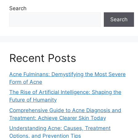
Search
Search
Recent Posts
Acne Fulminans: Demystifying the Most Severe
Form of Acne
The Rise of Artificial Intelligence: Shaping the
Future of Humanity
Comprehensive Guide to Acne Diagnosis and
Treatment: Achieve Clearer Skin Today
Understanding Acne: Causes, Treatment
Options, and Prevention Tips