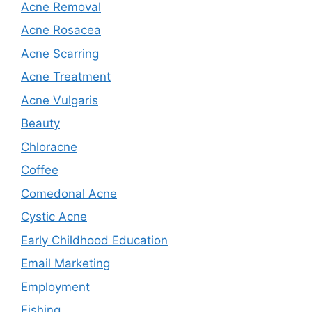
Acne Removal
Acne Rosacea
Acne Scarring
Acne Treatment
Acne Vulgaris
Beauty
Chloracne
Coffee
Comedonal Acne
Cystic Acne
Early Childhood Education
Email Marketing
Employment
Fishing