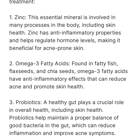
treatment:
1.​ Zinc: This essential mineral is involved in
many processes in the body, including skin
health.​ Zinc has anti-inflammatory properties
and helps regulate hormone levels, making it
beneficial for acne-prone skin.​
2.​ Omega-3 Fatty Acids: Found in fatty fish,
flaxseeds, and chia seeds, omega-3 fatty acids
have anti-inflammatory effects that can reduce
acne and promote skin health.​
3.​ Probiotics: A healthy gut plays a crucial role
in overall health, including skin health.​
Probiotics help maintain a proper balance of
good bacteria in the gut, which can reduce
inflammation and improve acne symptoms.​