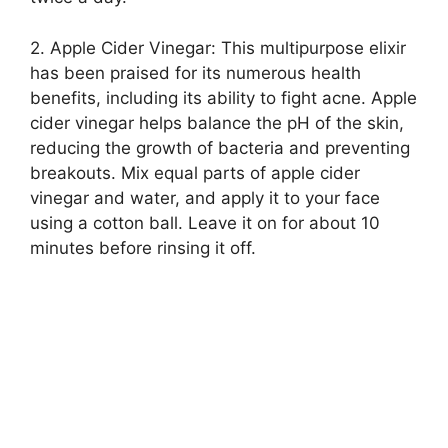
2.​ Apple Cider Vinegar: This multipurpose elixir
has been praised for its numerous health
benefits, including its ability to fight acne.​ Apple
cider vinegar helps balance the pH of the skin,
reducing the growth of bacteria and preventing
breakouts.​ Mix equal parts of apple cider
vinegar and water, and apply it to your face
using a cotton ball.​ Leave it on for about 10
minutes before rinsing it off.​