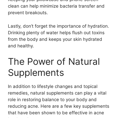
clean can help minimize bacteria transfer and
prevent breakouts.​
Lastly, don’t forget the importance of hydration.​
Drinking plenty of water helps flush out toxins
from the body and keeps your skin hydrated
and healthy.​
The Power of Natural
Supplements
In addition to lifestyle changes and topical
remedies, natural supplements can play a vital
role in restoring balance to your body and
reducing acne.​ Here are a few key supplements
that have been shown to be effective in acne