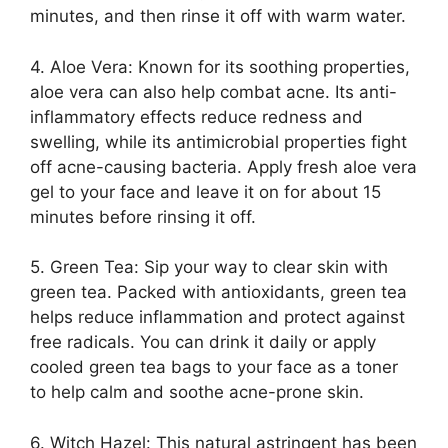
minutes, and then rinse it off with warm water.​
4.​ Aloe Vera: Known for its soothing properties,
aloe vera can also help combat acne.​ Its anti-
inflammatory effects reduce redness and
swelling, while its antimicrobial properties fight
off acne-causing bacteria.​ Apply fresh aloe vera
gel to your face and leave it on for about 15
minutes before rinsing it off.​
5.​ Green Tea: Sip your way to clear skin with
green tea.​ Packed with antioxidants, green tea
helps reduce inflammation and protect against
free radicals.​ You can drink it daily or apply
cooled green tea bags to your face as a toner
to help calm and soothe acne-prone skin.​
6.​ Witch Hazel: This natural astringent has been