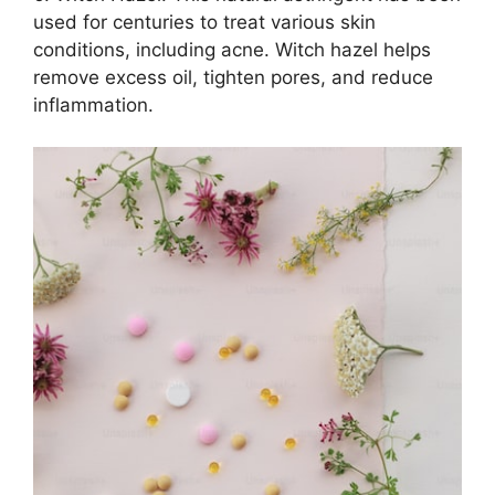
used for centuries to treat various skin
conditions, including acne.​ Witch hazel helps
remove excess oil, tighten pores, and reduce
inflammation.​