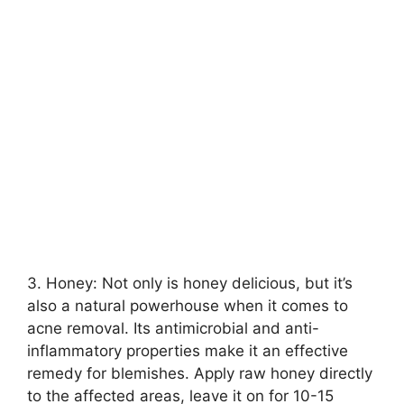
3.​ Honey: Not only is honey delicious, but it’s
also a natural powerhouse when it comes to
acne removal.​ Its antimicrobial and anti-
inflammatory properties make it an effective
remedy for blemishes.​ Apply raw honey directly
to the affected areas, leave it on for 10-15