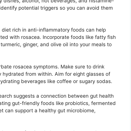
cy dishes, alcohol, hot beverages, and histamine-
 identify potential triggers so you can avoid them
 diet rich in anti-inflammatory foods can help
d with rosacea.​ Incorporate foods like fatty fish
turmeric, ginger, and olive oil into your meals to
rbate rosacea symptoms.​ Make sure to drink
 hydrated from within.​ Aim for eight glasses of
ydrating beverages like coffee or sugary sodas.​
search suggests a connection between gut health
ating gut-friendly foods like probiotics, fermented
iet can support a healthy gut microbiome,