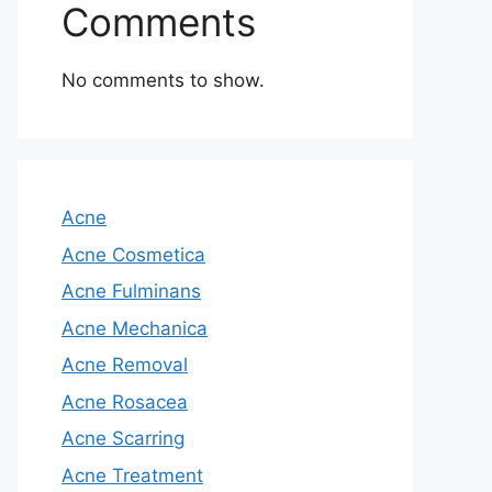
Comments
No comments to show.
Acne
Acne Cosmetica
Acne Fulminans
Acne Mechanica
Acne Removal
Acne Rosacea
Acne Scarring
Acne Treatment