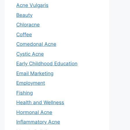
Acne Vulgaris
Beauty
Chloracne
Coffee
Comedonal Acne
Cystic Acne
Early Childhood Education
Email Marketing
Employment
Fishing
Health and Wellness
Hormonal Acne
Inflammatory Acne