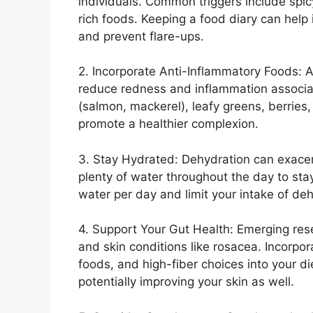
individuals.​ Common triggers include spi
rich foods.​ Keeping a food diary can help
and prevent flare-ups.​
2.​ Incorporate Anti-Inflammatory Foods: A
reduce redness and inflammation associate
(salmon, mackerel), leafy greens, berries, 
promote a healthier complexion.​
3.​ Stay Hydrated: Dehydration can exace
plenty of water throughout the day to stay
water per day and limit your intake of deh
4.​ Support Your Gut Health: Emerging re
and skin conditions like rosacea.​ Incorpor
foods, and high-fiber choices into your d
potentially improving your skin as well.​