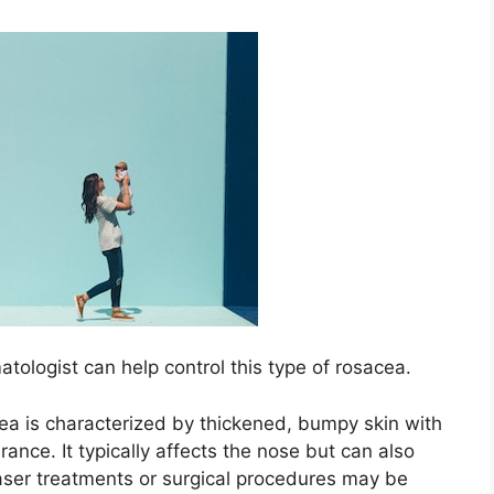
ologist can help control this type of rosacea.​
a is characterized by thickened, bumpy skin with
nce.​ It typically affects the nose but can also
Laser treatments or surgical procedures may be