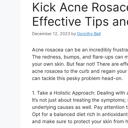
Kick Acne Rosace
Effective Tips a
December 12, 2023
by
Dorothy Bell
Acne rosacea can be an incredibly frustra
The redness, bumps, and flare-ups can m
your own skin.​ But fear not! There are ef
acne rosacea to the curb and regain your 
can tackle this pesky problem head-on.​
1.​ Take a Holistic Approach: Dealing with
It’s not just about treating the symptoms;
underlying causes as well.​ Pay attention to
Opt for a balanced diet rich in antioxidant
and make sure to protect your skin from 