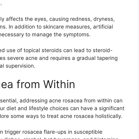
​
ily affects the eyes, causing redness, dryness,
ns.​ In addition to skincare measures, artificial
 necessary to manage the symptoms.​
d use of topical steroids can lead to steroid-
les severe acne and requires a gradual tapering
l supervision.​
ea from Within
ssential, addressing acne rosacea from within can
ur diet and lifestyle choices can have a significant
plore some ways to treat acne rosacea holistically.​
an trigger rosacea flare-ups in susceptible