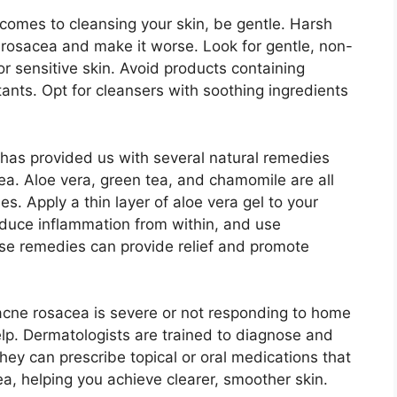
comes to cleansing your skin, be gentle.​ Harsh
rosacea and make it worse.​ Look for gentle, non-
for sensitive skin.​ Avoid products containing
itants.​ Opt for cleansers with soothing ingredients
 has provided us with several natural remedies
a.​ Aloe vera, green tea, and chamomile are all
s.​ Apply a thin layer of aloe vera gel to your
reduce inflammation from within, and use
ese remedies can provide relief and promote
r acne rosacea is severe or not responding to home
elp.​ Dermatologists are trained to diagnose and
They can prescribe topical or oral medications that
a, helping you achieve clearer, smoother skin.​