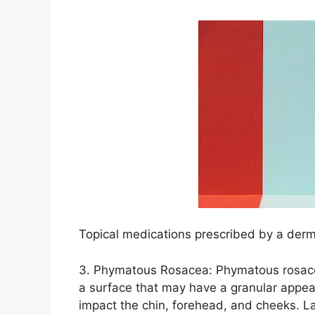
Topical medications prescribed by a dermat
3.​ Phymatous Rosacea: Phymatous rosace
a surface that may have a granular appeara
impact the chin, forehead, and cheeks.​ 