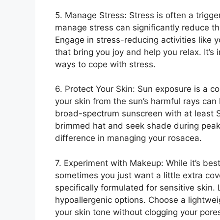
5.​ Manage Stress: Stress is often a trigge
manage stress can significantly reduce th
Engage in stress-reducing activities like y
that bring you joy and help you relax.​ It’s
ways to cope with stress.​
6.​ Protect Your Skin: Sun exposure is a c
your skin from the sun’s harmful rays can
broad-spectrum sunscreen with at least S
brimmed hat and seek shade during peak 
difference in managing your rosacea.​
7.​ Experiment with Makeup: While it’s bes
sometimes you just want a little extra c
specifically formulated for sensitive skin
hypoallergenic options.​ Choose a lightwei
your skin tone without clogging your po