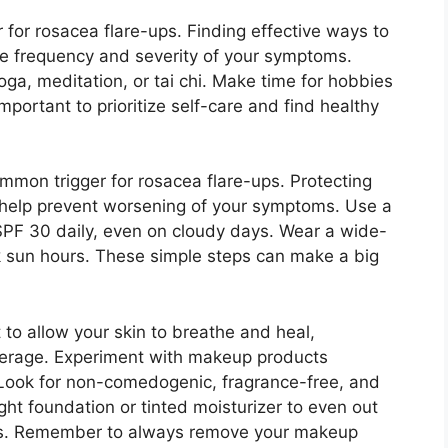
r for rosacea flare-ups.​ Finding effective ways to
e frequency and severity of your symptoms.​
oga, meditation, or tai chi.​ Make time for hobbies
 important to prioritize self-care and find healthy
ommon trigger for rosacea flare-ups.​ Protecting
 help prevent worsening of your symptoms.​ Use a
PF 30 daily, even on cloudy days.​ Wear a wide-
sun hours.​ These simple steps can make a big
t to allow your skin to breathe and heal,
overage.​ Experiment with makeup products
.​ Look for non-comedogenic, fragrance-free, and
ght foundation or tinted moisturizer to even out
res.​ Remember to always remove your makeup