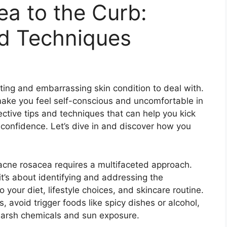
a to the Curb:
nd Techniques
ting and embarrassing skin condition to deal with.​
ake you feel self-conscious and uncomfortable in
fective tips and techniques that can help you kick
confidence.​ Let’s dive in and discover how you
 acne rosacea requires a multifaceted approach.​
 it’s about identifying and addressing the
 your diet, lifestyle choices, and skincare routine.​
s, avoid trigger foods like spicy dishes or alcohol,
harsh chemicals and sun exposure.​