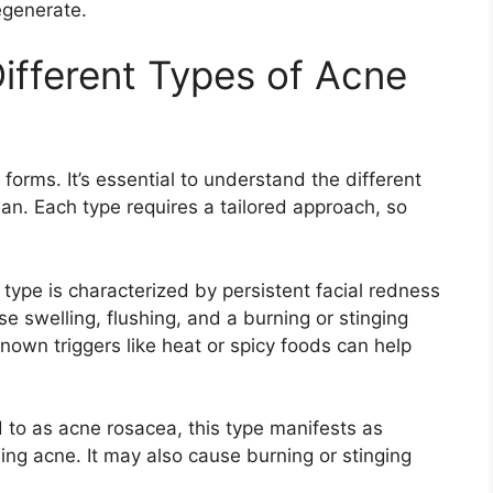
generate.​
ifferent Types of Acne
forms.​ It’s essential to understand the different
an.​ Each type requires a tailored approach, so
 type is characterized by persistent facial redness
se swelling, flushing, and a burning or stinging
nown triggers like heat or spicy foods can help
d to as acne rosacea, this type manifests as
g acne.​ It may also cause burning or stinging