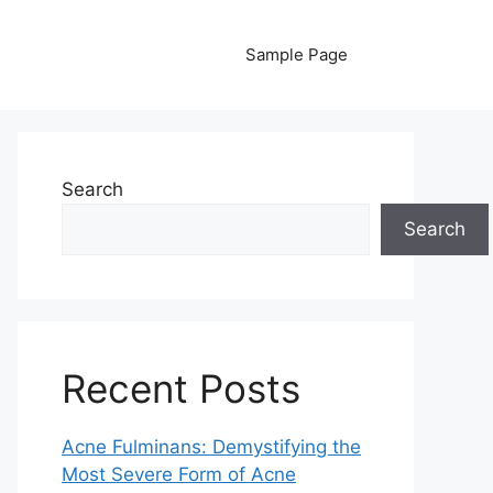
Sample Page
Search
Search
Recent Posts
Acne Fulminans: Demystifying the
Most Severe Form of Acne