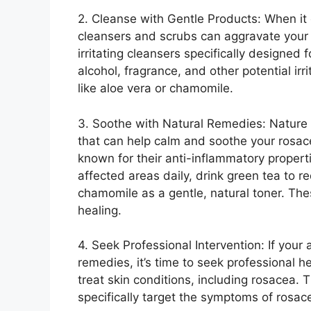
2.​ Cleanse with Gentle Products: When it 
cleansers and scrubs can aggravate your 
irritating cleansers specifically designed 
alcohol, fragrance, and other potential irr
like aloe vera or chamomile.​
3.​ Soothe with Natural Remedies: Nature
that can help calm and soothe your rosace
known for their anti-inflammatory propertie
affected areas daily, drink green tea to 
chamomile as a gentle, natural toner.​ Th
healing.​
4.​ Seek Professional Intervention: If you
remedies, it’s time to seek professional h
treat skin conditions, including rosacea.​ 
specifically target the symptoms of rosace