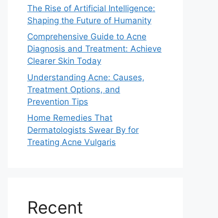
The Rise of Artificial Intelligence:
Shaping the Future of Humanity
Comprehensive Guide to Acne
Diagnosis and Treatment: Achieve
Clearer Skin Today
Understanding Acne: Causes,
Treatment Options, and
Prevention Tips
Home Remedies That
Dermatologists Swear By for
Treating Acne Vulgaris
Recent