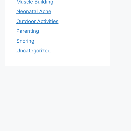
Muscle Building
Neonatal Acne
Outdoor Activities
Parenting
Snoring
Uncategorized