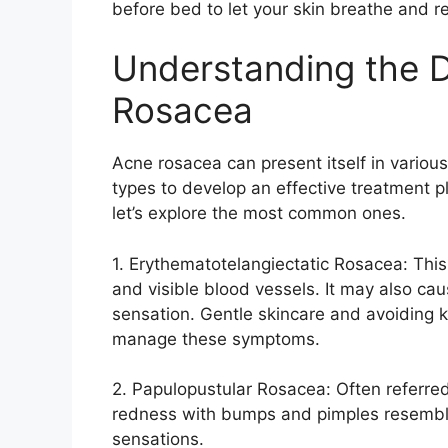
before bed to let your skin breathe and re
Understanding the D
Rosacea
Acne rosacea can present itself in various 
types to develop an effective treatment pl
let’s explore the most common ones.​
1.​ Erythematotelangiectatic Rosacea: This
and visible blood vessels.​ It may also cau
sensation.​ Gentle skincare and avoiding k
manage these symptoms.​
2.​ Papulopustular Rosacea: Often referre
redness with bumps and pimples resemblin
sensations.​