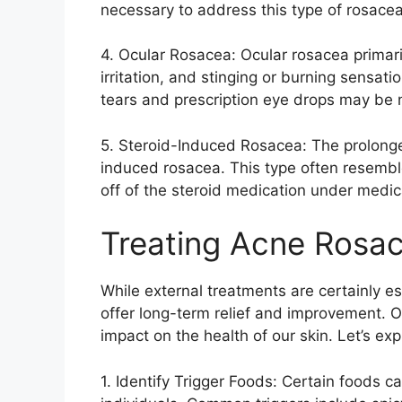
necessary to address this type of rosacea.
4.​ Ocular Rosacea: Ocular rosacea primar
irritation, and stinging or burning sensatio
tears and prescription eye drops may be
5.​ Steroid-Induced Rosacea: The prolonge
induced rosacea.​ This type often resemb
off of the steroid medication under medica
Treating Acne Rosac
While external treatments are certainly e
offer long-term relief and improvement.​ O
impact on the health of our skin.​ Let’s ex
1.​ Identify Trigger Foods: Certain foods c