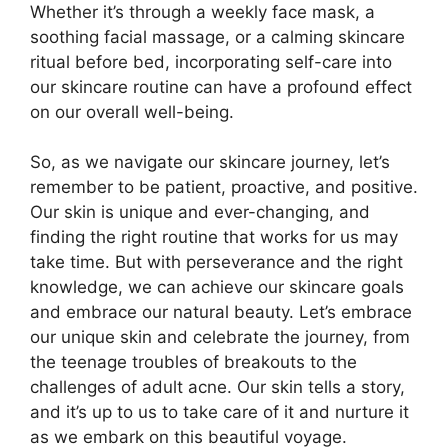
Whether it’s through a weekly face mask, a
soothing facial massage, or a calming skincare
ritual before bed, incorporating self-care into
our skincare routine can have a profound effect
on our overall well-being.​
So, as we navigate our skincare journey, let’s
remember to be patient, proactive, and positive.​
Our skin is unique and ever-changing, and
finding the right routine that works for us may
take time.​ But with perseverance and the right
knowledge, we can achieve our skincare goals
and embrace our natural beauty.​ Let’s embrace
our unique skin and celebrate the journey, from
the teenage troubles of breakouts to the
challenges of adult acne.​ Our skin tells a story,
and it’s up to us to take care of it and nurture it
as we embark on this beautiful voyage.​