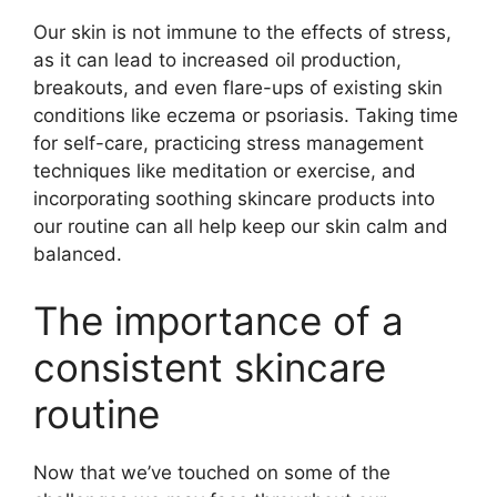
Our skin is not immune to the effects of stress,
as it can lead to increased oil production,
breakouts, and even flare-ups of existing skin
conditions like eczema or psoriasis.​ Taking time
for self-care, practicing stress management
techniques like meditation or exercise, and
incorporating soothing skincare products into
our routine can all help keep our skin calm and
balanced.​
The importance of a
consistent skincare
routine
Now that we’ve touched on some of the