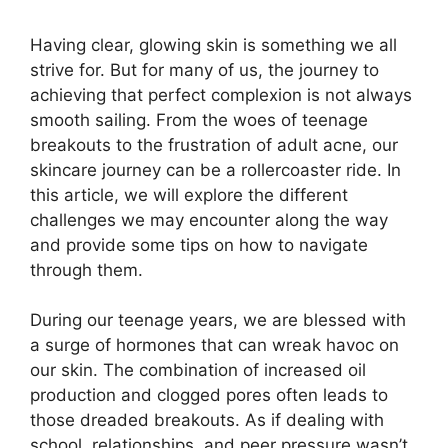
Having clear, glowing skin is something we all
strive for.​ But for many of us, the journey to
achieving that perfect complexion is not always
smooth sailing.​ From the woes of teenage
breakouts to the frustration of adult acne, our
skincare journey can be a rollercoaster ride.​ In
this article, we will explore the different
challenges we may encounter along the way
and provide some tips on how to navigate
through them.​
During our teenage years, we are blessed with
a surge of hormones that can wreak havoc on
our skin.​ The combination of increased oil
production and clogged pores often leads to
those dreaded breakouts.​ As if dealing with
school, relationships, and peer pressure wasn’t