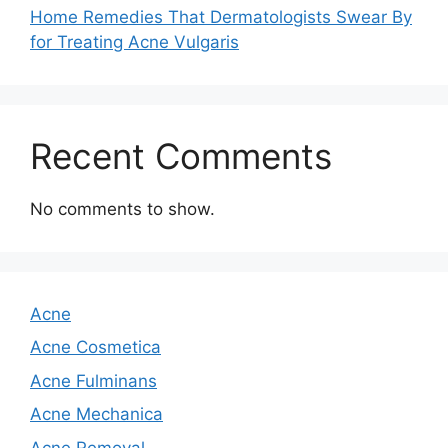
Home Remedies That Dermatologists Swear By
for Treating Acne Vulgaris
Recent Comments
No comments to show.
Acne
Acne Cosmetica
Acne Fulminans
Acne Mechanica
Acne Removal