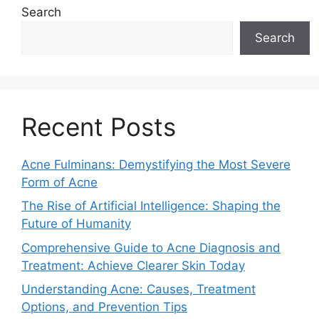
Search
Search
Recent Posts
Acne Fulminans: Demystifying the Most Severe
Form of Acne
The Rise of Artificial Intelligence: Shaping the
Future of Humanity
Comprehensive Guide to Acne Diagnosis and
Treatment: Achieve Clearer Skin Today
Understanding Acne: Causes, Treatment
Options, and Prevention Tips