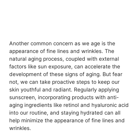
Another common concern as we age is the
appearance of fine lines and wrinkles.​ The
natural aging process, coupled with external
factors like sun exposure, can accelerate the
development of these signs of aging.​ But fear
not, we can take proactive steps to keep our
skin youthful and radiant.​ Regularly applying
sunscreen, incorporating products with anti-
aging ingredients like retinol and hyaluronic acid
into our routine, and staying hydrated can all
help minimize the appearance of fine lines and
wrinkles.​