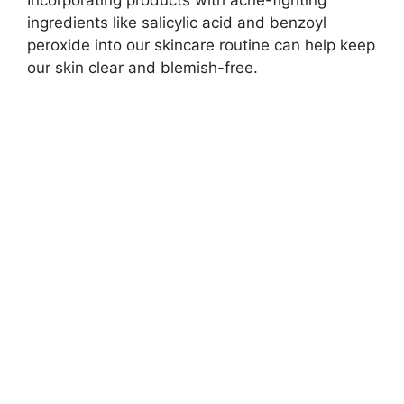
ingredients like salicylic acid and benzoyl
peroxide into our skincare routine can help keep
our skin clear and blemish-free.​