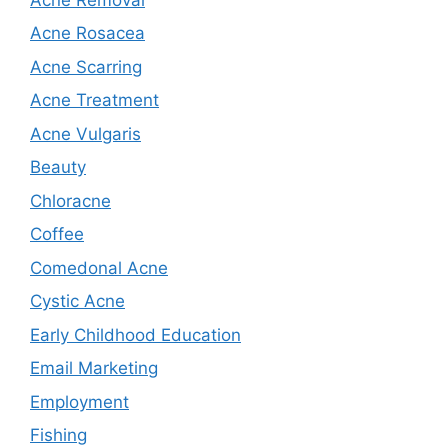
Acne Rosacea
Acne Scarring
Acne Treatment
Acne Vulgaris
Beauty
Chloracne
Coffee
Comedonal Acne
Cystic Acne
Early Childhood Education
Email Marketing
Employment
Fishing