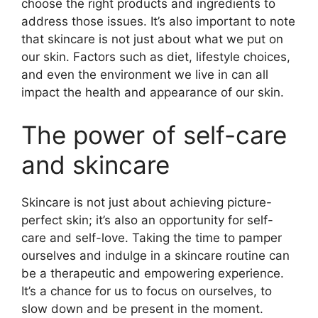
choose the right products and ingredients to
address those issues.​ It’s also important to note
that skincare is not just about what we put on
our skin.​ Factors such as diet, lifestyle choices,
and even the environment we live in can all
impact the health and appearance of our skin.​
The power of self-care
and skincare
Skincare is not just about achieving picture-
perfect skin; it’s also an opportunity for self-
care and self-love.​ Taking the time to pamper
ourselves and indulge in a skincare routine can
be a therapeutic and empowering experience.​
It’s a chance for us to focus on ourselves, to
slow down and be present in the moment.​