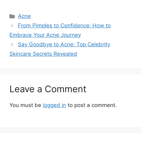
Categories
Acne
From Pimples to Confidence: How to
Embrace Your Acne Journey
Say Goodbye to Acne: Top Celebrity
Skincare Secrets Revealed
Leave a Comment
You must be
logged in
to post a comment.