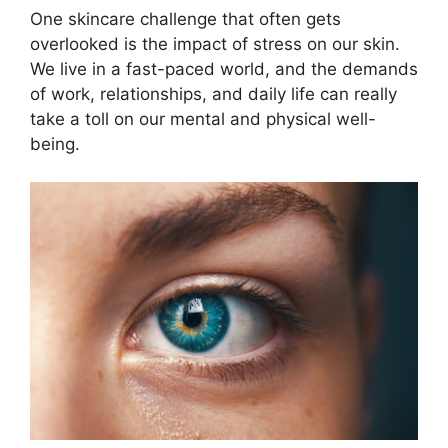
One skincare challenge that often gets
overlooked is the impact of stress on our skin.​
We live in a fast-paced world, and the demands
of work, relationships, and daily life can really
take a toll on our mental and physical well-
being.​