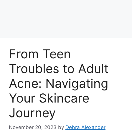
From Teen
Troubles to Adult
Acne: Navigating
Your Skincare
Journey
November 20, 2023
by
Debra Alexander