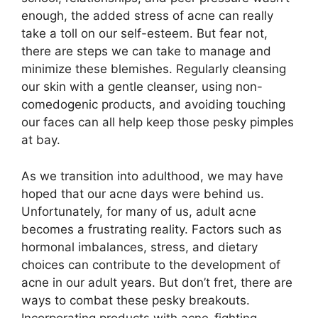
enough, the added stress of acne can really
take a toll on our self-esteem.​ But fear not,
there are steps we can take to manage and
minimize these blemishes.​ Regularly cleansing
our skin with a gentle cleanser, using non-
comedogenic products, and avoiding touching
our faces can all help keep those pesky pimples
at bay.​
As we transition into adulthood, we may have
hoped that our acne days were behind us.​
Unfortunately, for many of us, adult acne
becomes a frustrating reality.​ Factors such as
hormonal imbalances, stress, and dietary
choices can contribute to the development of
acne in our adult years.​ But don’t fret, there are
ways to combat these pesky breakouts.​
Incorporating products with acne-fighting