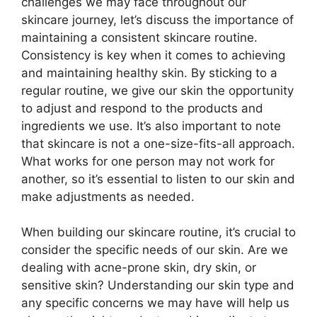
challenges we may face throughout our
skincare journey, let’s discuss the importance of
maintaining a consistent skincare routine.​
Consistency is key when it comes to achieving
and maintaining healthy skin.​ By sticking to a
regular routine, we give our skin the opportunity
to adjust and respond to the products and
ingredients we use.​ It’s also important to note
that skincare is not a one-size-fits-all approach.​
What works for one person may not work for
another, so it’s essential to listen to our skin and
make adjustments as needed.​
When building our skincare routine, it’s crucial to
consider the specific needs of our skin.​ Are we
dealing with acne-prone skin, dry skin, or
sensitive skin? Understanding our skin type and
any specific concerns we may have will help us