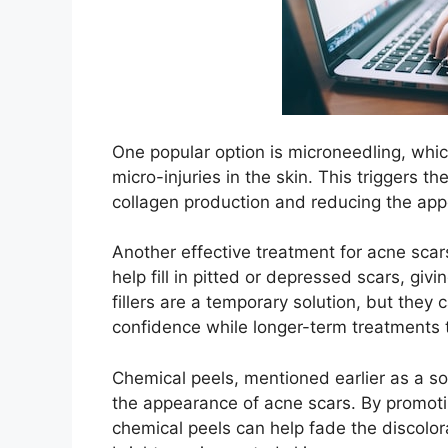
One popular option is microneedling, whic
micro-injuries in the skin.​ This triggers t
collagen production and reducing the appe
Another effective treatment for acne scars
help fill in pitted or depressed scars, giv
fillers are a temporary solution, but th
confidence while longer-term treatments t
Chemical peels, mentioned earlier as a so
the appearance of acne scars.​ By promoti
chemical peels can help fade the discolor