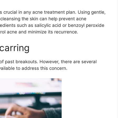
s crucial in any acne treatment plan.​ Using gentle,
cleansing the skin can help prevent acne
redients such as salicylic acid or benzoyl peroxide
trol acne and minimize its recurrence.​
carring
of past breakouts.​ However, there are several
ilable to address this concern.​