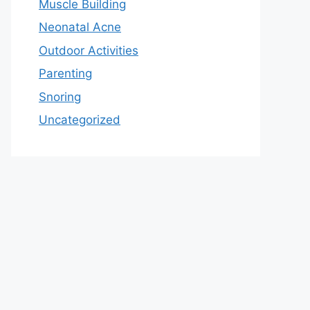
Muscle Building
Neonatal Acne
Outdoor Activities
Parenting
Snoring
Uncategorized