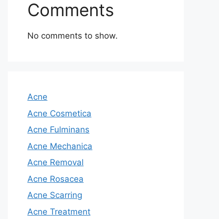
Comments
No comments to show.
Acne
Acne Cosmetica
Acne Fulminans
Acne Mechanica
Acne Removal
Acne Rosacea
Acne Scarring
Acne Treatment