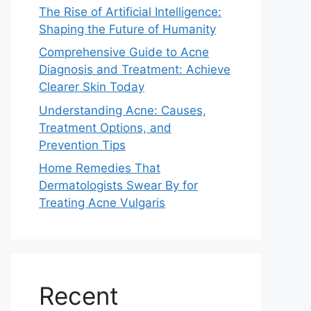
The Rise of Artificial Intelligence:
Shaping the Future of Humanity
Comprehensive Guide to Acne
Diagnosis and Treatment: Achieve
Clearer Skin Today
Understanding Acne: Causes,
Treatment Options, and
Prevention Tips
Home Remedies That
Dermatologists Swear By for
Treating Acne Vulgaris
Recent