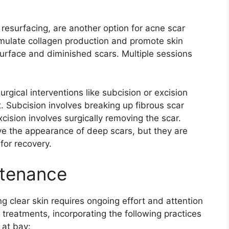
 resurfacing, are another option for acne scar
timulate collagen production and promote skin
urface and diminished scars.​ Multiple sessions
urgical interventions like subcision or excision
Subcision involves breaking up fibrous scar
cision involves surgically removing the scar.​
ve the appearance of deep scars, but they are
or recovery.​
ntenance
 clear skin requires ongoing effort and attention
l treatments, incorporating the following practices
 at bay: