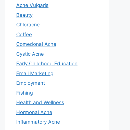
Acne Vulgaris
Beauty
Chloracne
Coffee
Comedonal Acne
Cystic Acne
Early Childhood Education
Email Marketing
Employment
Fishing
Health and Wellness
Hormonal Acne
Inflammatory Acne