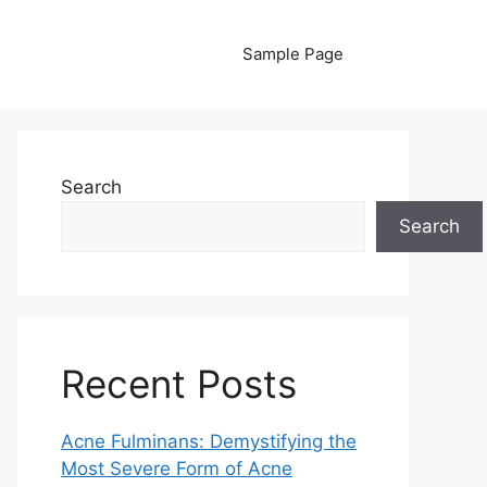
Sample Page
Search
Search
Recent Posts
Acne Fulminans: Demystifying the
Most Severe Form of Acne