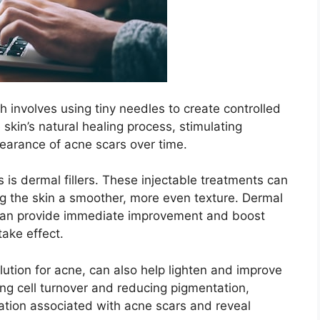
h involves using tiny needles to create controlled
he skin’s natural healing process, stimulating
arance of acne scars over time.​
 is dermal fillers.​ These injectable treatments can
ing the skin a smoother, more even texture.​ Dermal
ey can provide immediate improvement and boost
ake effect.​
lution for acne, can also help lighten and improve
ng cell turnover and reducing pigmentation,
ation associated with acne scars and reveal