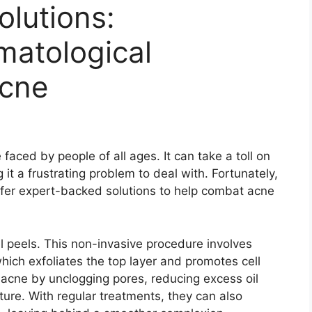
lutions:
matological
Acne
aced by people of all ages.​ It can take a toll on
t a frustrating problem to deal with.​ Fortunately,
ffer expert-backed solutions to help combat acne
l peels.​ This non-invasive procedure involves
which exfoliates the top layer and promotes cell
 acne by unclogging pores, reducing excess oil
ture.​ With regular treatments, they can also