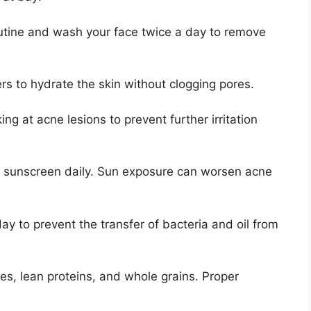
outine and wash your face twice a day to remove
s to hydrate the skin without clogging pores.​
ng at acne lesions to prevent further irritation
g sunscreen daily.​ Sun exposure can worsen acne
ay to prevent the transfer of bacteria and oil from
les, lean proteins, and whole grains.​ Proper