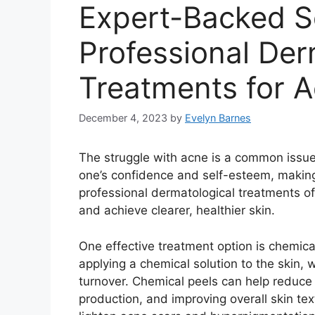
Expert-Backed So
Professional Der
Treatments for 
December 4, 2023
by
Evelyn Barnes
The struggle with acne is a common issue f
one’s confidence and self-esteem, making i
professional dermatological treatments o
and achieve clearer, healthier skin.​
One effective treatment option is chemica
applying a chemical solution to the skin, 
turnover.​ Chemical peels can help reduce
production, and improving overall skin tex