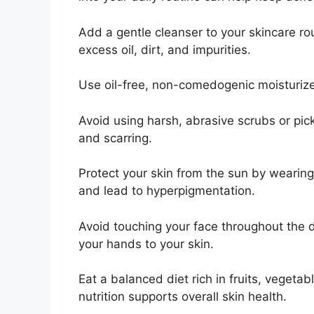
Add a gentle cleanser to your skincare r
excess oil, dirt, and impurities.​
Use oil-free, non-comedogenic moisturizer
Avoid using harsh, abrasive scrubs or picki
and scarring.​
Protect your skin from the sun by wearin
and lead to hyperpigmentation.​
Avoid touching your face throughout the d
your hands to your skin.​
Eat a balanced diet rich in fruits, vegetab
nutrition supports overall skin health.​