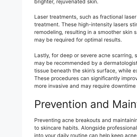
brighter, rejuvenated skin.​
Laser treatments, such as fractional laser
treatment.​ These high-intensity lasers s
remodeling, resulting in a smoother skin s
may be required for optimal results.​
Lastly, for deep or severe acne scarring, s
may be recommended by a dermatologist.​ 
tissue beneath the skin’s surface, while ex
These procedures can significantly impro
more invasive and may require downtime f
Prevention and Mai
Preventing acne breakouts and maintaining
to skincare habits.​ Alongside professiona
into your daily routine can help keep acne