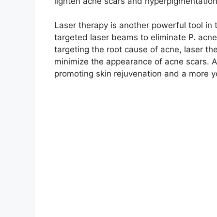
lighten acne scars and hyperpigmentation
Laser therapy is another powerful tool in t
targeted laser beams to eliminate P.​ acne
targeting the root cause of acne, laser t
minimize the appearance of acne scars.​ Ad
promoting skin rejuvenation and a more y