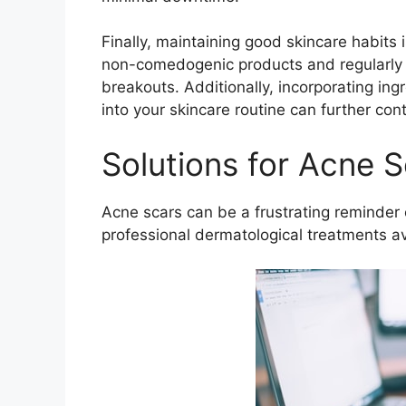
Finally, maintaining good skincare habits i
non-comedogenic products and regularly 
breakouts.​ Additionally, incorporating ing
into your skincare routine can further con
Solutions for Acne S
Acne scars can be a frustrating reminder 
professional dermatological treatments ava