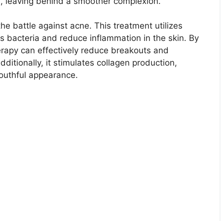
, leaving behind a smoother complexion.​
he battle against acne.​ This treatment utilizes
s bacteria and reduce inflammation in the skin.​ By
herapy can effectively reduce breakouts and
ditionally, it stimulates collagen production,
outhful appearance.​