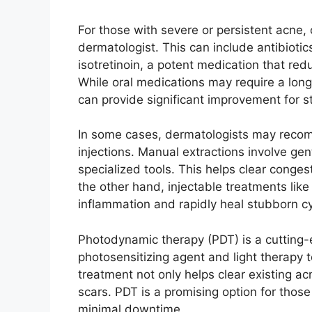
For those with severe or persistent acn
dermatologist.​ This can include antibioti
isotretinoin, a potent medication that red
While oral medications may require a long
can provide significant improvement for s
In some cases, dermatologists may recom
injections.​ Manual extractions involve 
specialized tools.​ This helps clear conge
the other hand, injectable treatments lik
inflammation and rapidly heal stubborn cys
Photodynamic therapy (PDT) is a cutting-
photosensitizing agent and light therapy t
treatment not only helps clear existing a
scars.​ PDT is a promising option for thos
minimal downtime.​