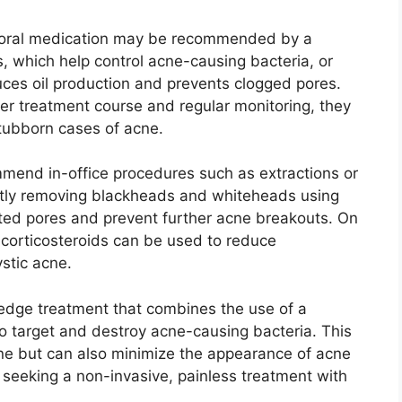
e, oral medication may be recommended by a
cs, which help control acne-causing bacteria, or
uces oil production and prevents clogged pores.​
er treatment course and regular monitoring, they
tubborn cases of acne.​
mend in-office procedures such as extractions or
gently removing blackheads and whiteheads using
sted pores and prevent further acne breakouts.​ On
e corticosteroids can be used to reduce
tic acne.​
edge treatment that combines the use of a
o target and destroy acne-causing bacteria.​ This
cne but can also minimize the appearance of acne
e seeking a non-invasive, painless treatment with