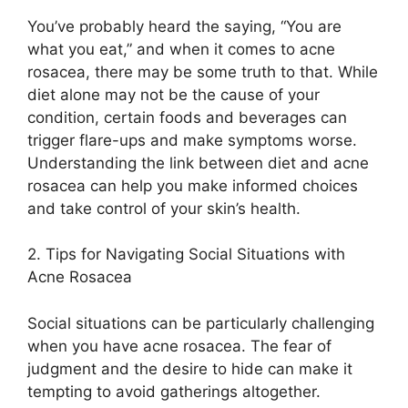
You’ve probably heard the saying, “You are
what you eat,” and when it comes to acne
rosacea, there may be some truth to that.​ While
diet alone may not be the cause of your
condition, certain foods and beverages can
trigger flare-ups and make symptoms worse.​
Understanding the link between diet and acne
rosacea can help you make informed choices
and take control of your skin’s health.​
2.​ Tips for Navigating Social Situations with
Acne Rosacea
Social situations can be particularly challenging
when you have acne rosacea.​ The fear of
judgment and the desire to hide can make it
tempting to avoid gatherings altogether.​