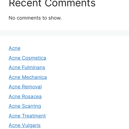
Recent Comments
No comments to show.
Acne
Acne Cosmetica
Acne Fulminans
Acne Mechanica
Acne Removal
Acne Rosacea
Acne Scarring
Acne Treatment
Acne Vulgaris