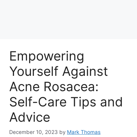
Empowering
Yourself Against
Acne Rosacea:
Self-Care Tips and
Advice
December 10, 2023
by
Mark Thomas