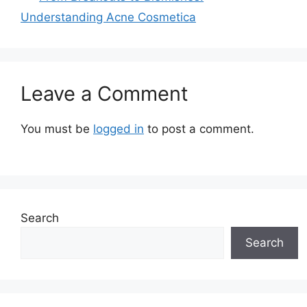
Understanding Acne Cosmetica
Leave a Comment
You must be
logged in
to post a comment.
Search
Search