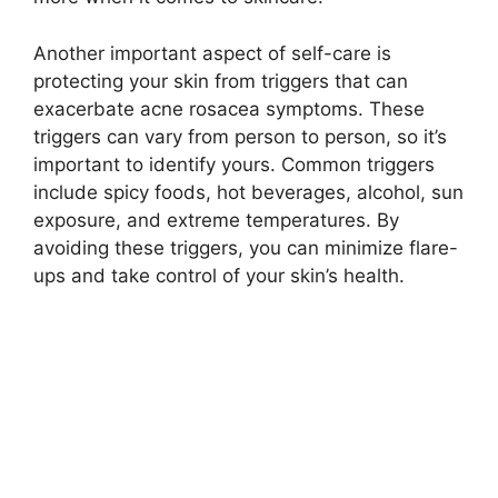
Another important aspect of self-care is
protecting your skin from triggers that can
exacerbate acne rosacea symptoms.​ These
triggers can vary from person to person, so it’s
important to identify yours.​ Common triggers
include spicy foods, hot beverages, alcohol, sun
exposure, and extreme temperatures.​ By
avoiding these triggers, you can minimize flare-
ups and take control of your skin’s health.​