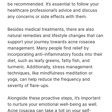
be recommended.​ It’s essential to follow your
healthcare professional’s advice and discuss
any concerns or side effects with them.​
Besides medical treatments, there are also
natural remedies and lifestyle changes that can
support your journey towards acne rosacea
management.​ Many people find relief by
incorporating anti-inflammatory foods into their
diet, such as leafy greens, fatty fish, and
turmeric.​ Additionally, stress management
techniques, like mindfulness meditation or
yoga, can help reduce the frequency and
severity of flare-ups.​
Alongside these proactive steps, it’s important
to nurture your emotional well-being as well.​
Acne rosacea can take a toll on your self-