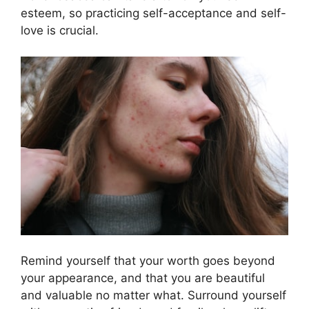
esteem, so practicing self-acceptance and self-
love is crucial.​
Remind yourself that your worth goes beyond
your appearance, and that you are beautiful
and valuable no matter what.​ Surround yourself