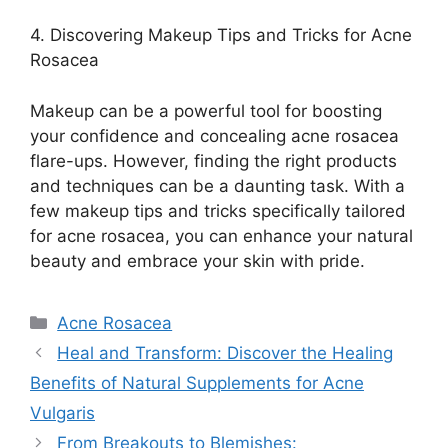
4.​ Discovering Makeup Tips and Tricks for Acne
Rosacea
Makeup can be a powerful tool for boosting
your confidence and concealing acne rosacea
flare-ups.​ However, finding the right products
and techniques can be a daunting task.​ With a
few makeup tips and tricks specifically tailored
for acne rosacea, you can enhance your natural
beauty and embrace your skin with pride.​
Categories
Acne Rosacea
Heal and Transform: Discover the Healing
Benefits of Natural Supplements for Acne
Vulgaris
From Breakouts to Blemishes: