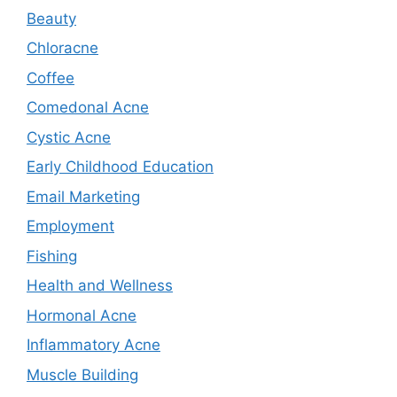
Beauty
Chloracne
Coffee
Comedonal Acne
Cystic Acne
Early Childhood Education
Email Marketing
Employment
Fishing
Health and Wellness
Hormonal Acne
Inflammatory Acne
Muscle Building