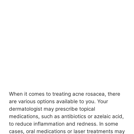
When it comes to treating acne rosacea, there
are various options available to you.​ Your
dermatologist may prescribe topical
medications, such as antibiotics or azelaic acid,
to reduce inflammation and redness.​ In some
cases, oral medications or laser treatments may