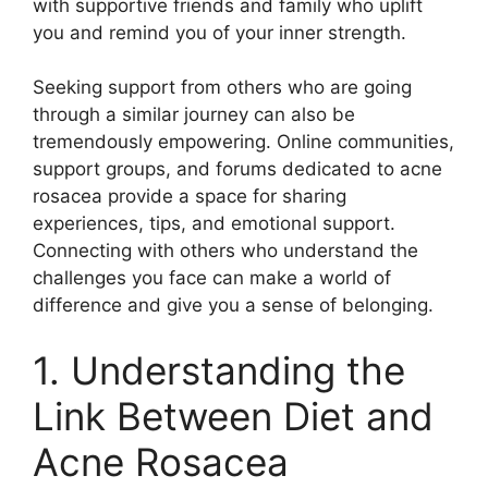
with supportive friends and family who uplift
you and remind you of your inner strength.​
Seeking support from others who are going
through a similar journey can also be
tremendously empowering.​ Online communities,
support groups, and forums dedicated to acne
rosacea provide a space for sharing
experiences, tips, and emotional support.​
Connecting with others who understand the
challenges you face can make a world of
difference and give you a sense of belonging.​
1.​ Understanding the
Link Between Diet and
Acne Rosacea