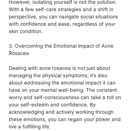
However, isolating yourself is not the solution.​
With a few self-care strategies and a shift in
perspective, you can navigate social situations
with confidence and ease, regardless of your
skin condition.​
3.​ Overcoming the Emotional Impact of Acne
Rosacea
Dealing with acne rosacea is not just about
managing the physical symptoms; it’s also
about addressing the emotional impact it can
have on your mental well-being.​ The constant
worry and self-consciousness can take a toll on
your self-esteem and confidence.​ By
acknowledging and actively working through
these emotions, you can regain your power and
live a fulfilling life.​