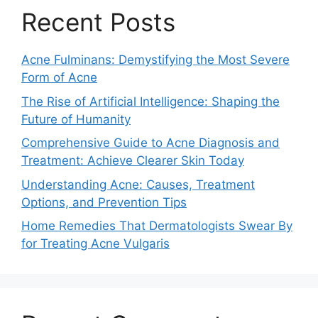
Recent Posts
Acne Fulminans: Demystifying the Most Severe
Form of Acne
The Rise of Artificial Intelligence: Shaping the
Future of Humanity
Comprehensive Guide to Acne Diagnosis and
Treatment: Achieve Clearer Skin Today
Understanding Acne: Causes, Treatment
Options, and Prevention Tips
Home Remedies That Dermatologists Swear By
for Treating Acne Vulgaris