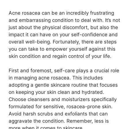
Acne rosacea can be an incredibly frustrating
and embarrassing condition to deal with.​ It’s not
just about the physical discomfort, but also the
impact it can have on your self-confidence and
overall well-being.​ Fortunately, there are steps
you can take to empower yourself against this
skin condition and regain control of your life.​
First and foremost, self-care plays a crucial role
in managing acne rosacea.​ This includes
adopting a gentle skincare routine that focuses
on keeping your skin clean and hydrated.​
Choose cleansers and moisturizers specifically
formulated for sensitive, rosacea-prone skin.​
Avoid harsh scrubs and exfoliants that can
aggravate the condition.​ Remember, less is
more when it comes to skincare.​