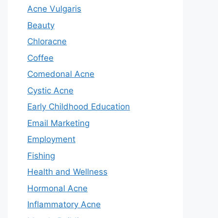
Acne Vulgaris
Beauty
Chloracne
Coffee
Comedonal Acne
Cystic Acne
Early Childhood Education
Email Marketing
Employment
Fishing
Health and Wellness
Hormonal Acne
Inflammatory Acne