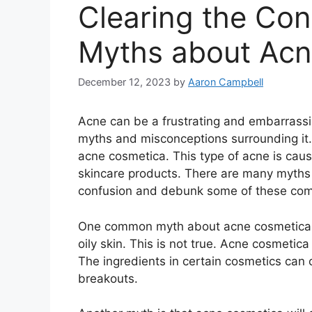
Clearing the Con
Myths about Ac
December 12, 2023
by
Aaron Campbell
Acne can be a frustrating and embarrassi
myths and misconceptions surrounding it.​
acne cosmetica.​ This type of acne is ca
skincare products.​ There are many myths 
confusion and debunk some of these com
One common myth about acne cosmetica is 
oily skin.​ This is not true.​ Acne cosmetic
The ingredients in certain cosmetics can c
breakouts.​