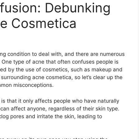
fusion: Debunking
ne Cosmetica
ng condition to deal with, and there are numerous
 One type of acne that often confuses people is
used by the use of cosmetics, such as makeup and
surrounding acne cosmetica, so let’s clear up the
mon misconceptions.​
that it only affects people who have naturally
a can affect anyone, regardless of their skin type.​
log pores and irritate the skin, leading to