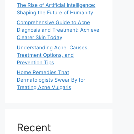
The Rise of Artificial Intelligence:
Shaping the Future of Humanity
Comprehensive Guide to Acne
Diagnosis and Treatment: Achieve
Clearer Skin Today
Understanding Acne: Causes,
Treatment Options, and
Prevention Tips
Home Remedies That
Dermatologists Swear By for
Treating Acne Vulgaris
Recent