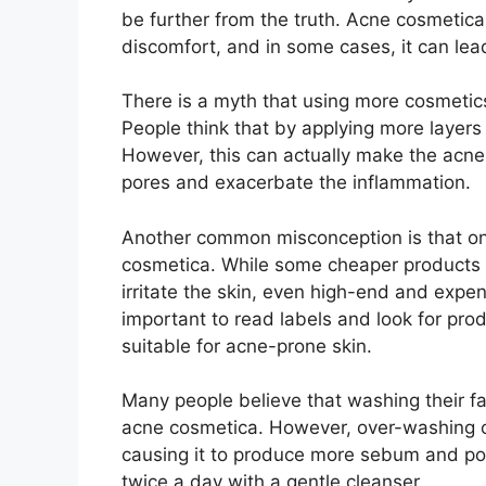
be further from the truth.​ Acne cosmetic
discomfort, and in some cases, it can lead 
There is a myth that using more cosmetics
People think that by applying more layers
However, this can actually make the acne 
pores and exacerbate the inflammation.​
Another common misconception is that on
cosmetica.​ While some cheaper products m
irritate the skin, even high-end and expen
important to read labels and look for pr
suitable for acne-prone skin.​
Many people believe that washing their fac
acne cosmetica.​ However, over-washing can 
causing it to produce more sebum and pote
twice a day with a gentle cleanser.​