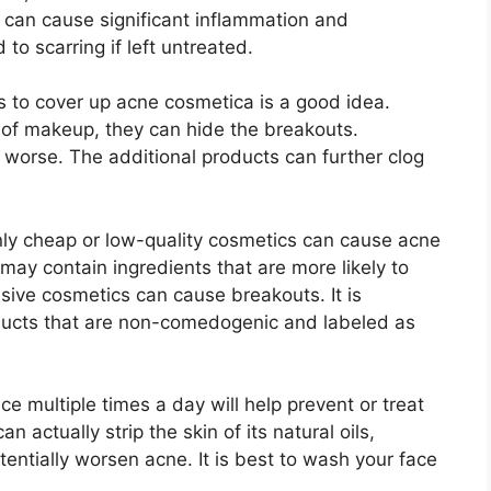
a can cause significant inflammation and
to scarring if left untreated.​
 to cover up acne cosmetica is a good idea.​
 of makeup, they can hide the breakouts.​
worse.​ The additional products can further clog
ly cheap or low-quality cosmetics can cause acne
ay contain ingredients that are more likely to
sive cosmetics can cause breakouts.​ It is
oducts that are non-comedogenic and labeled as
e multiple times a day will help prevent or treat
actually strip the skin of its natural oils,
ntially worsen acne.​ It is best to wash your face