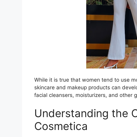
While it is true that women tend to use
skincare and makeup products can develo
facial cleansers, moisturizers, and other 
Understanding the 
Cosmetica