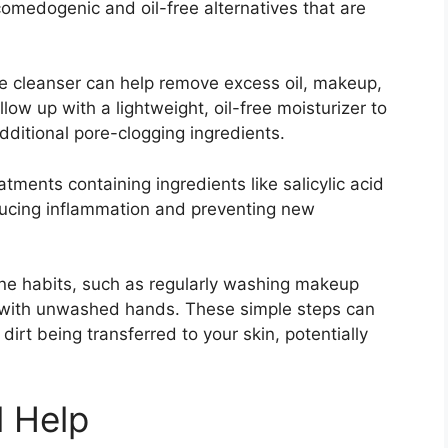
omedogenic and oil-free alternatives that are
le cleanser can help remove excess oil, makeup,
llow up with a lightweight, oil-free moisturizer to
ditional pore-clogging ingredients.​
ments containing ingredients like salicylic acid
ducing inflammation and preventing new
iene habits, such as regularly washing makeup
 with unwashed hands.​ These simple steps can
dirt being transferred to your skin, potentially
l Help