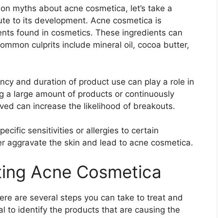
 myths about acne cosmetica, let’s take a
bute to its development.​ Acne cosmetica is
nts found in cosmetics.​ These ingredients can
ommon culprits include mineral oil, cocoa butter,
uency and duration of product use can play a role in
g a large amount of products or continuously
ed can increase the likelihood of breakouts.​
cific sensitivities or allergies to certain
er aggravate the skin and lead to acne cosmetica.​
ting Acne Cosmetica
ere are several steps you can take to treat and
cial to identify the products that are causing the