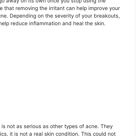
 go away on its own once you stop using the
rue that removing the irritant can help improve your
cne.​ Depending on the severity of your breakouts,
elp reduce inflammation and heal the skin.​
s not as serious as other types of acne.​ They
, it is not a real skin condition.​ This could not