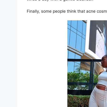
Finally, some people think that acne cosm