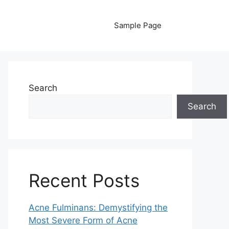
Sample Page
Search
Search
Recent Posts
Acne Fulminans: Demystifying the
Most Severe Form of Acne