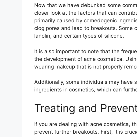
Now that we have debunked some common
closer look at the factors that can contri
primarily caused by comedogenic ingredie
clog pores and lead to breakouts.​ Some c
lanolin, and certain types of silicone.​
It is also important to note that the freq
the development of acne cosmetica.​ Usin
wearing makeup that is not properly remov
Additionally, some individuals may have spe
ingredients in cosmetics, which can furth
Treating and Preven
If you are dealing with acne cosmetica, th
prevent further breakouts.​ First, it is cru