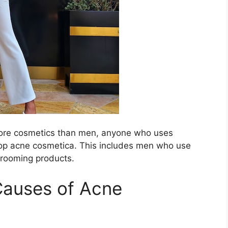
 more cosmetics than men, anyone who uses
p acne cosmetica.​ This includes men who use
grooming products.​
Causes of Acne