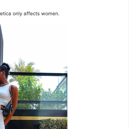
etica only affects women.​