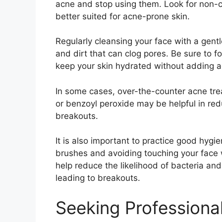
acne and stop using them.​ Look for non-c
better suited for acne-prone skin.​
Regularly cleansing your face with a gent
and dirt that can clog pores.​ Be sure to fo
keep your skin hydrated without adding ad
In some cases, over-the-counter acne treat
or benzoyl peroxide may be helpful in re
breakouts.​
It is also important to practice good hyg
brushes and avoiding touching your face
help reduce the likelihood of bacteria and 
leading to breakouts.​
Seeking Professiona