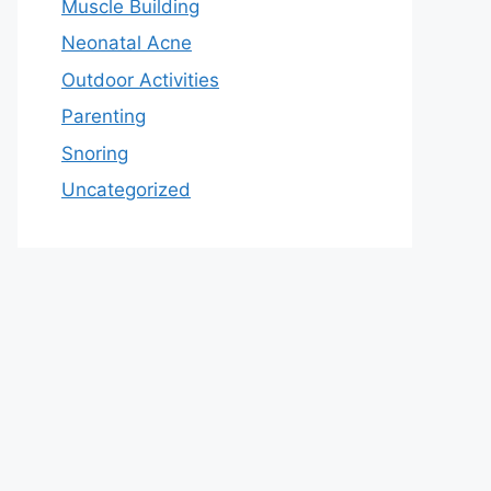
Muscle Building
Neonatal Acne
Outdoor Activities
Parenting
Snoring
Uncategorized