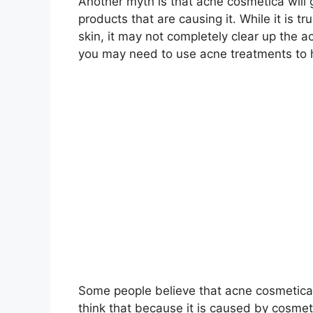
Another myth is that acne cosmetica will
products that are causing it.​ While it is t
skin, it may not completely clear up the a
you may need to use acne treatments to h
Some people believe that acne cosmetica i
think that because it is caused by cosmetics