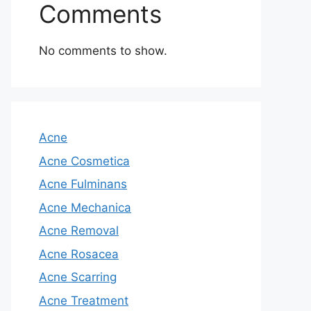
Comments
No comments to show.
Acne
Acne Cosmetica
Acne Fulminans
Acne Mechanica
Acne Removal
Acne Rosacea
Acne Scarring
Acne Treatment