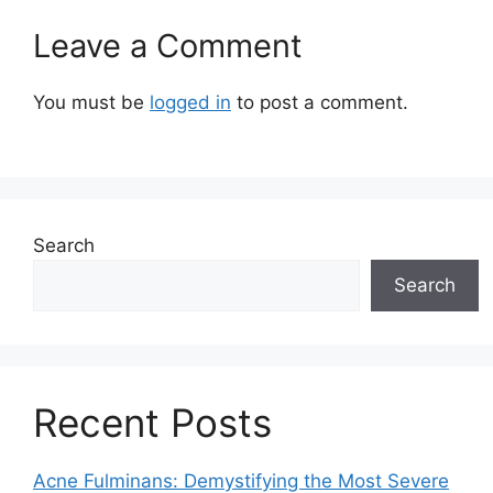
Leave a Comment
You must be
logged in
to post a comment.
Search
Search
Recent Posts
Acne Fulminans: Demystifying the Most Severe