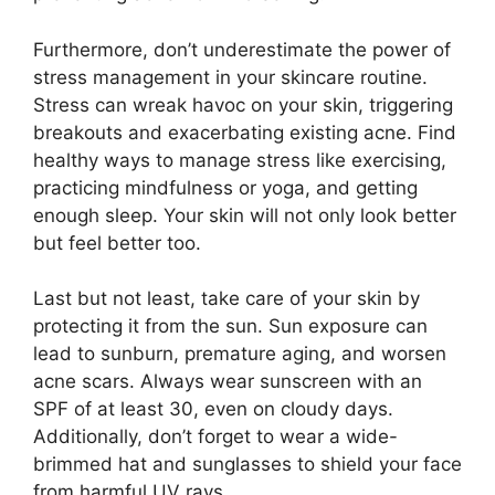
Furthermore, don’t underestimate the power of
stress management in your skincare routine.​
Stress can wreak havoc on your skin, triggering
breakouts and exacerbating existing acne.​ Find
healthy ways to manage stress like exercising,
practicing mindfulness or yoga, and getting
enough sleep.​ Your skin will not only look better
but feel better too.​
Last but not least, take care of your skin by
protecting it from the sun.​ Sun exposure can
lead to sunburn, premature aging, and worsen
acne scars.​ Always wear sunscreen with an
SPF of at least 30, even on cloudy days.​
Additionally, don’t forget to wear a wide-
brimmed hat and sunglasses to shield your face
from harmful UV rays.​