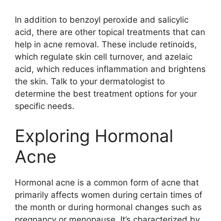
In addition to benzoyl peroxide and salicylic
acid, there are other topical treatments that can
help in acne removal.​ These include retinoids,
which regulate skin cell turnover, and azelaic
acid, which reduces inflammation and brightens
the skin.​ Talk to your dermatologist to
determine the best treatment options for your
specific needs.​
Exploring Hormonal
Acne
Hormonal acne is a common form of acne that
primarily affects women during certain times of
the month or during hormonal changes such as
pregnancy or menopause.​ It’s characterized by