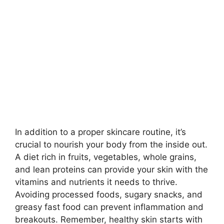
In addition to a proper skincare routine, it’s
crucial to nourish your body from the inside out.​
A diet rich in fruits, vegetables, whole grains,
and lean proteins can provide your skin with the
vitamins and nutrients it needs to thrive.​
Avoiding processed foods, sugary snacks, and
greasy fast food can prevent inflammation and
breakouts.​ Remember, healthy skin starts with