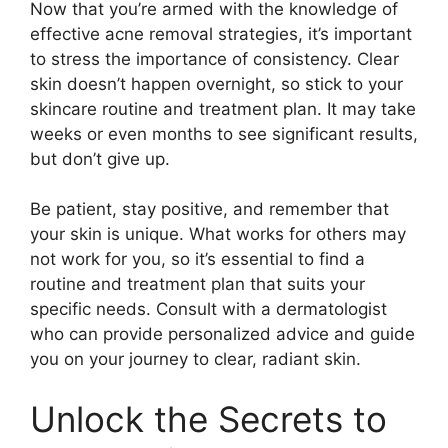
Now that you’re armed with the knowledge of
effective acne removal strategies, it’s important
to stress the importance of consistency.​ Clear
skin doesn’t happen overnight, so stick to your
skincare routine and treatment plan.​ It may take
weeks or even months to see significant results,
but don’t give up.​
Be patient, stay positive, and remember that
your skin is unique.​ What works for others may
not work for you, so it’s essential to find a
routine and treatment plan that suits your
specific needs.​ Consult with a dermatologist
who can provide personalized advice and guide
you on your journey to clear, radiant skin.​
Unlock the Secrets to