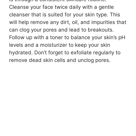
Cleanse your face twice daily with a gentle
cleanser that is suited for your skin type.​ This
will help remove any dirt, oil, and impurities that
can clog your pores and lead to breakouts.​
Follow up with a toner to balance your skin’s pH
levels and a moisturizer to keep your skin
hydrated.​ Don’t forget to exfoliate regularly to
remove dead skin cells and unclog pores.​