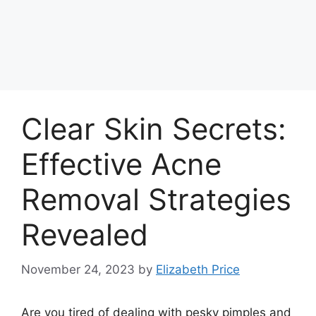
Clear Skin Secrets:
Effective Acne
Removal Strategies
Revealed
November 24, 2023
by
Elizabeth Price
Are you tired of dealing with pesky pimples and