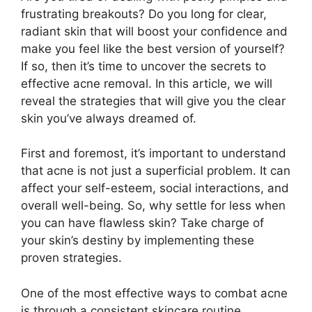
frustrating breakouts? Do you long for clear,
radiant skin that will boost your confidence and
make you feel like the best version of yourself?
If so, then it’s time to uncover the secrets to
effective acne removal.​ In this article, we will
reveal the strategies that will give you the clear
skin you’ve always dreamed of.​
First and foremost, it’s important to understand
that acne is not just a superficial problem.​ It can
affect your self-esteem, social interactions, and
overall well-being.​ So, why settle for less when
you can have flawless skin? Take charge of
your skin’s destiny by implementing these
proven strategies.​
One of the most effective ways to combat acne
is through a consistent skincare routine.​