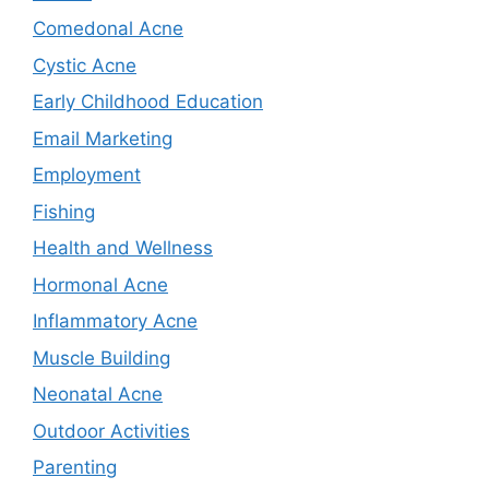
Comedonal Acne
Cystic Acne
Early Childhood Education
Email Marketing
Employment
Fishing
Health and Wellness
Hormonal Acne
Inflammatory Acne
Muscle Building
Neonatal Acne
Outdoor Activities
Parenting