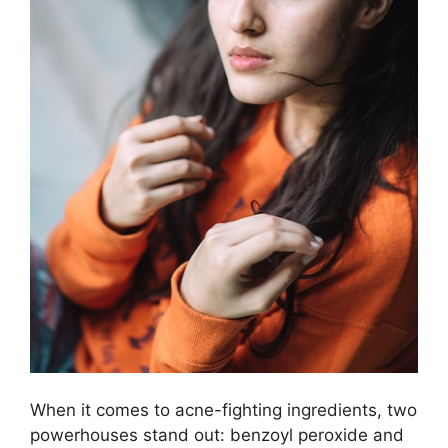
When it comes to acne-fighting ingredients, two
powerhouses stand out: benzoyl peroxide and