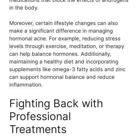
in the body.​
Moreover, certain lifestyle changes can also
make a significant difference in managing
hormonal acne.​ For example, reducing stress
levels through exercise, meditation, or therapy
can help balance hormones.​ Additionally,
maintaining a healthy diet and incorporating
supplements like omega-3 fatty acids and zinc
can support hormonal balance and reduce
inflammation.​
Fighting Back with
Professional
Treatments