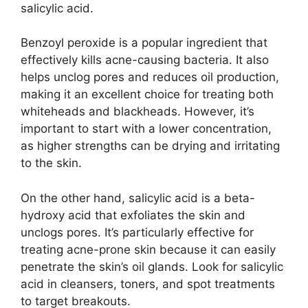
salicylic acid.​
Benzoyl peroxide is a popular ingredient that
effectively kills acne-causing bacteria.​ It also
helps unclog pores and reduces oil production,
making it an excellent choice for treating both
whiteheads and blackheads.​ However, it’s
important to start with a lower concentration,
as higher strengths can be drying and irritating
to the skin.​
On the other hand, salicylic acid is a beta-
hydroxy acid that exfoliates the skin and
unclogs pores.​ It’s particularly effective for
treating acne-prone skin because it can easily
penetrate the skin’s oil glands.​ Look for salicylic
acid in cleansers, toners, and spot treatments
to target breakouts.​