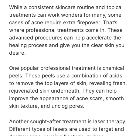
While a consistent skincare routine and topical
treatments can work wonders for many, some
cases of acne require extra firepower.​ That’s
where professional treatments come in.​ These
advanced procedures can help accelerate the
healing process and give you the clear skin you
desire.​
One popular professional treatment is chemical
peels.​ These peels use a combination of acids
to remove the top layers of skin, revealing fresh,
rejuvenated skin underneath.​ They can help
improve the appearance of acne scars, smooth
skin texture, and unclog pores.​
Another sought-after treatment is laser therapy.​
Different types of lasers are used to target and