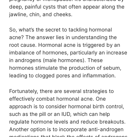
deep, painful cysts that often appear along the
jawline, chin, and cheeks.​
So, what’s the secret to tackling hormonal
acne? The answer lies in understanding the
root cause.​ Hormonal acne is triggered by an
imbalance of hormones, particularly an increase
in androgens (male hormones).​ These
hormones stimulate the production of sebum,
leading to clogged pores and inflammation.​
Fortunately, there are several strategies to
effectively combat hormonal acne.​ One
approach is to consider hormonal birth control,
such as the pill or an IUD, which can help
regulate hormone levels and reduce breakouts.​
Another option is to incorporate anti-androgen
medications that block the effects of androgens