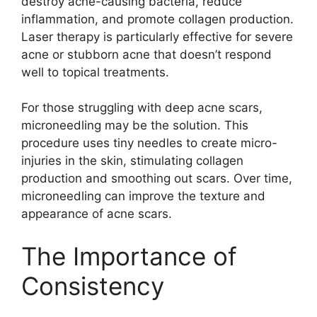
destroy acne-causing bacteria, reduce
inflammation, and promote collagen production.​
Laser therapy is particularly effective for severe
acne or stubborn acne that doesn’t respond
well to topical treatments.​
For those struggling with deep acne scars,
microneedling may be the solution.​ This
procedure uses tiny needles to create micro-
injuries in the skin, stimulating collagen
production and smoothing out scars.​ Over time,
microneedling can improve the texture and
appearance of acne scars.​
The Importance of
Consistency