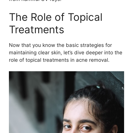
The Role of Topical
Treatments
Now that you know the basic strategies for
maintaining clear skin, let’s dive deeper into the
role of topical treatments in acne removal.​