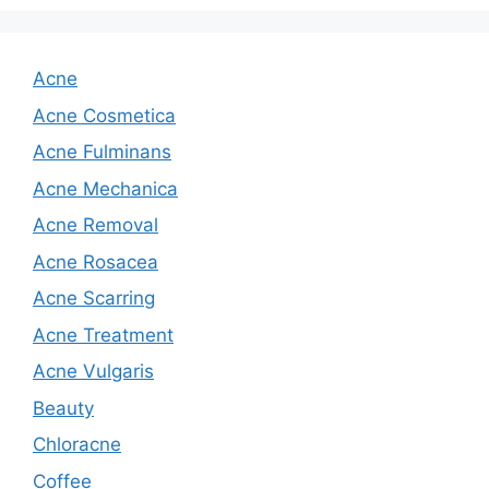
Acne
Acne Cosmetica
Acne Fulminans
Acne Mechanica
Acne Removal
Acne Rosacea
Acne Scarring
Acne Treatment
Acne Vulgaris
Beauty
Chloracne
Coffee