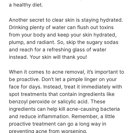
a healthy diet.​
Another secret to clear skin is staying hydrated.​
Drinking plenty of water can flush out toxins
from your body and keep your skin hydrated,
plump, and radiant.​ So, skip the sugary sodas
and reach for a refreshing glass of water
instead.​ Your skin will thank you!
When it comes to acne removal, it’s important to
be proactive.​ Don’t let a pimple linger on your
face for days.​ Instead, treat it immediately with
spot treatments that contain ingredients like
benzoyl peroxide or salicylic acid.​ These
ingredients can help kill acne-causing bacteria
and reduce inflammation.​ Remember, a little
proactive treatment can go a long way in
preventing acne from worsening.​