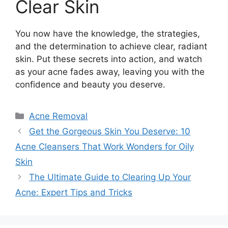
Clear Skin
You now have the knowledge, the strategies,
and the determination to achieve clear, radiant
skin.​ Put these secrets into action, and watch
as your acne fades away, leaving you with the
confidence and beauty you deserve.​
Categories
Acne Removal
Get the Gorgeous Skin You Deserve: 10
Acne Cleansers That Work Wonders for Oily
Skin
The Ultimate Guide to Clearing Up Your
Acne: Expert Tips and Tricks