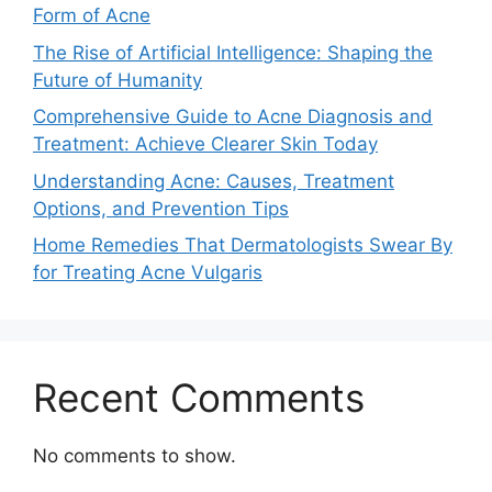
Form of Acne
The Rise of Artificial Intelligence: Shaping the
Future of Humanity
Comprehensive Guide to Acne Diagnosis and
Treatment: Achieve Clearer Skin Today
Understanding Acne: Causes, Treatment
Options, and Prevention Tips
Home Remedies That Dermatologists Swear By
for Treating Acne Vulgaris
Recent Comments
No comments to show.