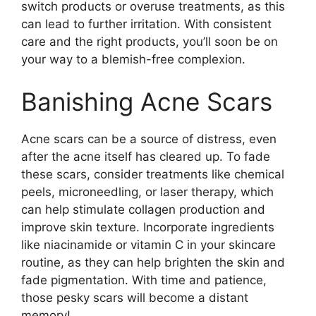
switch products or overuse treatments, as this
can lead to further irritation.​ With consistent
care and the right products, you’ll soon be on
your way to a blemish-free complexion.​
Banishing Acne Scars
Acne scars can be a source of distress, even
after the acne itself has cleared up.​ To fade
these scars, consider treatments like chemical
peels, microneedling, or laser therapy, which
can help stimulate collagen production and
improve skin texture.​ Incorporate ingredients
like niacinamide or vitamin C in your skincare
routine, as they can help brighten the skin and
fade pigmentation.​ With time and patience,
those pesky scars will become a distant
memory!