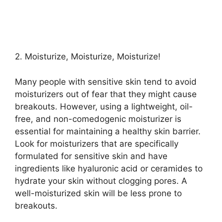
2.​ Moisturize, Moisturize, Moisturize!
Many people with sensitive skin tend to avoid
moisturizers out of fear that they might cause
breakouts.​ However, using a lightweight, oil-
free, and non-comedogenic moisturizer is
essential for maintaining a healthy skin barrier.​
Look for moisturizers that are specifically
formulated for sensitive skin and have
ingredients like hyaluronic acid or ceramides to
hydrate your skin without clogging pores.​ A
well-moisturized skin will be less prone to
breakouts.​