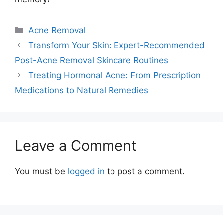
Categories
Acne Removal
Transform Your Skin: Expert-Recommended
Post-Acne Removal Skincare Routines
Treating Hormonal Acne: From Prescription
Medications to Natural Remedies
Leave a Comment
You must be
logged in
to post a comment.