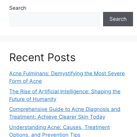
Search
Search
Recent Posts
Acne Fulminans: Demystifying the Most Severe
Form of Acne
The Rise of Artificial Intelligence: Shaping the
Future of Humanity
Comprehensive Guide to Acne Diagnosis and
Treatment: Achieve Clearer Skin Today
Understanding Acne: Causes, Treatment
Options, and Prevention Tips