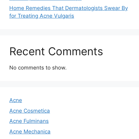
Home Remedies That Dermatologists Swear By
for Treating Acne Vulgaris
Recent Comments
No comments to show.
Acne
Acne Cosmetica
Acne Fulminans
Acne Mechanica