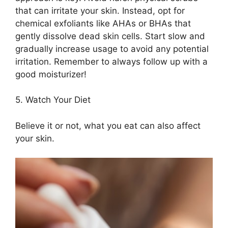
that can irritate your skin.​ Instead, opt for
chemical exfoliants like AHAs or BHAs that
gently dissolve dead skin cells.​ Start slow and
gradually increase usage to avoid any potential
irritation.​ Remember to always follow up with a
good moisturizer!
5.​ Watch Your Diet
Believe it or not, what you eat can also affect
your skin.​