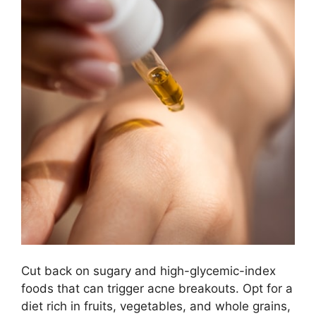
Cut back on sugary and high-glycemic-index
foods that can trigger acne breakouts.​ Opt for a
diet rich in fruits, vegetables, and whole grains,