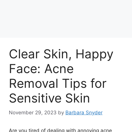
Clear Skin, Happy
Face: Acne
Removal Tips for
Sensitive Skin
November 29, 2023
by
Barbara Snyder
Are you tired of dealing with annoying acne