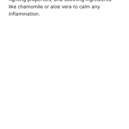
like chamomile or aloe vera to calm any
inflammation.​