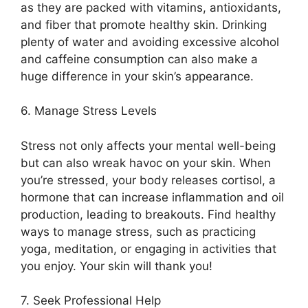
as they are packed with vitamins, antioxidants,
and fiber that promote healthy skin.​ Drinking
plenty of water and avoiding excessive alcohol
and caffeine consumption can also make a
huge difference in your skin’s appearance.​
6.​ Manage Stress Levels
Stress not only affects your mental well-being
but can also wreak havoc on your skin.​ When
you’re stressed, your body releases cortisol, a
hormone that can increase inflammation and oil
production, leading to breakouts.​ Find healthy
ways to manage stress, such as practicing
yoga, meditation, or engaging in activities that
you enjoy.​ Your skin will thank you!
7.​ Seek Professional Help