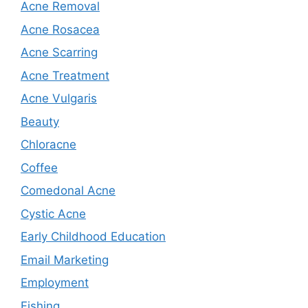
Acne Removal
Acne Rosacea
Acne Scarring
Acne Treatment
Acne Vulgaris
Beauty
Chloracne
Coffee
Comedonal Acne
Cystic Acne
Early Childhood Education
Email Marketing
Employment
Fishing