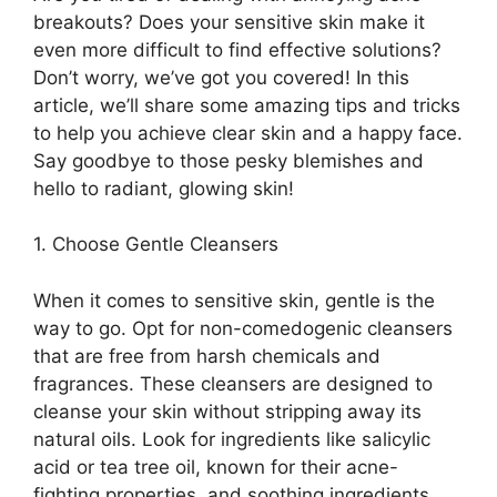
breakouts? Does your sensitive skin make it
even more difficult to find effective solutions?
Don’t worry, we’ve got you covered! In this
article, we’ll share some amazing tips and tricks
to help you achieve clear skin and a happy face.​
Say goodbye to those pesky blemishes and
hello to radiant, glowing skin!
1.​ Choose Gentle Cleansers
When it comes to sensitive skin, gentle is the
way to go.​ Opt for non-comedogenic cleansers
that are free from harsh chemicals and
fragrances.​ These cleansers are designed to
cleanse your skin without stripping away its
natural oils.​ Look for ingredients like salicylic
acid or tea tree oil, known for their acne-
fighting properties, and soothing ingredients