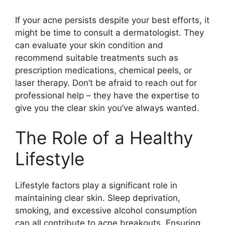
If your acne persists despite your best efforts, it
might be time to consult a dermatologist.​ They
can evaluate your skin condition and
recommend suitable treatments such as
prescription medications, chemical peels, or
laser therapy.​ Don’t be afraid to reach out for
professional help – they have the expertise to
give you the clear skin you’ve always wanted.​
The Role of a Healthy
Lifestyle
Lifestyle factors play a significant role in
maintaining clear skin.​ Sleep deprivation,
smoking, and excessive alcohol consumption
can all contribute to acne breakouts.​ Ensuring