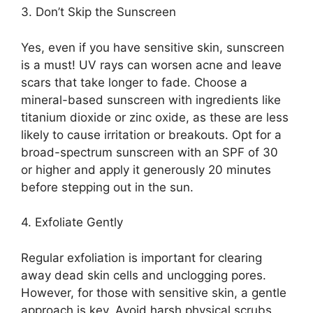
3.​ Don’t Skip the Sunscreen
Yes, even if you have sensitive skin, sunscreen
is a must! UV rays can worsen acne and leave
scars that take longer to fade.​ Choose a
mineral-based sunscreen with ingredients like
titanium dioxide or zinc oxide, as these are less
likely to cause irritation or breakouts.​ Opt for a
broad-spectrum sunscreen with an SPF of 30
or higher and apply it generously 20 minutes
before stepping out in the sun.​
4.​ Exfoliate Gently
Regular exfoliation is important for clearing
away dead skin cells and unclogging pores.​
However, for those with sensitive skin, a gentle
approach is key.​ Avoid harsh physical scrubs