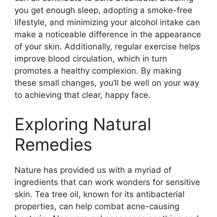
you get enough sleep, adopting a smoke-free
lifestyle, and minimizing your alcohol intake can
make a noticeable difference in the appearance
of your skin.​ Additionally, regular exercise helps
improve blood circulation, which in turn
promotes a healthy complexion.​ By making
these small changes, you’ll be well on your way
to achieving that clear, happy face.​
Exploring Natural
Remedies
Nature has provided us with a myriad of
ingredients that can work wonders for sensitive
skin.​ Tea tree oil, known for its antibacterial
properties, can help combat acne-causing