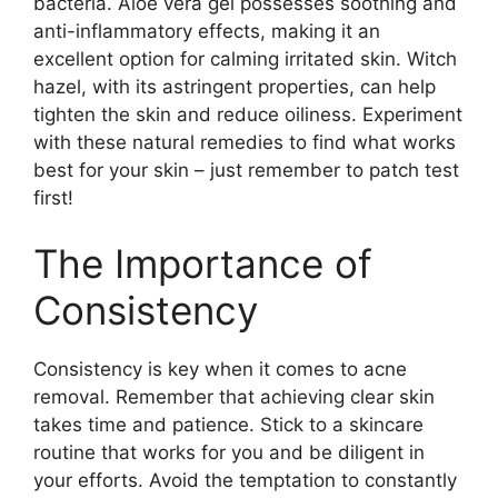
bacteria.​ Aloe vera gel possesses soothing and
anti-inflammatory effects, making it an
excellent option for calming irritated skin.​ Witch
hazel, with its astringent properties, can help
tighten the skin and reduce oiliness.​ Experiment
with these natural remedies to find what works
best for your skin – just remember to patch test
first!
The Importance of
Consistency
Consistency is key when it comes to acne
removal.​ Remember that achieving clear skin
takes time and patience.​ Stick to a skincare
routine that works for you and be diligent in
your efforts.​ Avoid the temptation to constantly