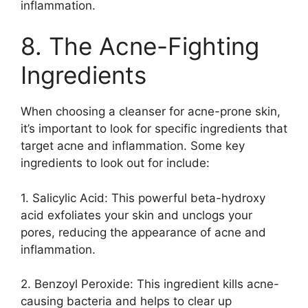
inflammation.​
8.​ The Acne-Fighting
Ingredients
When choosing a cleanser for acne-prone skin,
it’s important to look for specific ingredients that
target acne and inflammation.​ Some key
ingredients to look out for include:
1.​ Salicylic Acid: This powerful beta-hydroxy
acid exfoliates your skin and unclogs your
pores, reducing the appearance of acne and
inflammation.​
2.​ Benzoyl Peroxide: This ingredient kills acne-
causing bacteria and helps to clear up