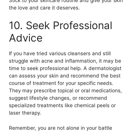
Stick to your skincare routine and give your skin
the love and care it deserves.​
10.​ Seek Professional
Advice
If you have tried various cleansers and still
struggle with acne and inflammation, it may be
time to seek professional help.​ A dermatologist
can assess your skin and recommend the best
course of treatment for your specific needs.​
They may prescribe topical or oral medications,
suggest lifestyle changes, or recommend
specialized treatments like chemical peels or
laser therapy.​
Remember, you are not alone in your battle