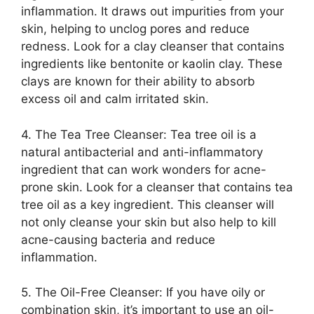
inflammation.​ It draws out impurities from your
skin, helping to unclog pores and reduce
redness.​ Look for a clay cleanser that contains
ingredients like bentonite or kaolin clay.​ These
clays are known for their ability to absorb
excess oil and calm irritated skin.​
4.​ The Tea Tree Cleanser: Tea tree oil is a
natural antibacterial and anti-inflammatory
ingredient that can work wonders for acne-
prone skin.​ Look for a cleanser that contains tea
tree oil as a key ingredient.​ This cleanser will
not only cleanse your skin but also help to kill
acne-causing bacteria and reduce
inflammation.​
5.​ The Oil-Free Cleanser: If you have oily or
combination skin, it’s important to use an oil-