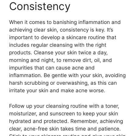
Consistency
When it comes to banishing inflammation and
achieving clear skin, consistency is key.​ It’s
important to develop a skincare routine that
includes regular cleansing with the right
products.​ Cleanse your skin twice a day,
morning and night, to remove dirt, oil, and
impurities that can cause acne and
inflammation.​ Be gentle with your skin, avoiding
harsh scrubbing or overwashing, as this can
irritate your skin and make acne worse.​
Follow up your cleansing routine with a toner,
moisturizer, and sunscreen to keep your skin
hydrated and protected.​ Remember, achieving
clear, acne-free skin takes time and patience.​