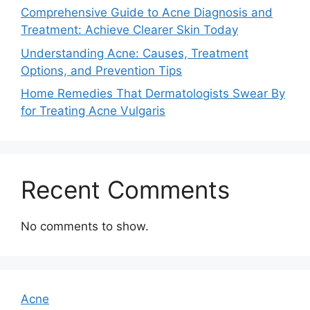
Comprehensive Guide to Acne Diagnosis and
Treatment: Achieve Clearer Skin Today
Understanding Acne: Causes, Treatment
Options, and Prevention Tips
Home Remedies That Dermatologists Swear By
for Treating Acne Vulgaris
Recent Comments
No comments to show.
Acne