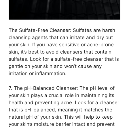
The Sulfate-Free Cleanser: Sulfates are harsh
cleansing agents that can irritate and dry out
your skin.​ If you have sensitive or acne-prone
skin, it’s best to avoid cleansers that contain
sulfates.​ Look for a sulfate-free cleanser that is
gentle on your skin and won’t cause any
irritation or inflammation.​
7.​ The pH-Balanced Cleanser: The pH level of
your skin plays a crucial role in maintaining its
health and preventing acne.​ Look for a cleanser
that is pH-balanced, meaning it matches the
natural pH of your skin.​ This will help to keep
your skin’s moisture barrier intact and prevent