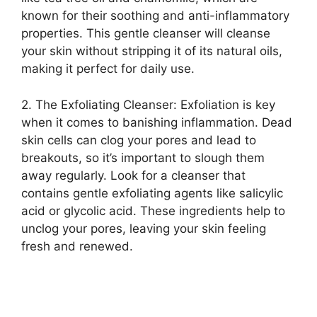
known for their soothing and anti-inflammatory
properties.​ This gentle cleanser will cleanse
your skin without stripping it of its natural oils,
making it perfect for daily use.​
2.​ The Exfoliating Cleanser: Exfoliation is key
when it comes to banishing inflammation.​ Dead
skin cells can clog your pores and lead to
breakouts, so it’s important to slough them
away regularly.​ Look for a cleanser that
contains gentle exfoliating agents like salicylic
acid or glycolic acid.​ These ingredients help to
unclog your pores, leaving your skin feeling
fresh and renewed.​