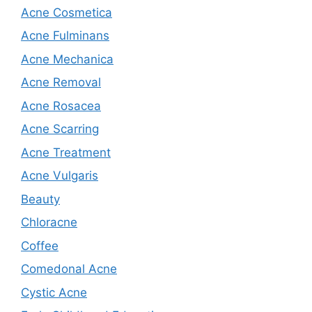
Acne Cosmetica
Acne Fulminans
Acne Mechanica
Acne Removal
Acne Rosacea
Acne Scarring
Acne Treatment
Acne Vulgaris
Beauty
Chloracne
Coffee
Comedonal Acne
Cystic Acne