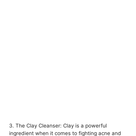
3.​ The Clay Cleanser: Clay is a powerful
ingredient when it comes to fighting acne and