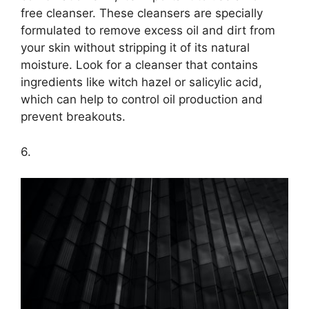
free cleanser.​ These cleansers are specially
formulated to remove excess oil and dirt from
your skin without stripping it of its natural
moisture.​ Look for a cleanser that contains
ingredients like witch hazel or salicylic acid,
which can help to control oil production and
prevent breakouts.​
6.​