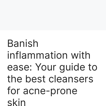
Banish
inflammation with
ease: Your guide to
the best cleansers
for acne-prone
skin