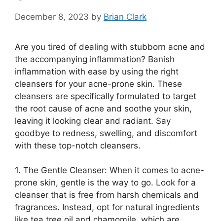
December 8, 2023
by
Brian Clark
Are you tired of dealing with stubborn acne and
the accompanying inflammation? Banish
inflammation with ease by using the right
cleansers for your acne-prone skin.​ These
cleansers are specifically formulated to target
the root cause of acne and soothe your skin,
leaving it looking clear and radiant.​ Say
goodbye to redness, swelling, and discomfort
with these top-notch cleansers.​
1.​ The Gentle Cleanser: When it comes to acne-
prone skin, gentle is the way to go.​ Look for a
cleanser that is free from harsh chemicals and
fragrances.​ Instead, opt for natural ingredients
like tea tree oil and chamomile, which are