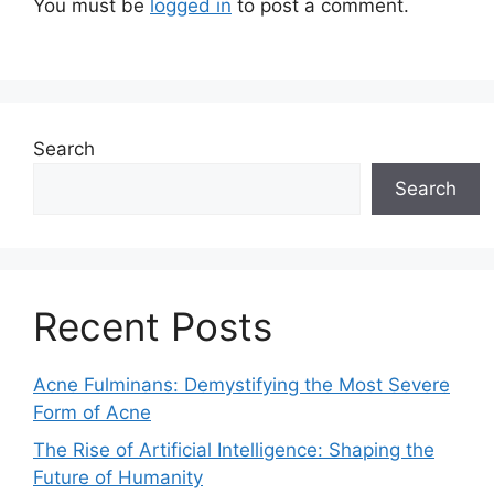
You must be
logged in
to post a comment.
Search
Search
Recent Posts
Acne Fulminans: Demystifying the Most Severe
Form of Acne
The Rise of Artificial Intelligence: Shaping the
Future of Humanity