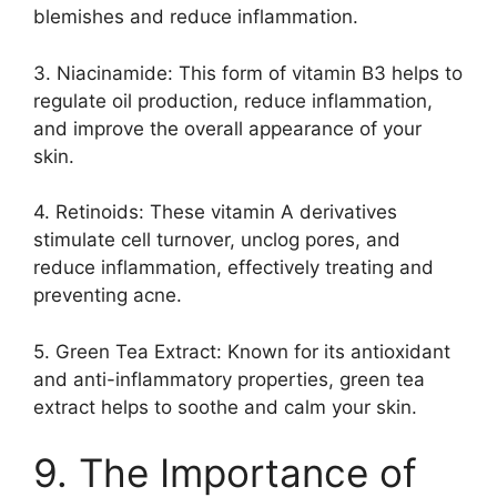
blemishes and reduce inflammation.​
3.​ Niacinamide: This form of vitamin B3 helps to
regulate oil production, reduce inflammation,
and improve the overall appearance of your
skin.​
4.​ Retinoids: These vitamin A derivatives
stimulate cell turnover, unclog pores, and
reduce inflammation, effectively treating and
preventing acne.​
5.​ Green Tea Extract: Known for its antioxidant
and anti-inflammatory properties, green tea
extract helps to soothe and calm your skin.​
9.​ The Importance of