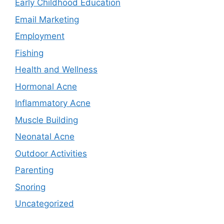
Early Childhood Education
Email Marketing
Employment
Fishing
Health and Wellness
Hormonal Acne
Inflammatory Acne
Muscle Building
Neonatal Acne
Outdoor Activities
Parenting
Snoring
Uncategorized