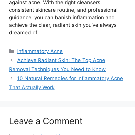
against acne.​ With the right cleansers,
consistent skincare routine, and professional
guidance, you can banish inflammation and
achieve the clear, radiant skin you’ve always
dreamed of.​
Categories
Inflammatory Acne
Achieve Radiant Skin: The Top Acne
Removal Techniques You Need to Know
10 Natural Remedies for Inflammatory Acne
That Actually Work
Leave a Comment