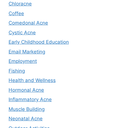
Chloracne
Coffee
Comedonal Acne
Cystic Acne
Early Childhood Education
Email Marketing
Employment
Fishing
Health and Wellness
Hormonal Acne
Inflammatory Acne
Muscle Building
Neonatal Acne