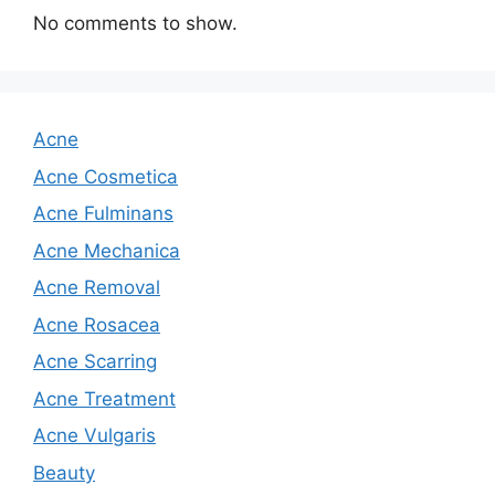
No comments to show.
Acne
Acne Cosmetica
Acne Fulminans
Acne Mechanica
Acne Removal
Acne Rosacea
Acne Scarring
Acne Treatment
Acne Vulgaris
Beauty