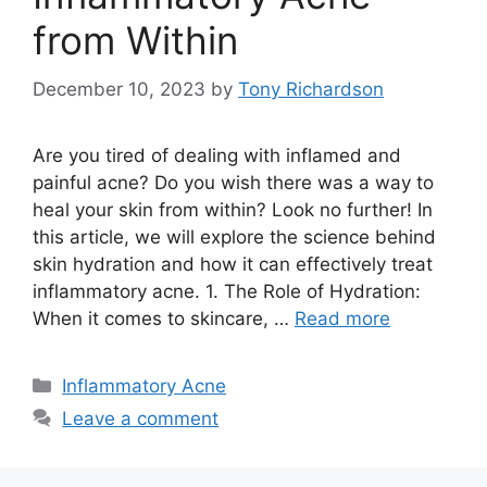
from Within
December 10, 2023
by
Tony Richardson
Are you tired of dealing with inflamed and
painful acne? Do you wish there was a way to
heal your skin from within? Look no further! In
this article, we will explore the science behind
skin hydration and how it can effectively treat
inflammatory acne.​ 1.​ The Role of Hydration:
When it comes to skincare, …
Read more
Categories
Inflammatory Acne
Leave a comment