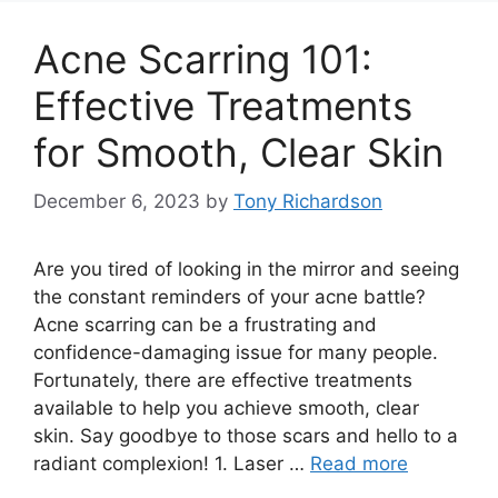
Acne Scarring 101:
Effective Treatments
for Smooth, Clear Skin
December 6, 2023
by
Tony Richardson
Are you tired of looking in the mirror and seeing
the constant reminders of your acne battle?
Acne scarring can be a frustrating and
confidence-damaging issue for many people.​
Fortunately, there are effective treatments
available to help you achieve smooth, clear
skin.​ Say goodbye to those scars and hello to a
radiant complexion! 1.​ Laser …
Read more