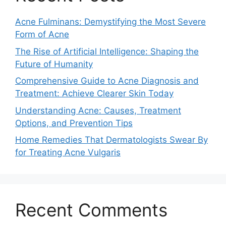
Acne Fulminans: Demystifying the Most Severe
Form of Acne
The Rise of Artificial Intelligence: Shaping the
Future of Humanity
Comprehensive Guide to Acne Diagnosis and
Treatment: Achieve Clearer Skin Today
Understanding Acne: Causes, Treatment
Options, and Prevention Tips
Home Remedies That Dermatologists Swear By
for Treating Acne Vulgaris
Recent Comments