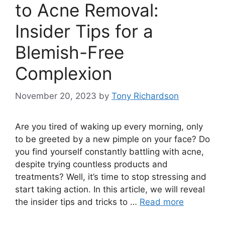
to Acne Removal:
Insider Tips for a
Blemish-Free
Complexion
November 20, 2023
by
Tony Richardson
Are you tired of waking up every morning, only
to be greeted by a new pimple on your face? Do
you find yourself constantly battling with acne,
despite trying countless products and
treatments? Well, it’s time to stop stressing and
start taking action.​ In this article, we will reveal
the insider tips and tricks to …
Read more