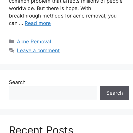
common problem that affects millions of people
worldwide.​ But there is hope.​ With
breakthrough methods for acne removal, you
can …
Read more
Categories
Acne Removal
Leave a comment
Search
Search
Recent Posts