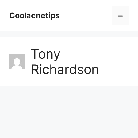
Skip
to
Coolacnetips
Menu
content
Tony
Richardson