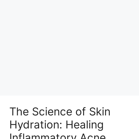
The Science of Skin
Hydration: Healing
Inflammatory Acne