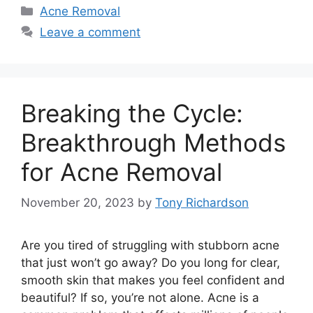
Categories
Acne Removal
Leave a comment
Breaking the Cycle:
Breakthrough Methods
for Acne Removal
November 20, 2023
by
Tony Richardson
Are you tired of struggling with stubborn acne
that just won’t go away? Do you long for clear,
smooth skin that makes you feel confident and
beautiful? If so, you’re not alone.​ Acne is a