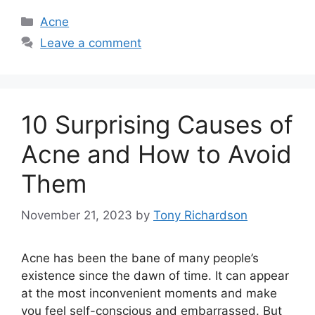
Categories
Acne
Leave a comment
10 Surprising Causes of
Acne and How to Avoid
Them
November 21, 2023
by
Tony Richardson
Acne has been the bane of many people’s
existence since the dawn of time.​ It can appear
at the most inconvenient moments and make
you feel self-conscious and embarrassed.​ But