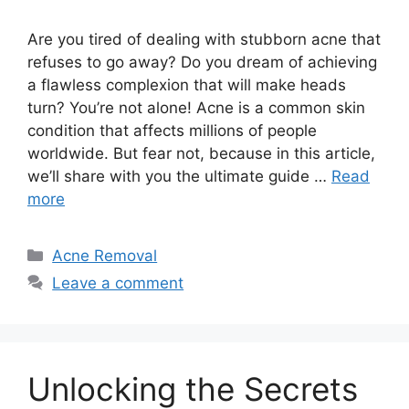
Are you tired of dealing with stubborn acne that
refuses to go away? Do you dream of achieving
a flawless complexion that will make heads
turn? You’re not alone! Acne is a common skin
condition that affects millions of people
worldwide.​ But fear not, because in this article,
we’ll share with you the ultimate guide …
Read
more
Categories
Acne Removal
Leave a comment
Unlocking the Secrets