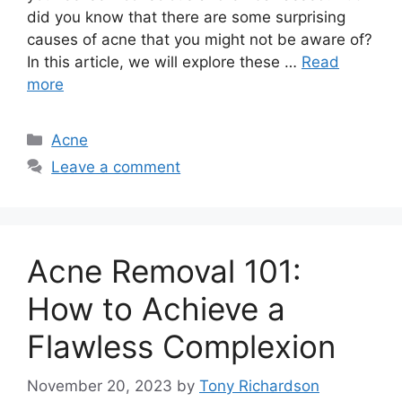
did you know that there are some surprising
causes of acne that you might not be aware of?
In this article, we will explore these …
Read
more
Categories
Acne
Leave a comment
Acne Removal 101:
How to Achieve a
Flawless Complexion
November 20, 2023
by
Tony Richardson