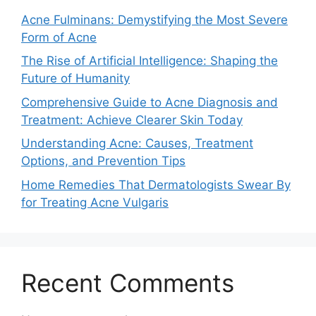
Acne Fulminans: Demystifying the Most Severe
Form of Acne
The Rise of Artificial Intelligence: Shaping the
Future of Humanity
Comprehensive Guide to Acne Diagnosis and
Treatment: Achieve Clearer Skin Today
Understanding Acne: Causes, Treatment
Options, and Prevention Tips
Home Remedies That Dermatologists Swear By
for Treating Acne Vulgaris
Recent Comments