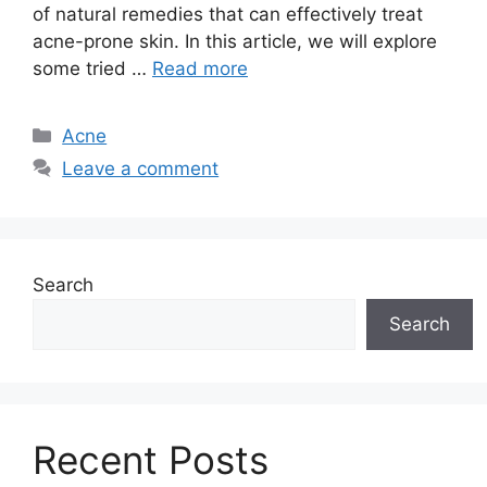
of natural remedies that can effectively treat
acne-prone skin.​ In this article, we will explore
some tried …
Read more
Categories
Acne
Leave a comment
Search
Search
Recent Posts