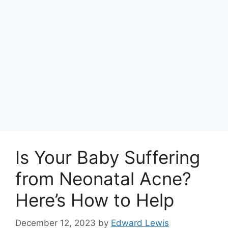
Is Your Baby Suffering
from Neonatal Acne?
Here’s How to Help
December 12, 2023
by
Edward Lewis