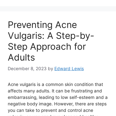
Preventing Acne
Vulgaris: A Step-by-
Step Approach for
Adults
December 8, 2023
by
Edward Lewis
Acne vulgaris is a common skin condition that
affects many adults.​ It can be frustrating and
embarrassing, leading to low self-esteem and a
negative body image.​ However, there are steps
you can take to prevent and control acne