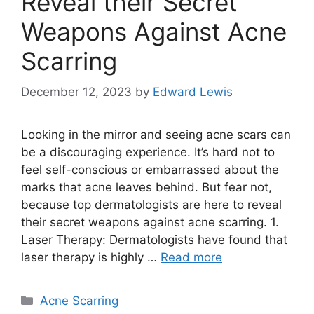
Reveal their Secret
Weapons Against Acne
Scarring
December 12, 2023
by
Edward Lewis
Looking in the mirror and seeing acne scars can
be a discouraging experience.​ It’s hard not to
feel self-conscious or embarrassed about the
marks that acne leaves behind.​ But fear not,
because top dermatologists are here to reveal
their secret weapons against acne scarring.​ 1.​
Laser Therapy: Dermatologists have found that
laser therapy is highly …
Read more
Categories
Acne Scarring