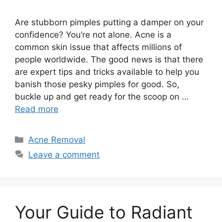
Are stubborn pimples putting a damper on your
confidence? You’re not alone.​ Acne is a
common skin issue that affects millions of
people worldwide.​ The good news is that there
are expert tips and tricks available to help you
banish those pesky pimples for good.​ So,
buckle up and get ready for the scoop on …
Read more
Categories
Acne Removal
Leave a comment
Your Guide to Radiant