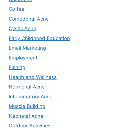
Coffee
Comedonal Acne
Cystic Acne
Early Childhood Education
Email Marketing
Employment
Fishing
Health and Wellness
Hormonal Acne
Inflammatory Acne
Muscle Building
Neonatal Acne
Outdoor Activities