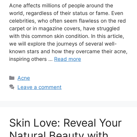
Acne affects millions of people around the
world, regardless of their status or fame.​ Even
celebrities, who often seem flawless on the red
carpet or in magazine covers, have struggled
with this common skin condition.​ In this article,
we will explore the journeys of several well-
known stars and how they overcame their acne,
inspiring others …
Read more
Categories
Acne
Leave a comment
Skin Love: Reveal Your
Natural Beauty with