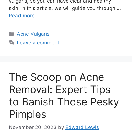
vulgaris, so you can have clear and healthy
skin.​ In this article, we will guide you through …
Read more
Categories
Acne Vulgaris
Leave a comment
The Scoop on Acne
Removal: Expert Tips
to Banish Those Pesky
Pimples
November 20, 2023
by
Edward Lewis