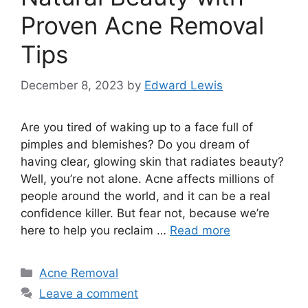
Proven Acne Removal
Tips
December 8, 2023
by
Edward Lewis
Are you tired of waking up to a face full of
pimples and blemishes? Do you dream of
having clear, glowing skin that radiates beauty?
Well, you’re not alone.​ Acne affects millions of
people around the world, and it can be a real
confidence killer.​ But fear not, because we’re
here to help you reclaim …
Read more
Categories
Acne Removal
Leave a comment