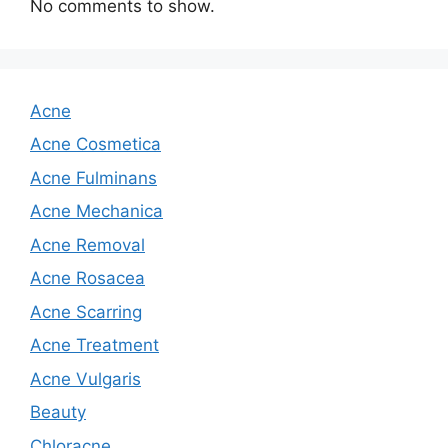
No comments to show.
Acne
Acne Cosmetica
Acne Fulminans
Acne Mechanica
Acne Removal
Acne Rosacea
Acne Scarring
Acne Treatment
Acne Vulgaris
Beauty
Chloracne