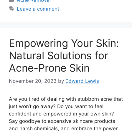
Acne Removal
Leave a comment
Empowering Your Skin:
Natural Solutions for
Acne-Prone Skin
November 20, 2023
by
Edward Lewis
Are you tired of dealing with stubborn acne that
just won’t go away? Do you want to feel
confident and empowered in your own skin?
Say goodbye to expensive skincare products
and harsh chemicals, and embrace the power