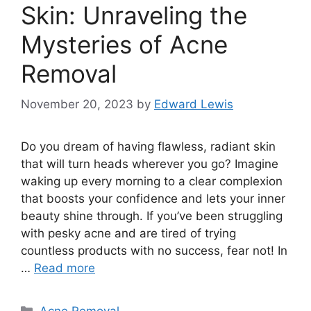
Skin: Unraveling the
Mysteries of Acne
Removal
November 20, 2023
by
Edward Lewis
Do you dream of having flawless, radiant skin
that will turn heads wherever you go? Imagine
waking up every morning to a clear complexion
that boosts your confidence and lets your inner
beauty shine through.​ If you’ve been struggling
with pesky acne and are tired of trying
countless products with no success, fear not! In
…
Read more
Categories