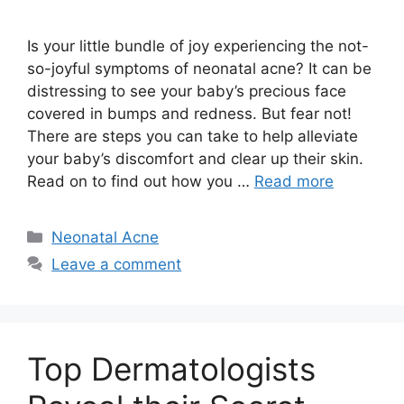
Is your little bundle of joy experiencing the not-
so-joyful symptoms of neonatal acne? It can be
distressing to see your baby’s precious face
covered in bumps and redness.​ But fear not!
There are steps you can take to help alleviate
your baby’s discomfort and clear up their skin.​
Read on to find out how you …
Read more
Categories
Neonatal Acne
Leave a comment
Top Dermatologists