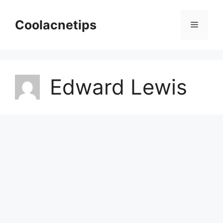
Skip
to
Coolacnetips
Menu
content
Edward Lewis