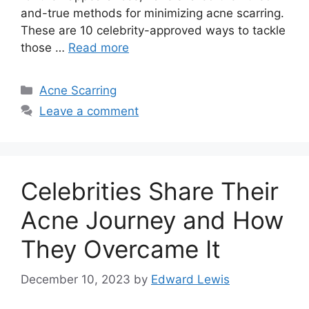
and-true methods for minimizing acne scarring.​
These are 10 celebrity-approved ways to tackle
those …
Read more
Categories
Acne Scarring
Leave a comment
Celebrities Share Their
Acne Journey and How
They Overcame It
December 10, 2023
by
Edward Lewis