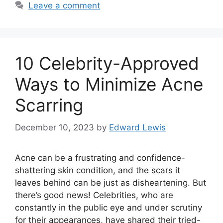
Leave a comment
10 Celebrity-Approved
Ways to Minimize Acne
Scarring
December 10, 2023
by
Edward Lewis
Acne can be a frustrating and confidence-
shattering skin condition, and the scars it
leaves behind can be just as disheartening.​ But
there’s good news! Celebrities, who are
constantly in the public eye and under scrutiny
for their appearances, have shared their tried-