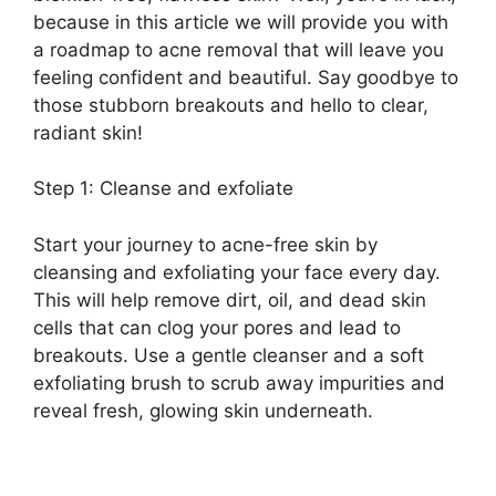
because in this article we will provide you with
a roadmap to acne removal that will leave you
feeling confident and beautiful.​ Say goodbye to
those stubborn breakouts and hello to clear,
radiant skin!
Step 1: Cleanse and exfoliate
Start your journey to acne-free skin by
cleansing and exfoliating your face every day.​
This will help remove dirt, oil, and dead skin
cells that can clog your pores and lead to
breakouts.​ Use a gentle cleanser and a soft
exfoliating brush to scrub away impurities and
reveal fresh, glowing skin underneath.​