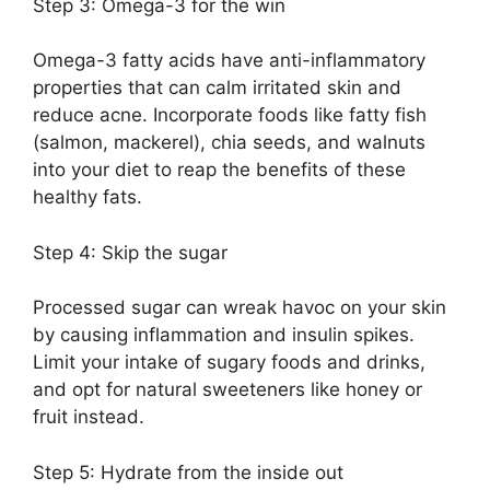
Step 3: Omega-3 for the win
Omega-3 fatty acids have anti-inflammatory
properties that can calm irritated skin and
reduce acne.​ Incorporate foods like fatty fish
(salmon, mackerel), chia seeds, and walnuts
into your diet to reap the benefits of these
healthy fats.​
Step 4: Skip the sugar
Processed sugar can wreak havoc on your skin
by causing inflammation and insulin spikes.​
Limit your intake of sugary foods and drinks,
and opt for natural sweeteners like honey or
fruit instead.​
Step 5: Hydrate from the inside out