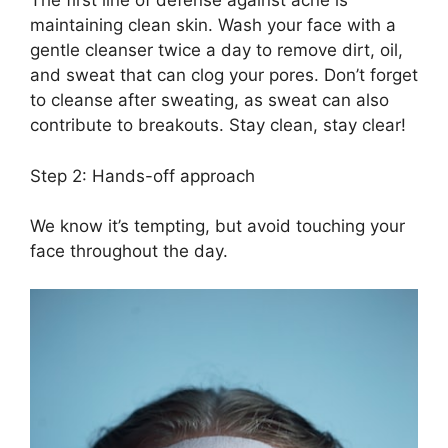
The first line of defense against acne is
maintaining clean skin.​ Wash your face with a
gentle cleanser twice a day to remove dirt, oil,
and sweat that can clog your pores.​ Don’t forget
to cleanse after sweating, as sweat can also
contribute to breakouts.​ Stay clean, stay clear!
Step 2: Hands-off approach
We know it’s tempting, but avoid touching your
face throughout the day.​