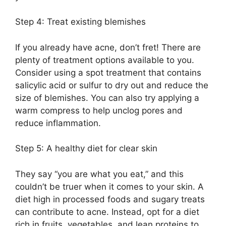
Step 4: Treat existing blemishes
If you already have acne, don’t fret! There are
plenty of treatment options available to you.​
Consider using a spot treatment that contains
salicylic acid or sulfur to dry out and reduce the
size of blemishes.​ You can also try applying a
warm compress to help unclog pores and
reduce inflammation.​
Step 5: A healthy diet for clear skin
They say “you are what you eat,” and this
couldn’t be truer when it comes to your skin.​ A
diet high in processed foods and sugary treats
can contribute to acne.​ Instead, opt for a diet
rich in fruits, vegetables, and lean proteins to