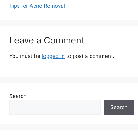
Tips for Acne Removal
Leave a Comment
You must be
logged in
to post a comment.
Search
Search