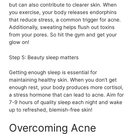
but can also contribute to clearer skin.​ When
you exercise, your body releases endorphins
that reduce stress, a common trigger for acne.​
Additionally, sweating helps flush out toxins
from your pores.​ So hit the gym and get your
glow on!
Step 5: Beauty sleep matters
Getting enough sleep is essential for
maintaining healthy skin.​ When you don’t get
enough rest, your body produces more cortisol,
a stress hormone that can lead to acne.​ Aim for
7-9 hours of quality sleep each night and wake
up to refreshed, blemish-free skin!
Overcoming Acne