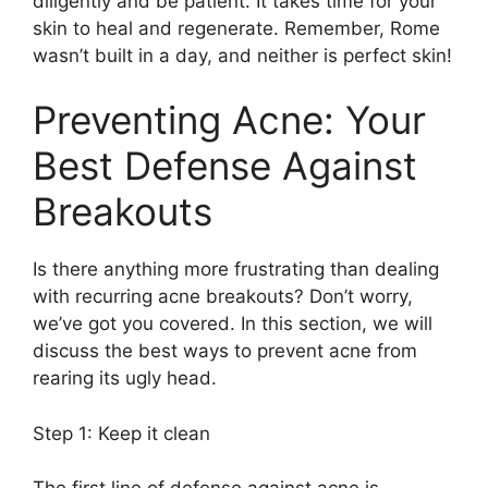
diligently and be patient.​ It takes time for your
skin to heal and regenerate.​ Remember, Rome
wasn’t built in a day, and neither is perfect skin!
Preventing Acne: Your
Best Defense Against
Breakouts
Is there anything more frustrating than dealing
with recurring acne breakouts? Don’t worry,
we’ve got you covered.​ In this section, we will
discuss the best ways to prevent acne from
rearing its ugly head.​
Step 1: Keep it clean