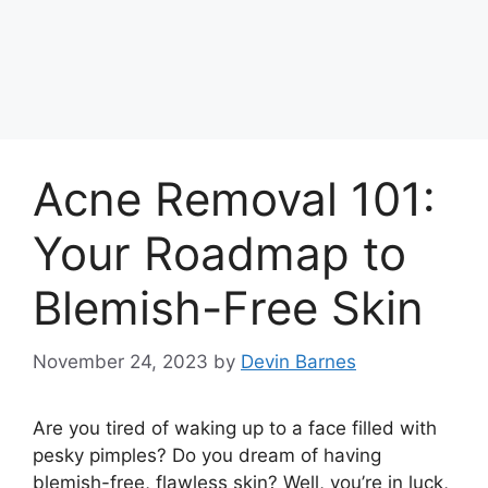
Acne Removal 101:
Your Roadmap to
Blemish-Free Skin
November 24, 2023
by
Devin Barnes
Are you tired of waking up to a face filled with
pesky pimples? Do you dream of having
blemish-free, flawless skin? Well, you’re in luck,