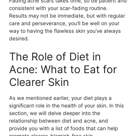
Fading acne scars takes time, so be patient and
consistent with your scar-fading routine.​
Results may not be immediate, but with regular
care and perseverance, you’ll be well on your
way to having the flawless skin you’ve always
desired.​
The Role of Diet in
Acne: What to Eat for
Clearer Skin
As we mentioned earlier, your diet plays a
significant role in the health of your skin.​ In this
section, we will delve deeper into the
relationship between diet and acne, and
provide you with a list of foods that can help