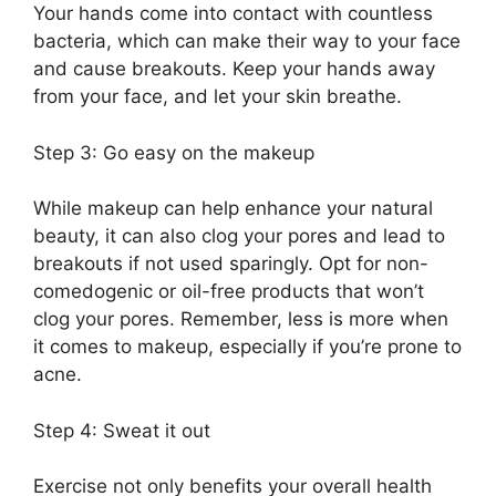
Your hands come into contact with countless
bacteria, which can make their way to your face
and cause breakouts.​ Keep your hands away
from your face, and let your skin breathe.​
Step 3: Go easy on the makeup
While makeup can help enhance your natural
beauty, it can also clog your pores and lead to
breakouts if not used sparingly.​ Opt for non-
comedogenic or oil-free products that won’t
clog your pores.​ Remember, less is more when
it comes to makeup, especially if you’re prone to
acne.​
Step 4: Sweat it out
Exercise not only benefits your overall health