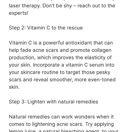
laser therapy.​ Don’t be shy – reach out to the
experts!
Step 2: Vitamin C to the rescue
Vitamin C is a powerful antioxidant that can
help fade acne scars and promote collagen
production, which improves the elasticity of
your skin.​ Incorporate a vitamin C serum into
your skincare routine to target those pesky
scars and reveal smoother, more even-toned
skin.​
Step 3: Lighten with natural remedies
Natural remedies can work wonders when it
comes to lightening acne scars.​ Try applying
lemon juice, a natural bleaching agent, to your