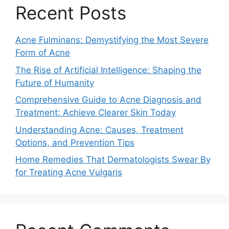
Recent Posts
Acne Fulminans: Demystifying the Most Severe
Form of Acne
The Rise of Artificial Intelligence: Shaping the
Future of Humanity
Comprehensive Guide to Acne Diagnosis and
Treatment: Achieve Clearer Skin Today
Understanding Acne: Causes, Treatment
Options, and Prevention Tips
Home Remedies That Dermatologists Swear By
for Treating Acne Vulgaris