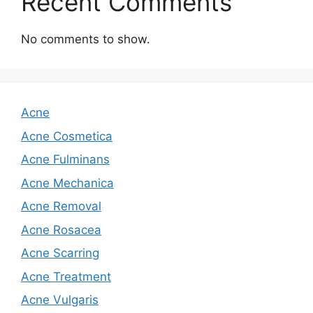
Recent Comments
No comments to show.
Acne
Acne Cosmetica
Acne Fulminans
Acne Mechanica
Acne Removal
Acne Rosacea
Acne Scarring
Acne Treatment
Acne Vulgaris