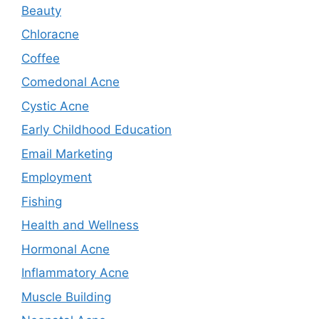
Beauty
Chloracne
Coffee
Comedonal Acne
Cystic Acne
Early Childhood Education
Email Marketing
Employment
Fishing
Health and Wellness
Hormonal Acne
Inflammatory Acne
Muscle Building