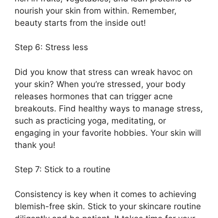
nourish your skin from within.​ Remember,
beauty starts from the inside out!
Step 6: Stress less
Did you know that stress can wreak havoc on
your skin? When you’re stressed, your body
releases hormones that can trigger acne
breakouts.​ Find healthy ways to manage stress,
such as practicing yoga, meditating, or
engaging in your favorite hobbies.​ Your skin will
thank you!
Step 7: Stick to a routine
Consistency is key when it comes to achieving
blemish-free skin.​ Stick to your skincare routine