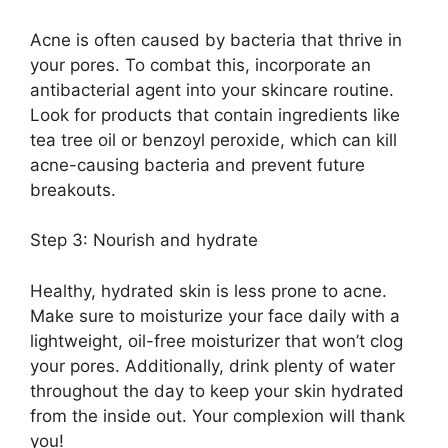
Acne is often caused by bacteria that thrive in
your pores.​ To combat this, incorporate an
antibacterial agent into your skincare routine.​
Look for products that contain ingredients like
tea tree oil or benzoyl peroxide, which can kill
acne-causing bacteria and prevent future
breakouts.​
Step 3: Nourish and hydrate
Healthy, hydrated skin is less prone to acne.​
Make sure to moisturize your face daily with a
lightweight, oil-free moisturizer that won’t clog
your pores.​ Additionally, drink plenty of water
throughout the day to keep your skin hydrated
from the inside out.​ Your complexion will thank
you!