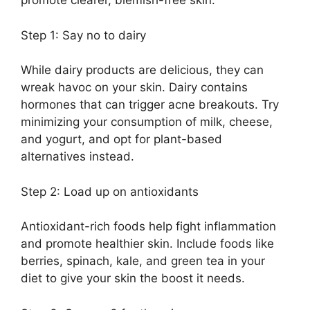
promote clearer, blemish-free skin.​
Step 1: Say no to dairy
While dairy products are delicious, they can
wreak havoc on your skin.​ Dairy contains
hormones that can trigger acne breakouts.​ Try
minimizing your consumption of milk, cheese,
and yogurt, and opt for plant-based
alternatives instead.​
Step 2: Load up on antioxidants
Antioxidant-rich foods help fight inflammation
and promote healthier skin.​ Include foods like
berries, spinach, kale, and green tea in your
diet to give your skin the boost it needs.​