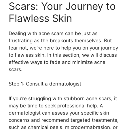
Scars: Your Journey to
Flawless Skin
Dealing with acne scars can be just as
frustrating as the breakouts themselves.​ But
fear not, we’re here to help you on your journey
to flawless skin.​ In this section, we will discuss
effective ways to fade and minimize acne
scars.​
Step 1: Consult a dermatologist
If you’re struggling with stubborn acne scars, it
may be time to seek professional help.​ A
dermatologist can assess your specific skin
concerns and recommend targeted treatments,
such as chemical peels, microdermabrasion, or