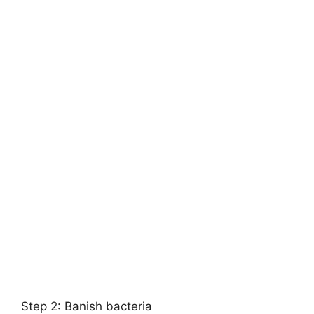
Step 2: Banish bacteria