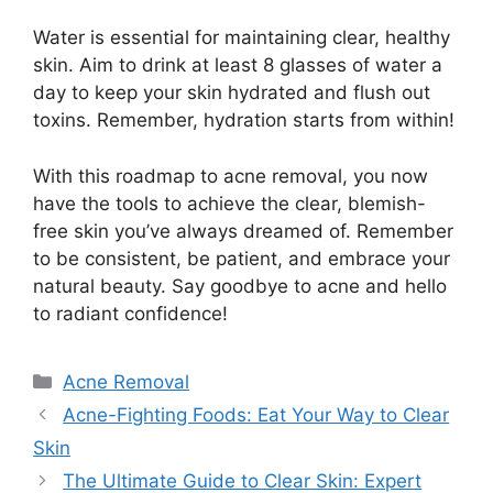
Water is essential for maintaining clear, healthy
skin.​ Aim to drink at least 8 glasses of water a
day to keep your skin hydrated and flush out
toxins.​ Remember, hydration starts from within!
With this roadmap to acne removal, you now
have the tools to achieve the clear, blemish-
free skin you’ve always dreamed of.​ Remember
to be consistent, be patient, and embrace your
natural beauty.​ Say goodbye to acne and hello
to radiant confidence!
Categories
Acne Removal
Acne-Fighting Foods: Eat Your Way to Clear
Skin
The Ultimate Guide to Clear Skin: Expert