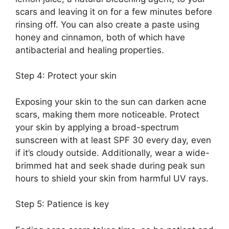
scars and leaving it on for a few minutes before
rinsing off.​ You can also create a paste using
honey and cinnamon, both of which have
antibacterial and healing properties.​
Step 4: Protect your skin
Exposing your skin to the sun can darken acne
scars, making them more noticeable.​ Protect
your skin by applying a broad-spectrum
sunscreen with at least SPF 30 every day, even
if it’s cloudy outside.​ Additionally, wear a wide-
brimmed hat and seek shade during peak sun
hours to shield your skin from harmful UV rays.​
Step 5: Patience is key