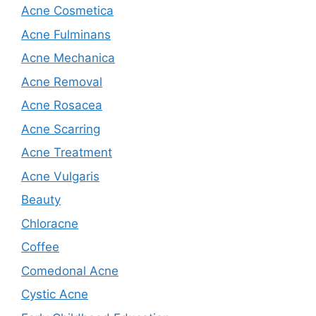
Acne Cosmetica
Acne Fulminans
Acne Mechanica
Acne Removal
Acne Rosacea
Acne Scarring
Acne Treatment
Acne Vulgaris
Beauty
Chloracne
Coffee
Comedonal Acne
Cystic Acne