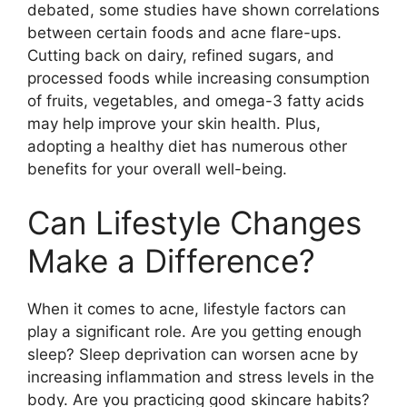
debated, some studies have shown correlations
between certain foods and acne flare-ups.​
Cutting back on dairy, refined sugars, and
processed foods while increasing consumption
of fruits, vegetables, and omega-3 fatty acids
may help improve your skin health.​ Plus,
adopting a healthy diet has numerous other
benefits for your overall well-being.​
Can Lifestyle Changes
Make a Difference?
When it comes to acne, lifestyle factors can
play a significant role.​ Are you getting enough
sleep? Sleep deprivation can worsen acne by
increasing inflammation and stress levels in the
body.​ Are you practicing good skincare habits?