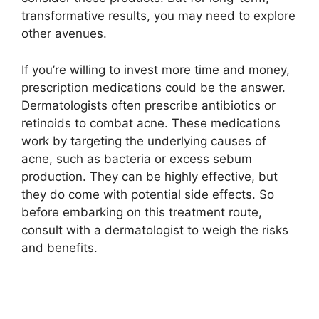
transformative results, you may need to explore
other avenues.​
If you’re willing to invest more time and money,
prescription medications could be the answer.​
Dermatologists often prescribe antibiotics or
retinoids to combat acne.​ These medications
work by targeting the underlying causes of
acne, such as bacteria or excess sebum
production.​ They can be highly effective, but
they do come with potential side effects.​ So
before embarking on this treatment route,
consult with a dermatologist to weigh the risks
and benefits.​