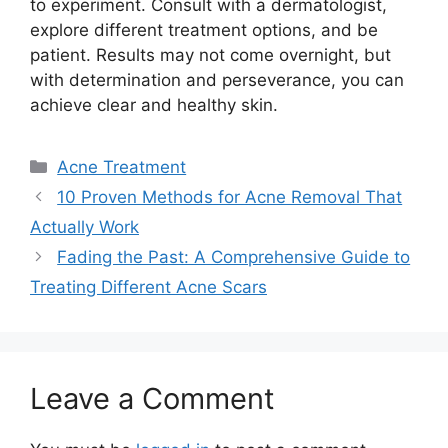
to experiment.​ Consult with a dermatologist,
explore different treatment options, and be
patient.​ Results may not come overnight, but
with determination and perseverance, you can
achieve clear and healthy skin.​
Categories
Acne Treatment
10 Proven Methods for Acne Removal That
Actually Work
Fading the Past: A Comprehensive Guide to
Treating Different Acne Scars
Leave a Comment