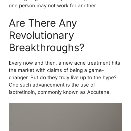
one person may not work for another.​
Are There Any
Revolutionary
Breakthroughs?
Every now and then, a new acne treatment hits
the market with claims of being a game-
changer.​ But do they truly live up to the hype?
One such advancement is the use of
isotretinoin, commonly known as Accutane.​