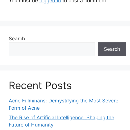
You must be
logged in
to post a comment.
Search
Search
Recent Posts
Acne Fulminans: Demystifying the Most Severe
Form of Acne
The Rise of Artificial Intelligence: Shaping the
Future of Humanity