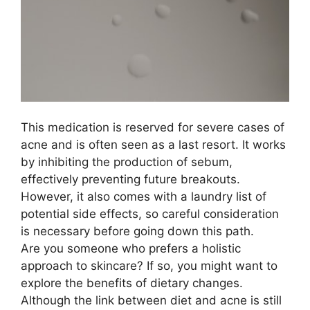
This medication is reserved for severe cases of
acne and is often seen as a last resort.​ It works
by inhibiting the production of sebum,
effectively preventing future breakouts.​
However, it also comes with a laundry list of
potential side effects, so careful consideration
is necessary before going down this path.​
Are you someone who prefers a holistic
approach to skincare? If so, you might want to
explore the benefits of dietary changes.​
Although the link between diet and acne is still