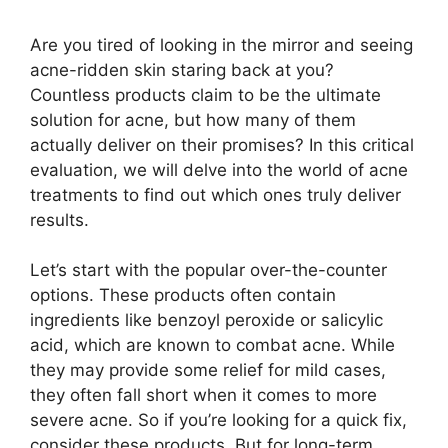
Are you tired of looking in the mirror and seeing
acne-ridden skin staring back at you?
Countless products claim to be the ultimate
solution for acne, but how many of them
actually deliver on their promises? In this critical
evaluation, we will delve into the world of acne
treatments to find out which ones truly deliver
results.​
Let’s start with the popular over-the-counter
options.​ These products often contain
ingredients like benzoyl peroxide or salicylic
acid, which are known to combat acne.​ While
they may provide some relief for mild cases,
they often fall short when it comes to more
severe acne.​ So if you’re looking for a quick fix,
consider these products.​ But for long-term,