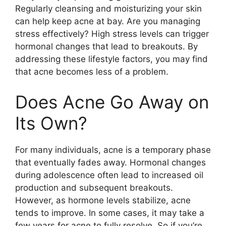
Regularly cleansing and moisturizing your skin
can help keep acne at bay.​ Are you managing
stress effectively? High stress levels can trigger
hormonal changes that lead to breakouts.​ By
addressing these lifestyle factors, you may find
that acne becomes less of a problem.​
Does Acne Go Away on
Its Own?
For many individuals, acne is a temporary phase
that eventually fades away.​ Hormonal changes
during adolescence often lead to increased oil
production and subsequent breakouts.​
However, as hormone levels stabilize, acne
tends to improve.​ In some cases, it may take a
few years for acne to fully resolve.​ So if you’re