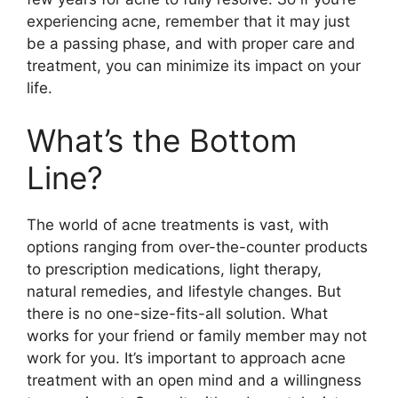
experiencing acne, remember that it may just
be a passing phase, and with proper care and
treatment, you can minimize its impact on your
life.​
What’s the Bottom
Line?
The world of acne treatments is vast, with
options ranging from over-the-counter products
to prescription medications, light therapy,
natural remedies, and lifestyle changes.​ But
there is no one-size-fits-all solution.​ What
works for your friend or family member may not
work for you.​ It’s important to approach acne
treatment with an open mind and a willingness