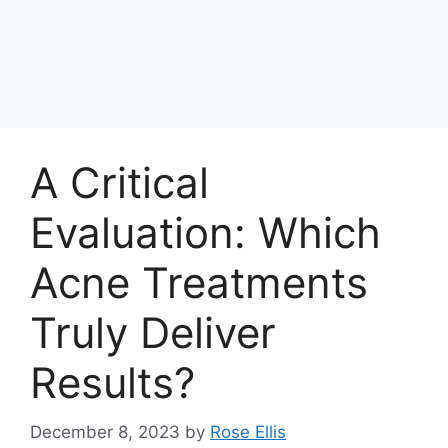
A Critical
Evaluation: Which
Acne Treatments
Truly Deliver
Results?
December 8, 2023
by
Rose Ellis