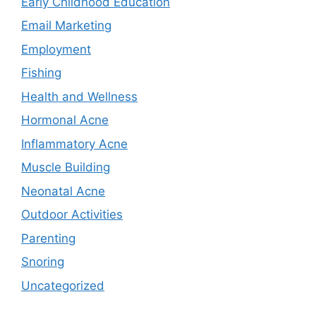
Early Childhood Education
Email Marketing
Employment
Fishing
Health and Wellness
Hormonal Acne
Inflammatory Acne
Muscle Building
Neonatal Acne
Outdoor Activities
Parenting
Snoring
Uncategorized