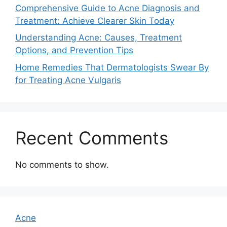
Comprehensive Guide to Acne Diagnosis and
Treatment: Achieve Clearer Skin Today
Understanding Acne: Causes, Treatment
Options, and Prevention Tips
Home Remedies That Dermatologists Swear By
for Treating Acne Vulgaris
Recent Comments
No comments to show.
Acne