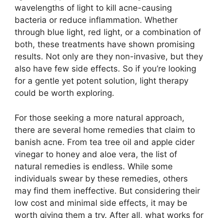
wavelengths of light to kill acne-causing
bacteria or reduce inflammation.​ Whether
through blue light, red light, or a combination of
both, these treatments have shown promising
results.​ Not only are they non-invasive, but they
also have few side effects.​ So if you’re looking
for a gentle yet potent solution, light therapy
could be worth exploring.​
For those seeking a more natural approach,
there are several home remedies that claim to
banish acne.​ From tea tree oil and apple cider
vinegar to honey and aloe vera, the list of
natural remedies is endless.​ While some
individuals swear by these remedies, others
may find them ineffective.​ But considering their
low cost and minimal side effects, it may be
worth giving them a try.​ After all, what works for