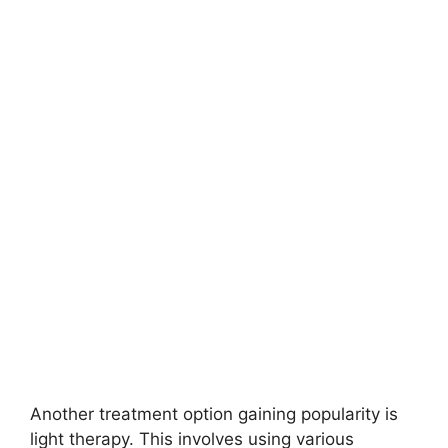
Another treatment option gaining popularity is
light therapy.​ This involves using various