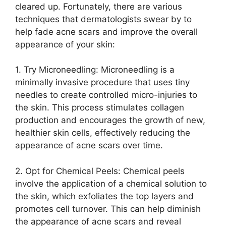
cleared up.​ Fortunately, there are various
techniques that dermatologists swear by to
help fade acne scars and improve the overall
appearance of your skin:
1.​ Try Microneedling: Microneedling is a
minimally invasive procedure that uses tiny
needles to create controlled micro-injuries to
the skin.​ This process stimulates collagen
production and encourages the growth of new,
healthier skin cells, effectively reducing the
appearance of acne scars over time.​
2.​ Opt for Chemical Peels: Chemical peels
involve the application of a chemical solution to
the skin, which exfoliates the top layers and
promotes cell turnover.​ This can help diminish
the appearance of acne scars and reveal