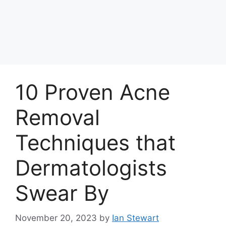
10 Proven Acne
Removal
Techniques that
Dermatologists
Swear By
November 20, 2023
by
Ian Stewart