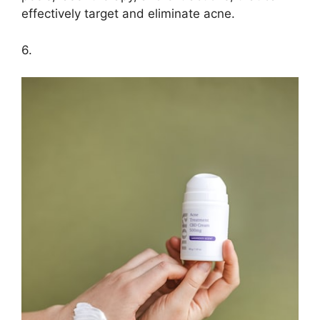
effectively target and eliminate acne.​
6.​