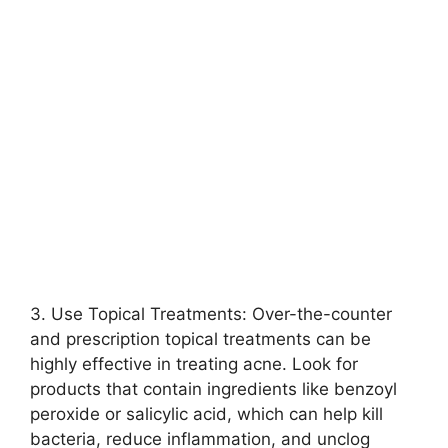
3.​ Use Topical Treatments: Over-the-counter
and prescription topical treatments can be
highly effective in treating acne.​ Look for
products that contain ingredients like benzoyl
peroxide or salicylic acid, which can help kill
bacteria, reduce inflammation, and unclog