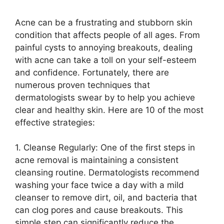
Acne can be a frustrating and stubborn skin
condition that affects people of all ages.​ From
painful cysts to annoying breakouts, dealing
with acne can take a toll on your self-esteem
and confidence.​ Fortunately, there are
numerous proven techniques that
dermatologists swear by to help you achieve
clear and healthy skin.​ Here are 10 of the most
effective strategies:
1.​ Cleanse Regularly: One of the first steps in
acne removal is maintaining a consistent
cleansing routine.​ Dermatologists recommend
washing your face twice a day with a mild
cleanser to remove dirt, oil, and bacteria that
can clog pores and cause breakouts.​ This
simple step can significantly reduce the