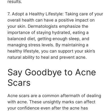
results.​
7.​ Adopt a Healthy Lifestyle: Taking care of your
overall health can have a positive impact on
your skin.​ Dermatologists emphasize the
importance of staying hydrated, eating a
balanced diet, getting enough sleep, and
managing stress levels.​ By maintaining a
healthy lifestyle, you can support your skin’s
natural ability to heal and prevent acne.​
Say Goodbye to Acne
Scars
Acne scars are a common aftermath of dealing
with acne.​ These unsightly marks can affect
your confidence even after the acne has