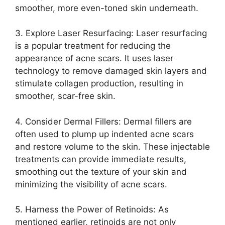
smoother, more even-toned skin underneath.​
3.​ Explore Laser Resurfacing: Laser resurfacing
is a popular treatment for reducing the
appearance of acne scars.​ It uses laser
technology to remove damaged skin layers and
stimulate collagen production, resulting in
smoother, scar-free skin.​
4.​ Consider Dermal Fillers: Dermal fillers are
often used to plump up indented acne scars
and restore volume to the skin.​ These injectable
treatments can provide immediate results,
smoothing out the texture of your skin and
minimizing the visibility of acne scars.​
5.​ Harness the Power of Retinoids: As
mentioned earlier, retinoids are not only