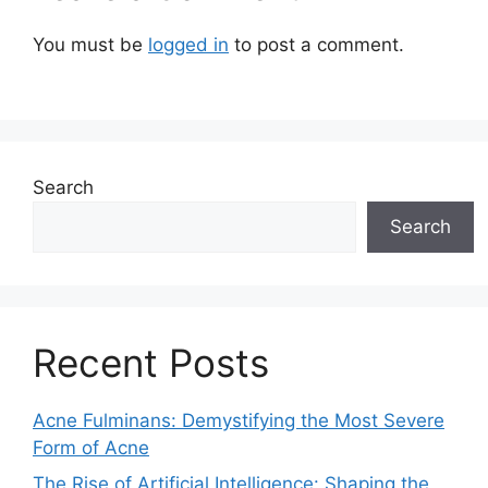
You must be
logged in
to post a comment.
Search
Search
Recent Posts
Acne Fulminans: Demystifying the Most Severe
Form of Acne
The Rise of Artificial Intelligence: Shaping the