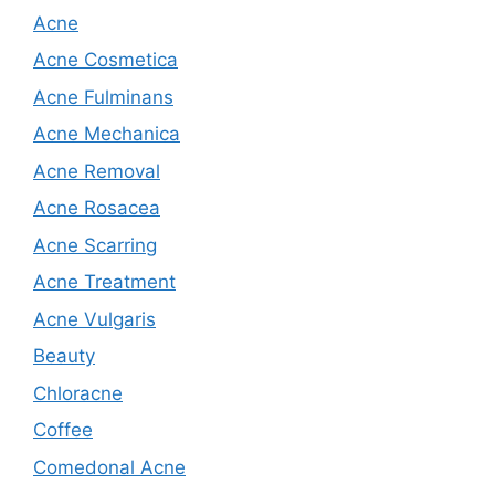
Acne
Acne Cosmetica
Acne Fulminans
Acne Mechanica
Acne Removal
Acne Rosacea
Acne Scarring
Acne Treatment
Acne Vulgaris
Beauty
Chloracne
Coffee
Comedonal Acne