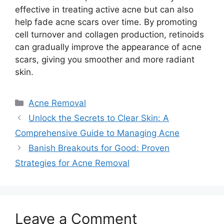
effective in treating active acne but can also
help fade acne scars over time.​ By promoting
cell turnover and collagen production, retinoids
can gradually improve the appearance of acne
scars, giving you smoother and more radiant
skin.​
Categories
Acne Removal
Unlock the Secrets to Clear Skin: A
Comprehensive Guide to Managing Acne
Banish Breakouts for Good: Proven
Strategies for Acne Removal
Leave a Comment