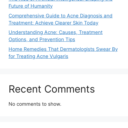
Future of Humanity
Comprehensive Guide to Acne Diagnosis and
Treatment: Achieve Clearer Skin Today
Understanding Acne: Causes, Treatment
Options, and Prevention Tips
Home Remedies That Dermatologists Swear By
for Treating Acne Vulgaris
Recent Comments
No comments to show.