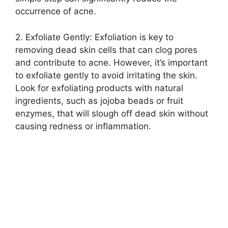
occurrence of acne.​
2.​ Exfoliate Gently: Exfoliation is key to
removing dead skin cells that can clog pores
and contribute to acne.​ However, it’s important
to exfoliate gently to avoid irritating the skin.​
Look for exfoliating products with natural
ingredients, such as jojoba beads or fruit
enzymes, that will slough off dead skin without
causing redness or inflammation.​