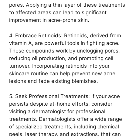
pores.​ Applying a thin layer of these treatments
to affected areas can lead to significant
improvement in acne-prone skin.​
4.​ Embrace Retinoids: Retinoids, derived from
vitamin A, are powerful tools in fighting acne.​
These compounds work by unclogging pores,
reducing oil production, and promoting cell
turnover.​ Incorporating retinoids into your
skincare routine can help prevent new acne
lesions and fade existing blemishes.​
5.​ Seek Professional Treatments: If your acne
persists despite at-home efforts, consider
visiting a dermatologist for professional
treatments.​ Dermatologists offer a wide range
of specialized treatments, including chemical
peels, laser therapy, and extractions, that can