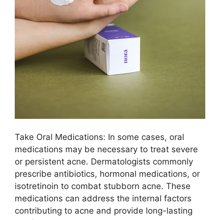
Take Oral Medications: In some cases, oral
medications may be necessary to treat severe
or persistent acne.​ Dermatologists commonly
prescribe antibiotics, hormonal medications, or
isotretinoin to combat stubborn acne.​ These
medications can address the internal factors
contributing to acne and provide long-lasting