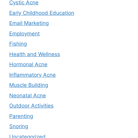
Cystic Acne
Early Childhood Education
Email Marketing
Employment
Fishing
Health and Wellness
Hormonal Acne
Inflammatory Acne
Muscle Building
Neonatal Acne
Outdoor Activities
Parenting
Snoring
Uncategorized