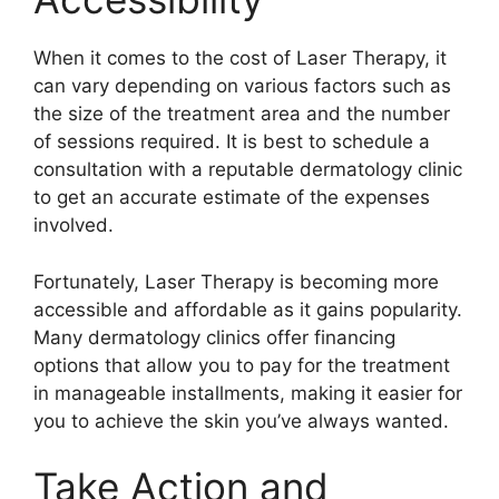
When it comes to the cost of Laser Therapy, it
can vary depending on various factors such as
the size of the treatment area and the number
of sessions required.​ It is best to schedule a
consultation with a reputable dermatology clinic
to get an accurate estimate of the expenses
involved.​
Fortunately, Laser Therapy is becoming more
accessible and affordable as it gains popularity.​
Many dermatology clinics offer financing
options that allow you to pay for the treatment
in manageable installments, making it easier for
you to achieve the skin you’ve always wanted.​
Take Action and