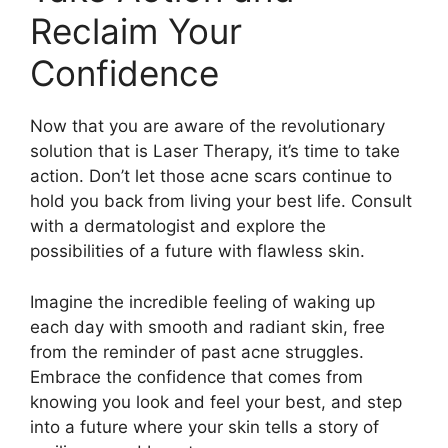
Reclaim Your
Confidence
Now that you are aware of the revolutionary
solution that is Laser Therapy, it’s time to take
action.​ Don’t let those acne scars continue to
hold you back from living your best life.​ Consult
with a dermatologist and explore the
possibilities of a future with flawless skin.​
Imagine the incredible feeling of waking up
each day with smooth and radiant skin, free
from the reminder of past acne struggles.​
Embrace the confidence that comes from
knowing you look and feel your best, and step
into a future where your skin tells a story of