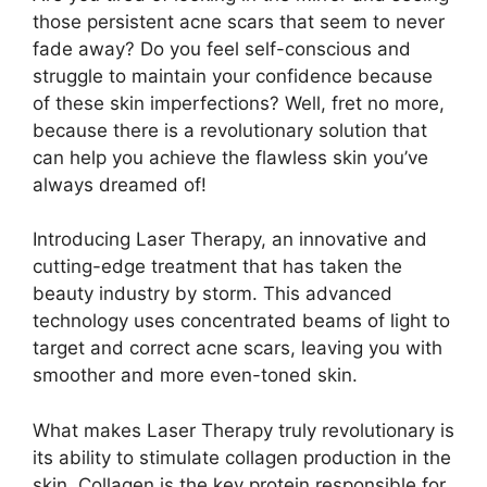
those persistent acne scars that seem to never
fade away? Do you feel self-conscious and
struggle to maintain your confidence because
of these skin imperfections? Well, fret no more,
because there is a revolutionary solution that
can help you achieve the flawless skin you’ve
always dreamed of!
Introducing Laser Therapy, an innovative and
cutting-edge treatment that has taken the
beauty industry by storm.​ This advanced
technology uses concentrated beams of light to
target and correct acne scars, leaving you with
smoother and more even-toned skin.​
What makes Laser Therapy truly revolutionary is
its ability to stimulate collagen production in the
skin.​ Collagen is the key protein responsible for