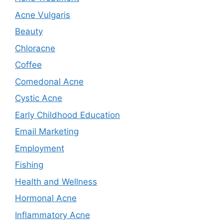
Acne Vulgaris
Beauty
Chloracne
Coffee
Comedonal Acne
Cystic Acne
Early Childhood Education
Email Marketing
Employment
Fishing
Health and Wellness
Hormonal Acne
Inflammatory Acne