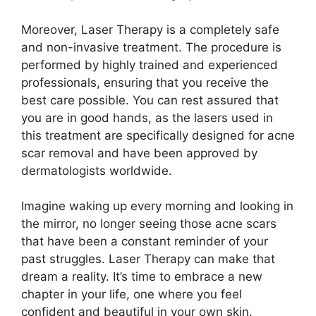
Moreover, Laser Therapy is a completely safe
and non-invasive treatment.​ The procedure is
performed by highly trained and experienced
professionals, ensuring that you receive the
best care possible.​ You can rest assured that
you are in good hands, as the lasers used in
this treatment are specifically designed for acne
scar removal and have been approved by
dermatologists worldwide.​
Imagine waking up every morning and looking in
the mirror, no longer seeing those acne scars
that have been a constant reminder of your
past struggles.​ Laser Therapy can make that
dream a reality.​ It’s time to embrace a new
chapter in your life, one where you feel
confident and beautiful in your own skin.​