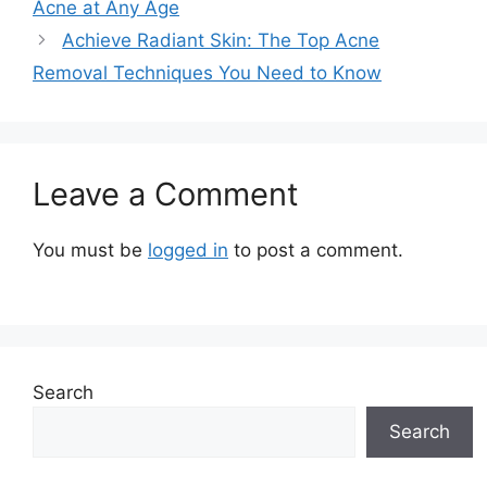
Acne at Any Age
Achieve Radiant Skin: The Top Acne
Removal Techniques You Need to Know
Leave a Comment
You must be
logged in
to post a comment.
Search
Search