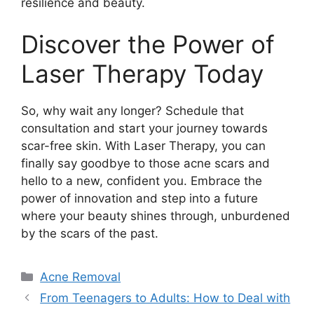
resilience and beauty.​
Discover the Power of
Laser Therapy Today
So, why wait any longer? Schedule that
consultation and start your journey towards
scar-free skin.​ With Laser Therapy, you can
finally say goodbye to those acne scars and
hello to a new, confident you.​ Embrace the
power of innovation and step into a future
where your beauty shines through, unburdened
by the scars of the past.​
Categories
Acne Removal
From Teenagers to Adults: How to Deal with