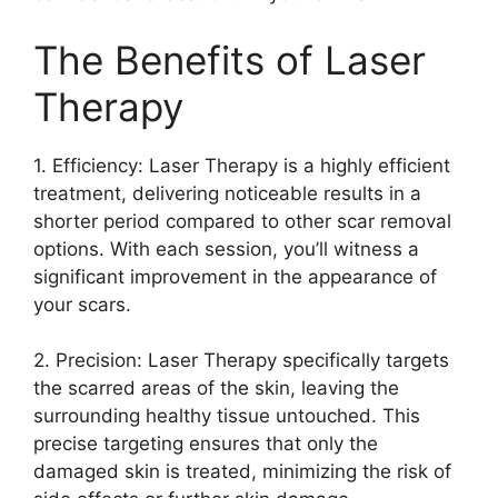
The Benefits of Laser
Therapy
1.​ Efficiency: Laser Therapy is a highly efficient
treatment, delivering noticeable results in a
shorter period compared to other scar removal
options.​ With each session, you’ll witness a
significant improvement in the appearance of
your scars.​
2.​ Precision: Laser Therapy specifically targets
the scarred areas of the skin, leaving the
surrounding healthy tissue untouched.​ This
precise targeting ensures that only the
damaged skin is treated, minimizing the risk of