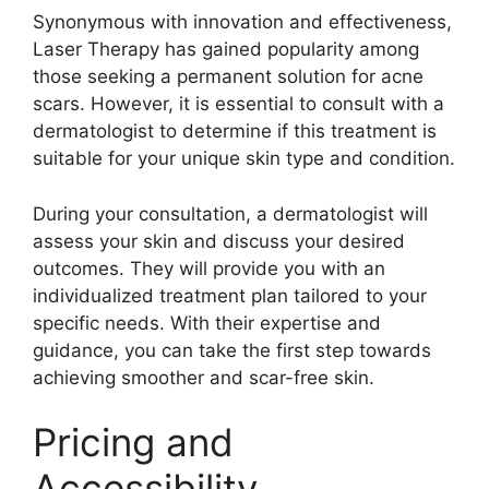
Synonymous with innovation and effectiveness,
Laser Therapy has gained popularity among
those seeking a permanent solution for acne
scars.​ However, it is essential to consult with a
dermatologist to determine if this treatment is
suitable for your unique skin type and condition.​
During your consultation, a dermatologist will
assess your skin and discuss your desired
outcomes.​ They will provide you with an
individualized treatment plan tailored to your
specific needs.​ With their expertise and
guidance, you can take the first step towards
achieving smoother and scar-free skin.​
Pricing and
Accessibility