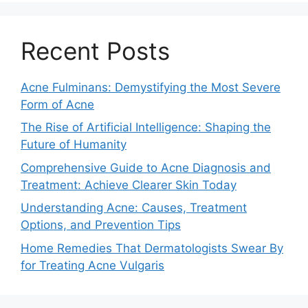
Recent Posts
Acne Fulminans: Demystifying the Most Severe
Form of Acne
The Rise of Artificial Intelligence: Shaping the
Future of Humanity
Comprehensive Guide to Acne Diagnosis and
Treatment: Achieve Clearer Skin Today
Understanding Acne: Causes, Treatment
Options, and Prevention Tips
Home Remedies That Dermatologists Swear By
for Treating Acne Vulgaris