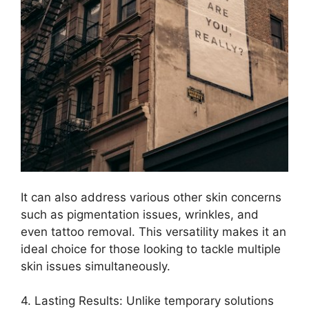
It can also address various other skin concerns
such as pigmentation issues, wrinkles, and
even tattoo removal.​ This versatility makes it an
ideal choice for those looking to tackle multiple
skin issues simultaneously.​
4.​ Lasting Results: Unlike temporary solutions