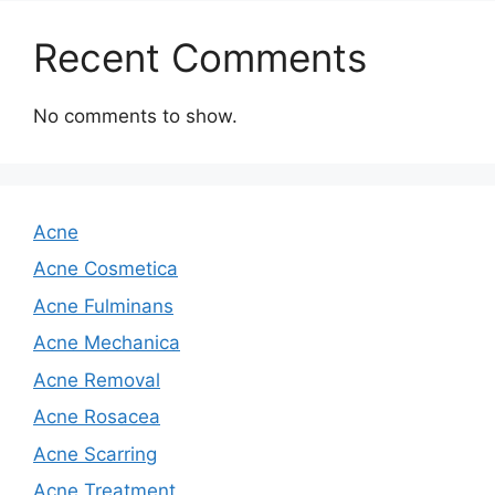
Recent Comments
No comments to show.
Acne
Acne Cosmetica
Acne Fulminans
Acne Mechanica
Acne Removal
Acne Rosacea
Acne Scarring
Acne Treatment