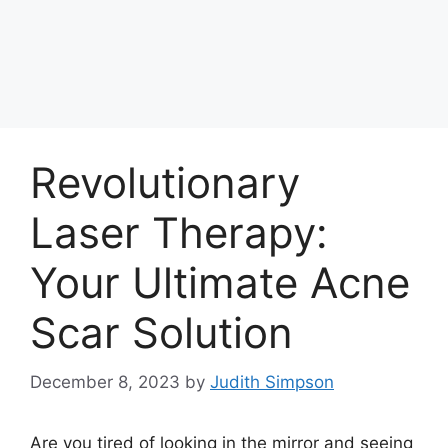
Revolutionary
Laser Therapy:
Your Ultimate Acne
Scar Solution
December 8, 2023
by
Judith Simpson
Are you tired of looking in the mirror and seeing