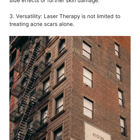
side effects or further skin damage.​
3.​ Versatility: Laser Therapy is not limited to
treating acne scars alone.​