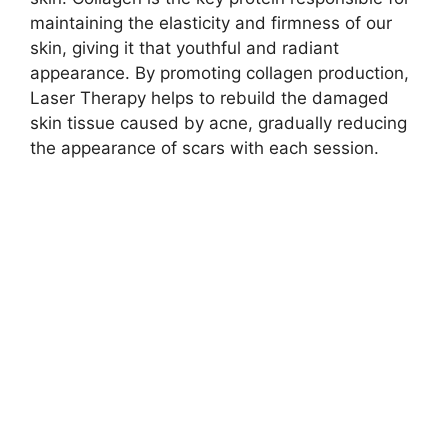
maintaining the elasticity and firmness of our
skin, giving it that youthful and radiant
appearance.​ By promoting collagen production,
Laser Therapy helps to rebuild the damaged
skin tissue caused by acne, gradually reducing
the appearance of scars with each session.​