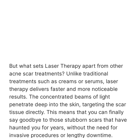
But what sets Laser Therapy apart from other
acne scar treatments? Unlike traditional
treatments such as creams or serums, laser
therapy delivers faster and more noticeable
results.​ The concentrated beams of light
penetrate deep into the skin, targeting the scar
tissue directly.​ This means that you can finally
say goodbye to those stubborn scars that have
haunted you for years, without the need for
invasive procedures or lengthy downtime.​