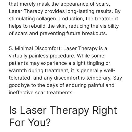
that merely mask the appearance of scars,
Laser Therapy provides long-lasting results.​ By
stimulating collagen production, the treatment
helps to rebuild the skin, reducing the visibility
of scars and preventing future breakouts.​
5.​ Minimal Discomfort: Laser Therapy is a
virtually painless procedure.​ While some
patients may experience a slight tingling or
warmth during treatment, it is generally well-
tolerated, and any discomfort is temporary.​ Say
goodbye to the days of enduring painful and
ineffective scar treatments.​
Is Laser Therapy Right
For You?